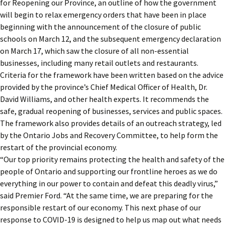
for Reopening our Province, an outline of how the government
will begin to relax emergency orders that have been in place
beginning with the announcement of the closure of public
schools on March 12, and the subsequent emergency declaration
on March 17, which saw the closure of all non-essential
businesses, including many retail outlets and restaurants.
Criteria for the framework have been written based on the advice
provided by the province’s Chief Medical Officer of Health, Dr.
David Williams, and other health experts. It recommends the
safe, gradual reopening of businesses, services and public spaces.
The framework also provides details of an outreach strategy, led
by the Ontario Jobs and Recovery Committee, to help form the
restart of the provincial economy.
“Our top priority remains protecting the health and safety of the
people of Ontario and supporting our frontline heroes as we do
everything in our power to contain and defeat this deadly virus,”
said Premier Ford. “At the same time, we are preparing for the
responsible restart of our economy. This next phase of our
response to COVID-19 is designed to help us map out what needs