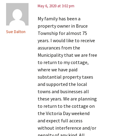
May 6, 2020 at 3:02 pm
My family has been a
property owner in Bruce
Sue Dalton
Township for almost 75
years. I would like to receive
assurances from the
Municipality that we are free
to return to my cottage,
where we have paid
substantial property taxes
and supported the local
towns and businesses all
these years. We are planning
to return to the cottage on
the Victoria Day weekend
and expect full access
without interference and/or
penalty of any kind. All