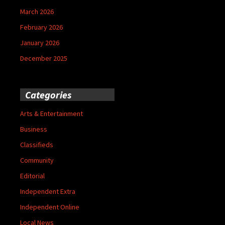
March 2026
February 2026
January 2026
December 2025
Categories
Arts & Entertainment
Business
Classifieds
Community
Editorial
Independent Extra
Independent Online
Local News