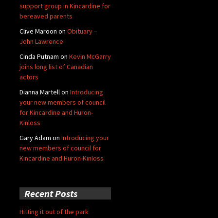
support group in Kincardine for
bereaved parents
Clive Maroon
on
Obituary –
John Lawrence
Cinda Putnam
on
Kevin McGarry
joins long list of Canadian
actors
Dianna Martell
on
Introducing
your new members of council
for Kincardine and Huron-
Kinloss
Gary Adam
on
Introducing your
new members of council for
Kincardine and Huron-Kinloss
Recent Posts
Hitting it out of the park