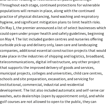
Throughout each stage, continued protections for vulnerable
populations will remain in place, along with the continued
practice of physical distancing, hand washing and respiratory
hygiene, and significant mitigation plans to limit health risks.
On May 1, the premier announced a list of select businesses which
could open under proper health and safety guidelines, beginning
on May 4. The list included garden centres and nurseries offering
curbside pick-up and delivery only, lawn care and landscaping
companies, additional essential construction projects that would
take place in the industries of shipping and logistics, broadband,
telecommunications, digital infrastructure, any other project
that supports the improved delivery of goods and services,
municipal projects, colleges and universities, child care centres,
schools and site preparation, excavation, and servicing for
institutional, commercial, industrial and residential
development. The list also included automatic and self-serve car
washes, auto dealerships (open by appointment only), and while
golf courses are not allowed to open to the public, they can