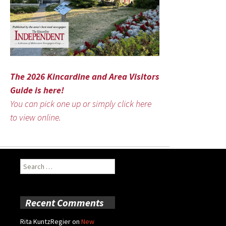
The 2026 Kincardine and Area Visitors
Guide is here!
You can pick one up or simply click here
to view online.
Search
for:
Recent Comments
Rita KuntzRegier
on
New