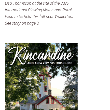
Lisa Thompson at the site of the 2026
International Plowing Match and Rural
Expo to be held this fall near Walkerton.
See story on page 3.