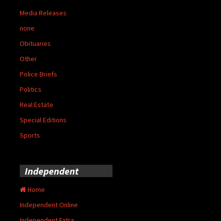
Media Releases
none
Obituaries
Other
Police Briefs
Politics
Real Estate
Special Editions
Sports
Independent
Home
Independent Online
Independent Extra