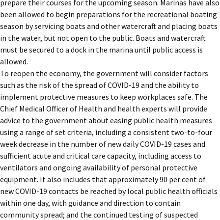
prepare their courses for the upcoming season. Marinas have also
been allowed to begin preparations for the recreational boating
season by servicing boats and other watercraft and placing boats
in the water, but not open to the public. Boats and watercraft
must be secured to a dock in the marina until public access is
allowed.
To reopen the economy, the government will consider factors
such as the risk of the spread of COVID-19 and the ability to
implement protective measures to keep workplaces safe. The
Chief Medical Officer of Health and health experts will provide
advice to the government about easing public health measures
using a range of set criteria, including a consistent two-to-four
week decrease in the number of new daily COVID-19 cases and
sufficient acute and critical care capacity, including access to
ventilators and ongoing availability of personal protective
equipment. It also includes that approximately 90 per cent of
new COVID-19 contacts be reached by local public health officials
within one day, with guidance and direction to contain
community spread; and the continued testing of suspected