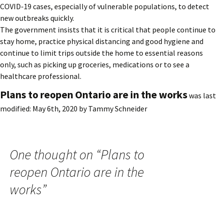
COVID-19 cases, especially of vulnerable populations, to detect
new outbreaks quickly.
The government insists that it is critical that people continue to
stay home, practice physical distancing and good hygiene and
continue to limit trips outside the home to essential reasons
only, such as picking up groceries, medications or to see a
healthcare professional.
Plans to reopen Ontario are in the works
was last
modified:
May 6th, 2020
by
Tammy Schneider
One thought on “
Plans to
reopen Ontario are in the
works
”