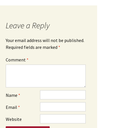
Leave a Reply
Your email address will not be published.
Required fields are marked
*
Comment
*
Name
*
Email
*
Website