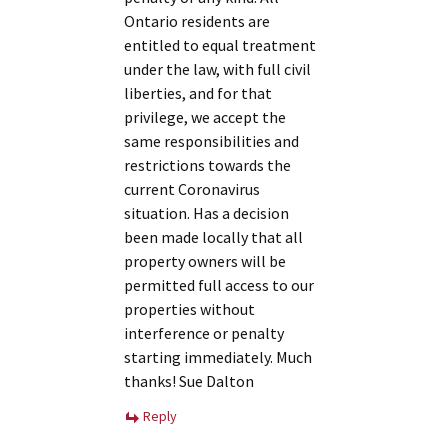
Ontario residents are
entitled to equal treatment
under the law, with full civil
liberties, and for that
privilege, we accept the
same responsibilities and
restrictions towards the
current Coronavirus
situation. Has a decision
been made locally that all
property owners will be
permitted full access to our
properties without
interference or penalty
starting immediately. Much
thanks! Sue Dalton
Reply