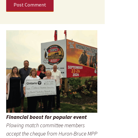
Financial boost for popular event
Plowing match committee members
accept the cheque from Huron-Bruce MPP