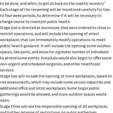
to be done, and when, to get us back on the road to recovery.”
Each stage of the reopening will be monitored carefully for two
to four week periods, to determine if it will be necessary to
change course to maintain public health.
Stage one is directed at businesses that were ordered to close or
restrict operations, and will include the opening of select
workplaces that can immediately modify operations to meet
public health guidance. It will include the opening some outdoor
spaces, like parks, and allow for a greater number of individuals
to attend some events. Hospitals would also begin to offer some
non-urgent and scheduled surgeries, and other healthcare
services.
Stage two will include the opening of more workplaces, based on
risk assessments, which may include some service industries and
additional office and retail workplaces. Some larger public
gatherings would be allowed, and more outdoor spaces would
open.
Stage three will see the responsible opening of all workplaces
and further relaxing of restrictions on public gatherings.