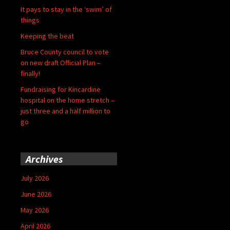
It pays to stay in the ‘swim’ of
things
Keeping the beat
Bruce County council to vote
on new draft Official Plan –
finally!
Fundraising for Kincardine
hospital on the home stretch –
just three and a half million to
go
Archives
July 2026
June 2026
May 2026
April 2026