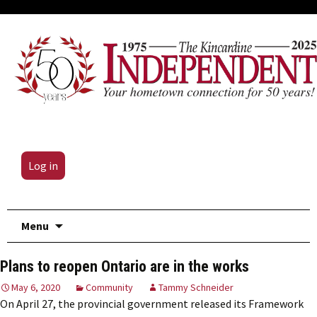
Log in
Skip
Menu
to
content
Plans to reopen Ontario are in the works
May 6, 2020
Community
Tammy Schneider
On April 27, the provincial government released its Framework