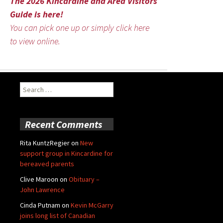
The 2026 Kincardine and Area Visitors
Guide is here!
You can pick one up or simply click here
to view online.
Search
for:
Recent Comments
Rita KuntzRegier
on
New
support group in Kincardine for
bereaved parents
Clive Maroon
on
Obituary –
John Lawrence
Cinda Putnam
on
Kevin McGarry
joins long list of Canadian