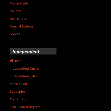
Police Briefs
Politics
Real Estate
Special Editions
Sports
Independent
Home
Independent Online
Independent Extra
Place an Ad
Subscribe
Contact Us
Find us on Instagram