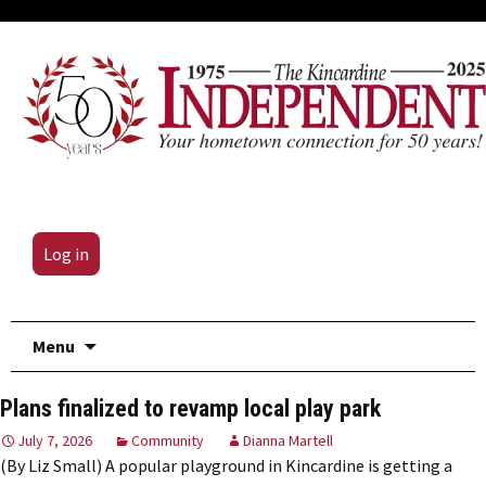
Log in
Skip
Menu
to
content
Plans finalized to revamp local play park
July 7, 2026
Community
Dianna Martell
(By Liz Small) A popular playground in Kincardine is getting a