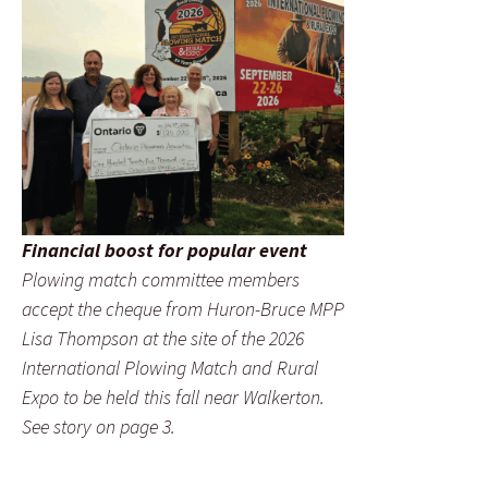
Financial boost for popular event
Plowing match committee members
accept the cheque from Huron-Bruce MPP
Lisa Thompson at the site of the 2026
International Plowing Match and Rural
Expo to be held this fall near Walkerton.
See story on page 3.