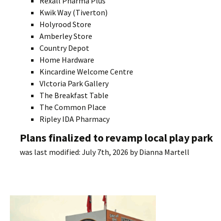
Rexall Pharma Plus
Kwik Way (Tiverton)
Holyrood Store
Amberley Store
Country Depot
Home Hardware
Kincardine Welcome Centre
VIctoria Park Gallery
The Breakfast Table
The Common Place
Ripley IDA Pharmacy
Plans finalized to revamp local play park
was last modified:
July 7th, 2026
by
Dianna Martell