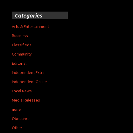
Categories
Arts & Entertainment
Business
Classifieds
Community
Editorial
Independent Extra
Independent Online
Local News
Media Releases
none
Obituaries
Other