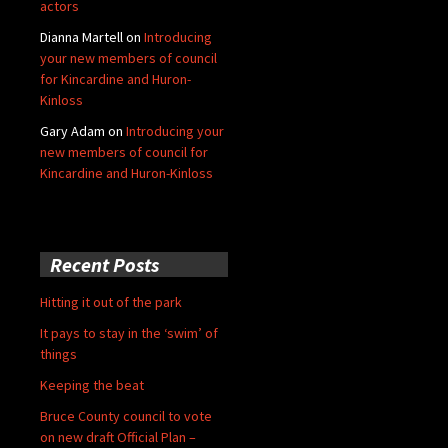
actors
Dianna Martell
on
Introducing
your new members of council
for Kincardine and Huron-
Kinloss
Gary Adam
on
Introducing your
new members of council for
Kincardine and Huron-Kinloss
Recent Posts
Hitting it out of the park
It pays to stay in the ‘swim’ of
things
Keeping the beat
Bruce County council to vote
on new draft Official Plan –