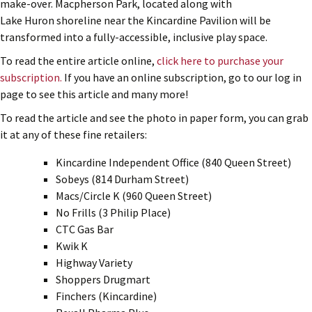
make-over. Macpherson Park, located along with
Lake Huron shoreline near the Kincardine Pavilion will be
transformed into a fully-accessible, inclusive play space.
To read the entire article online,
click here to purchase your
subscription.
If you have an online subscription, go to our log in
page to see this article and many more!
To read the article and see the photo in paper form, you can grab
it at any of these fine retailers:
Kincardine Independent Office (840 Queen Street)
Sobeys (814 Durham Street)
Macs/Circle K (960 Queen Street)
No Frills (3 Philip Place)
CTC Gas Bar
Kwik K
Highway Variety
Shoppers Drugmart
Finchers (Kincardine)