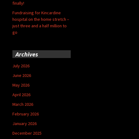
finally!
Fundraising for Kincardine
hospital on the home stretch –
just three and a half million to
go
Archives
July 2026
June 2026
May 2026
April 2026
March 2026
February 2026
January 2026
December 2025