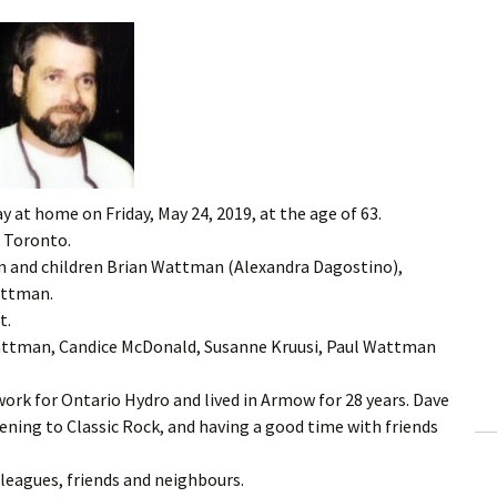
 at home on Friday, May 24, 2019, at the age of 63.
 Toronto.
n and children Brian Wattman (Alexandra Dagostino),
attman.
t.
Wattman, Candice McDonald, Susanne Kruusi, Paul Wattman
ork for Ontario Hydro and lived in Armow for 28 years. Dave
tening to Classic Rock, and having a good time with friends
lleagues, friends and neighbours.