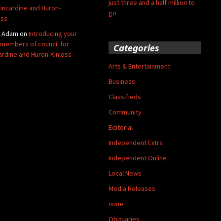
just three and a half million to
Kincardine and Huron-
go
oss
y Adam
on
Introducing your
members of council for
Categories
ardine and Huron-Kinloss
Arts & Entertainment
Business
Classifieds
Community
Editorial
Independent Extra
Independent Online
Local News
Media Releases
none
Obituaries