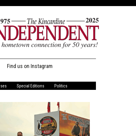
Find us on Instagram
ases
Special Editions
Politics