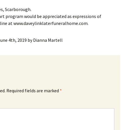
es, Scarborough.
rt program would be appreciated as expressions of
nline at www.daveylinklaterfuneralhome.com.
June 4th, 2019
by
Dianna Martell
ed.
Required fields are marked
*