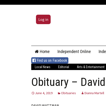
Log in
Skip
Home
Independent Online
Ind
to
content
Find us on Facebook
Local News
Editorial
Arts & Entertainment
Obituary – Davi
June 4, 2019
Obituaries
Dianna Martell
DAVID WATTMAN