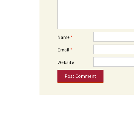
Name
*
Email
*
Website