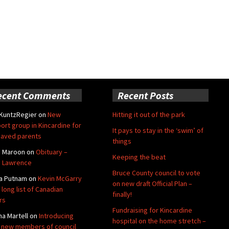
ecent Comments
Recent Posts
 KuntzRegier
on
New
Hitting it out of the park
ort group in Kincardine for
It pays to stay in the ‘swim’ of
aved parents
things
e Maroon
on
Obituary –
Keeping the beat
 Lawrence
Bruce County council to vote
a Putnam
on
Kevin McGarry
on new draft Official Plan –
 long list of Canadian
finally!
rs
Fundraising for Kincardine
na Martell
on
Introducing
hospital on the home stretch –
 new members of council