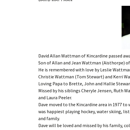
David Allan Wattman of Kincardine passed away
Son of Allan and Jean Wattman (Aisthorpe) of
He is remembered with love by Leslie Wattma
Christie Wattman (Tom Stewart) and Kerri W
Loving Papa to Brette, John and Hallie Stewar
Missed by his siblings Cheryle Jensen, Ruth 
and Laura Peeler.
Dave moved to the Kincardine area in 1977 to w
was happiest playing hockey, water skiing, lis
and family.
Dave will be loved and missed by his family, co