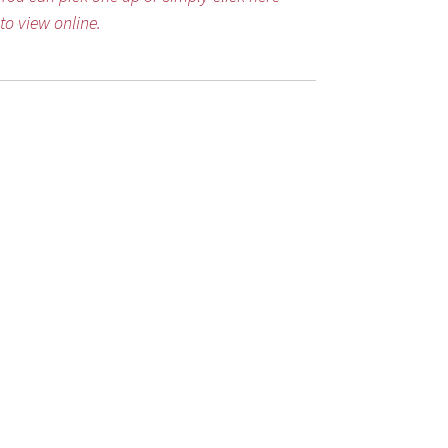
to view online.