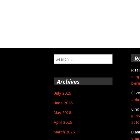
Search
R
for:
Rita
supp
Archives
bere
Cliv
July 2026
John
June 2026
Cind
May 2026
joins
April 2026
acto
March 2026
Dian
your