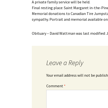
A private family service will be held.
Final resting place: Saint Margaret in-the-Pin
Memorial donations to Canadian Tire Jumpsta
sympathy. Portrait and memorial available o
Obituary – David Wattman
was last modified:
Leave a Reply
Your email address will not be publish
Comment
*