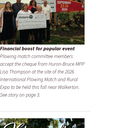
Financial boost for popular event
Plowing match committee members
accept the cheque from Huron-Bruce MPP
Lisa Thompson at the site of the 2026
International Plowing Match and Rural
Expo to be held this fall near Walkerton.
See story on page 3.