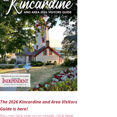
The 2026 Kincardine and Area Visitors
Guide is here!
You can pick one up or simply click here