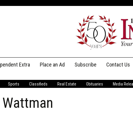
ependent Extra
Place an Ad
Subscribe
Contact Us
Print Subscriptions
Message Us
Sports
Classifieds
Real Estate
Obituaries
Media Rele
Digital Subscriptions
Staff
d Wattman