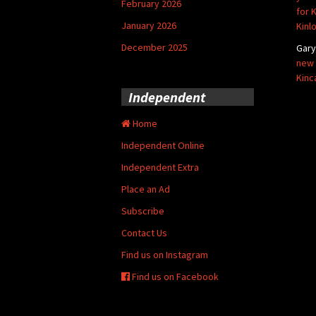
February 2026
for 
January 2026
Kinl
December 2025
Gar
new 
Kinc
Independent
Home
Independent Online
Independent Extra
Place an Ad
Subscribe
Contact Us
Find us on Instagram
Find us on Facebook