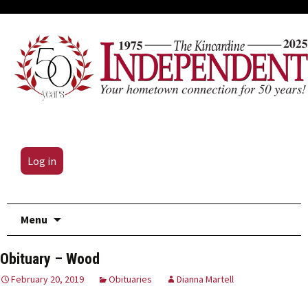
Log in
Skip
Menu
to
content
Obituary – Wood
February 20, 2019
Obituaries
Dianna Martell