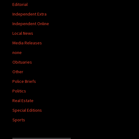
Editorial
Independent Extra
Independent Online
Local News
Media Releases
none
Obituaries
Other
Police Briefs
Politics
Real Estate
Special Editions
Sports