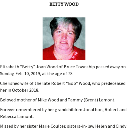
BETTY WOOD
Elizabeth “Betty” Joan Wood of Bruce Township passed away on
Sunday, Feb. 10, 2019, at the age of 78.
Cherished wife of the late Robert “Bob” Wood, who predeceased
her in October 2018.
Beloved mother of Mike Wood and Tammy (Brent) Lamont.
Forever remembered by her grandchildren Jonathon, Robert and
Rebecca Lamont.
Missed by her sister Marie Coulter, sisters-in-law Helen and Cindy