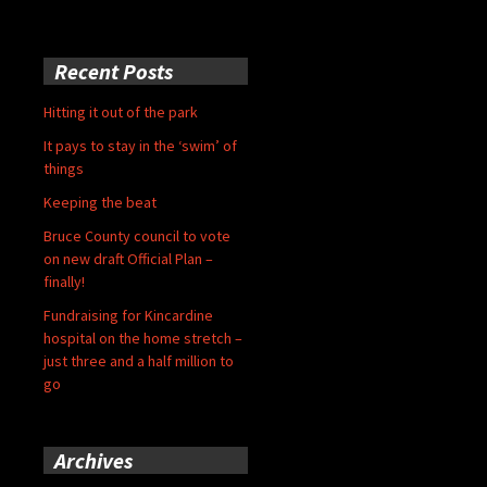
Recent Posts
Hitting it out of the park
It pays to stay in the ‘swim’ of
things
Keeping the beat
Bruce County council to vote
on new draft Official Plan –
finally!
Fundraising for Kincardine
hospital on the home stretch –
just three and a half million to
go
Archives