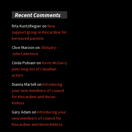
Recent Comments
Rita KuntzRegier
on
New
support group in Kincardine for
bereaved parents
Clive Maroon
on
Obituary –
John Lawrence
Cinda Putnam
on
Kevin McGarry
joins long list of Canadian
actors
Dianna Martell
on
Introducing
your new members of council
for Kincardine and Huron-
Kinloss
Gary Adam
on
Introducing your
new members of council for
Kincardine and Huron-Kinloss