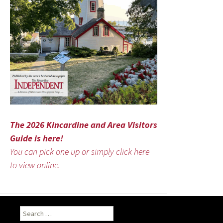
The 2026 Kincardine and Area Visitors
Guide is here!
You can pick one up or simply click here
to view online.
Search
for: