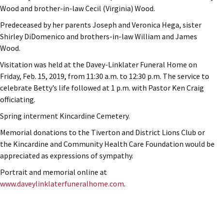
Wood and brother-in-law Cecil (Virginia) Wood.
Predeceased by her parents Joseph and Veronica Hega, sister
Shirley DiDomenico and brothers-in-law William and James
Wood.
Visitation was held at the Davey-Linklater Funeral Home on
Friday, Feb. 15, 2019, from 11:30 a.m. to 12:30 p.m. The service to
celebrate Betty’s life followed at 1 p.m. with Pastor Ken Craig
officiating.
Spring interment Kincardine Cemetery.
Memorial donations to the Tiverton and District Lions Club or
the Kincardine and Community Health Care Foundation would be
appreciated as expressions of sympathy.
Portrait and memorial online at
www.daveylinklaterfuneralhome.com
.