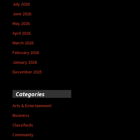
July 2026
June 2026
May 2026
April 2026
March 2026
February 2026
January 2026
December 2025
Categories
Arts & Entertainment
Business
Classifieds
Community