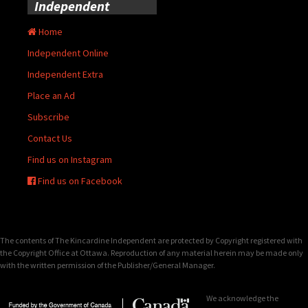
Independent
Home
Independent Online
Independent Extra
Place an Ad
Subscribe
Contact Us
Find us on Instagram
Find us on Facebook
The contents of The Kincardine Independent are protected by Copyright registered with
the Copyright Office at Ottawa. Reproduction of any material herein may be made only
with the written permission of the Publisher/General Manager.
We acknowledge the