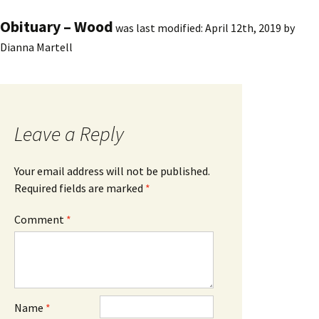
Obituary – Wood
was last modified:
April 12th, 2019
by
Dianna Martell
Leave a Reply
Your email address will not be published.
Required fields are marked
*
Comment
*
Name
*