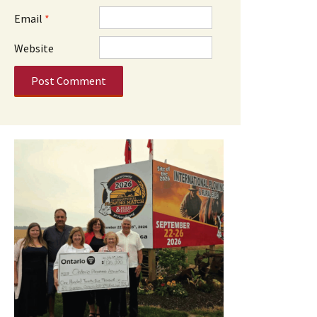
Email
*
Website