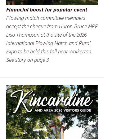
Financial boost for popular event
Plowing match committee members
accept the cheque from Huron-Bruce MPP
Lisa Thompson at the site of the 2026
International Plowing Match and Rural
Expo to be held this fall near Walkerton.
See story on page 3.