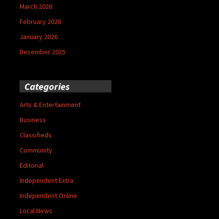
March 2026
February 2026
January 2026
December 2025
Categories
Arts & Entertainment
Business
Classifieds
Community
Editorial
Independent Extra
Independent Online
Local News