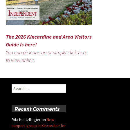
The 2026 Kincardine and Area Visitors
Guide is here!
You can pick one up or simply click here
to view online.
Search
for:
Recent Comments
Rita KuntzRegier
on
New
support group in Kincardine for