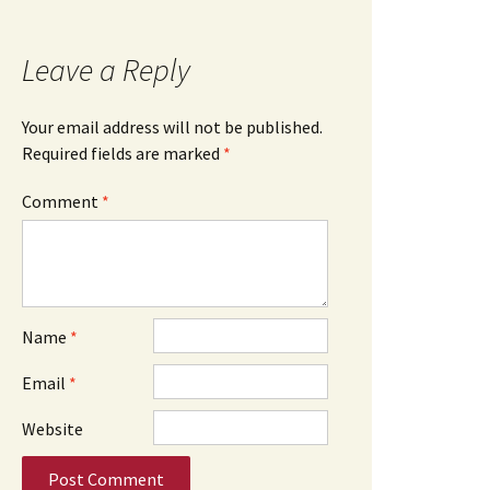
Leave a Reply
Your email address will not be published.
Required fields are marked
*
Comment
*
Name
*
Email
*
Website