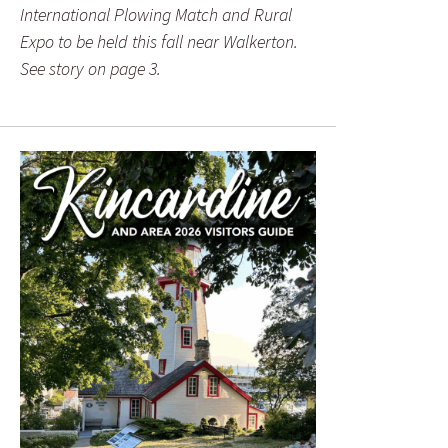
International Plowing Match and Rural
Expo to be held this fall near Walkerton.
See story on page 3.