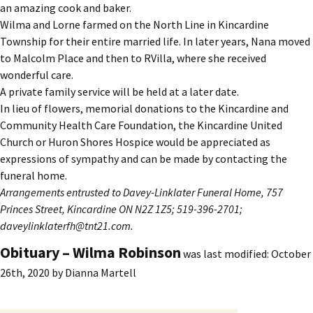
an amazing cook and baker.
Wilma and Lorne farmed on the North Line in Kincardine
Township for their entire married life. In later years, Nana moved
to Malcolm Place and then to RVilla, where she received
wonderful care.
A private family service will be held at a later date.
In lieu of flowers, memorial donations to the Kincardine and
Community Health Care Foundation, the Kincardine United
Church or Huron Shores Hospice would be appreciated as
expressions of sympathy and can be made by contacting the
funeral home.
Arrangements entrusted to Davey-Linklater Funeral Home, 757
Princes Street, Kincardine ON N2Z 1Z5; 519-396-2701;
daveylinklaterfh@tnt21.com.
Obituary – Wilma Robinson
was last modified:
October
26th, 2020
by
Dianna Martell