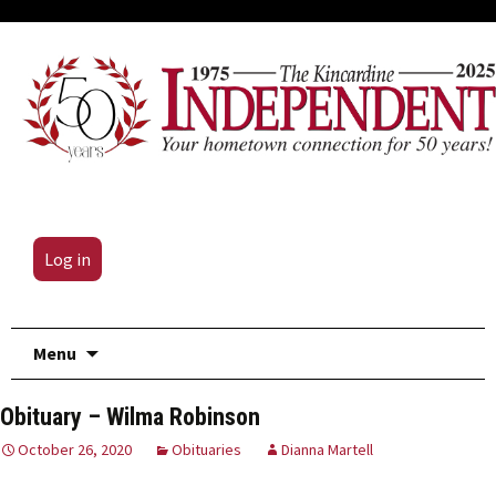
Log in
Skip
Menu
to
content
Obituary – Wilma Robinson
October 26, 2020
Obituaries
Dianna Martell