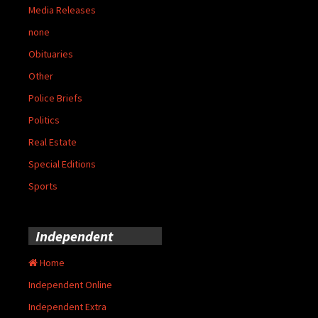
Media Releases
none
Obituaries
Other
Police Briefs
Politics
Real Estate
Special Editions
Sports
Independent
Home
Independent Online
Independent Extra