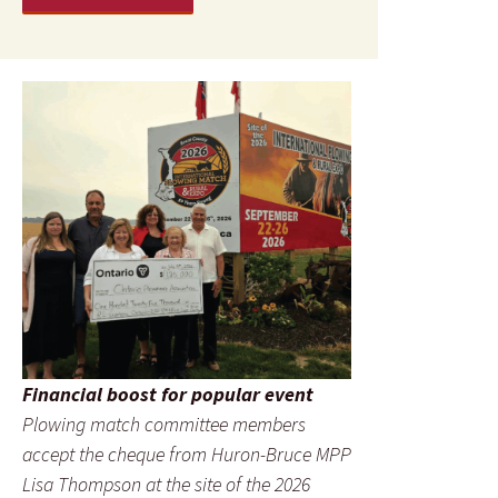
Financial boost for popular event
Plowing match committee members
accept the cheque from Huron-Bruce MPP
Lisa Thompson at the site of the 2026