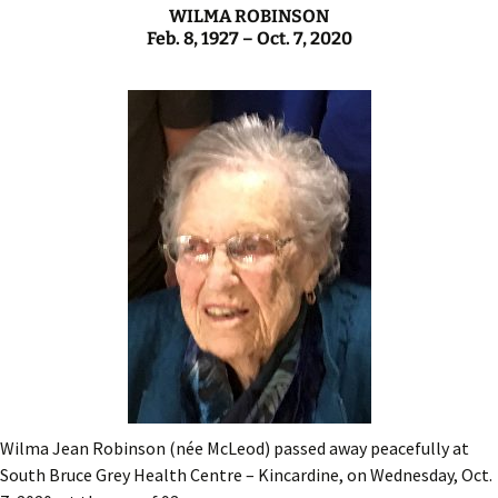
WILMA ROBINSON
Feb. 8, 1927 – Oct. 7, 2020
Wilma Jean Robinson (née McLeod) passed away peacefully at
South Bruce Grey Health Centre – Kincardine, on Wednesday, Oct.