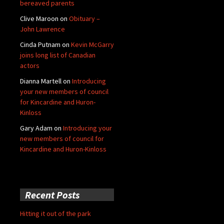
bereaved parents
Clive Maroon
on
Obituary –
John Lawrence
Cinda Putnam
on
Kevin McGarry
joins long list of Canadian
actors
Dianna Martell
on
Introducing
your new members of council
for Kincardine and Huron-
Kinloss
Gary Adam
on
Introducing your
new members of council for
Kincardine and Huron-Kinloss
Recent Posts
Hitting it out of the park