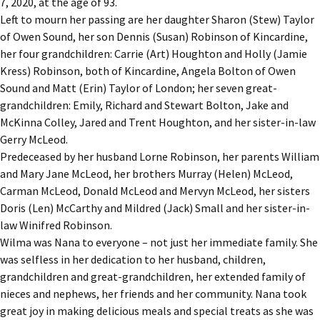
7, 2020, at the age of 93.
Left to mourn her passing are her daughter Sharon (Stew) Taylor
of Owen Sound, her son Dennis (Susan) Robinson of Kincardine,
her four grandchildren: Carrie (Art) Houghton and Holly (Jamie
Kress) Robinson, both of Kincardine, Angela Bolton of Owen
Sound and Matt (Erin) Taylor of London; her seven great-
grandchildren: Emily, Richard and Stewart Bolton, Jake and
McKinna Colley, Jared and Trent Houghton, and her sister-in-law
Gerry McLeod.
Predeceased by her husband Lorne Robinson, her parents William
and Mary Jane McLeod, her brothers Murray (Helen) McLeod,
Carman McLeod, Donald McLeod and Mervyn McLeod, her sisters
Doris (Len) McCarthy and Mildred (Jack) Small and her sister-in-
law Winifred Robinson.
Wilma was Nana to everyone – not just her immediate family. She
was selfless in her dedication to her husband, children,
grandchildren and great-grandchildren, her extended family of
nieces and nephews, her friends and her community. Nana took
great joy in making delicious meals and special treats as she was