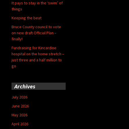
It pays to stay in the ‘swim’ of
things
Keeping the beat
Bruce County council to vote
on new draft Official Plan –
finally!
Fundraising for Kincardine
hospital on the home stretch –
just three and a half million to
go
Archives
July 2026
June 2026
May 2026
April 2026