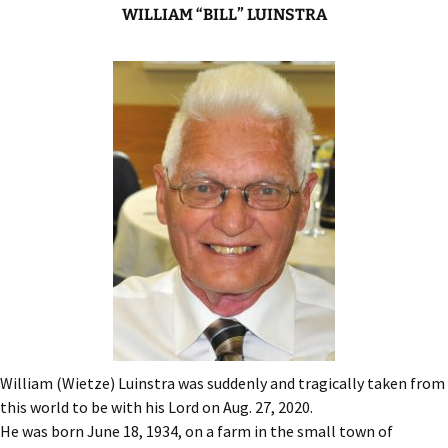
WILLIAM “BILL” LUINSTRA
William (Wietze) Luinstra was suddenly and tragically taken from
this world to be with his Lord on Aug. 27, 2020.
He was born June 18, 1934, on a farm in the small town of