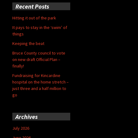
Recent Posts
Hitting it out of the park
It pays to stay in the ‘swim’ of
things
Keeping the beat
Bruce County council to vote
on new draft Official Plan –
finally!
Fundraising for Kincardine
hospital on the home stretch –
just three and a half million to
go
Archives
July 2026
June 2026