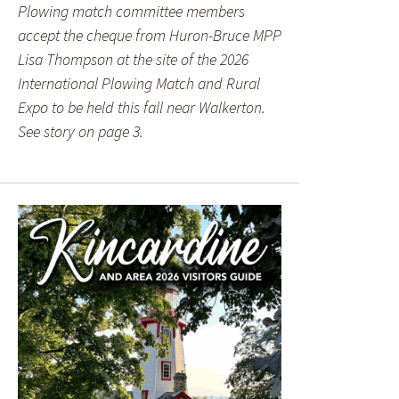
Plowing match committee members
accept the cheque from Huron-Bruce MPP
Lisa Thompson at the site of the 2026
International Plowing Match and Rural
Expo to be held this fall near Walkerton.
See story on page 3.