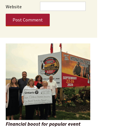
Website
Financial boost for popular event