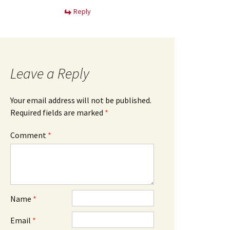
Reply
Leave a Reply
Your email address will not be published.
Required fields are marked
*
Comment
*
Name
*
Email
*