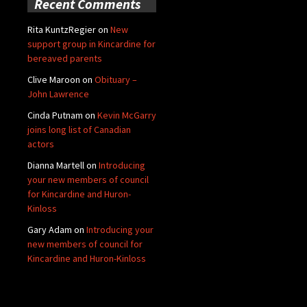
Recent Comments
Rita KuntzRegier
on
New
support group in Kincardine for
bereaved parents
Clive Maroon
on
Obituary –
John Lawrence
Cinda Putnam
on
Kevin McGarry
joins long list of Canadian
actors
Dianna Martell
on
Introducing
your new members of council
for Kincardine and Huron-
Kinloss
Gary Adam
on
Introducing your
new members of council for
Kincardine and Huron-Kinloss