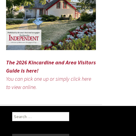
The 2026 Kincardine and Area Visitors
Guide is here!
You can pick one up or simply click here
to view online.
Search
for: