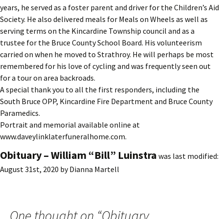
years, he served as a foster parent and driver for the Children’s Aid
Society. He also delivered meals for Meals on Wheels as well as
serving terms on the Kincardine Township council and as a
trustee for the Bruce County School Board. His volunteerism
carried on when he moved to Strathroy. He will perhaps be most
remembered for his love of cycling and was frequently seen out
for a tour on area backroads.
A special thank you to all the first responders, including the
South Bruce OPP, Kincardine Fire Department and Bruce County
Paramedics.
Portrait and memorial available online at
www.daveylinklaterfuneralhome.com.
Obituary – William “Bill” Luinstra
was last modified:
August 31st, 2020
by
Dianna Martell
One thought on “
Obituary