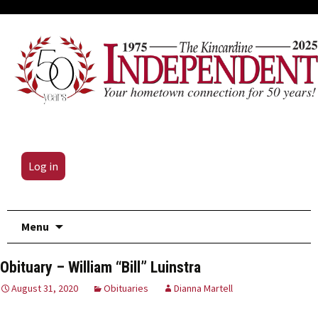
Log in
Skip
Menu
to
content
Obituary – William “Bill” Luinstra
August 31, 2020
Obituaries
Dianna Martell