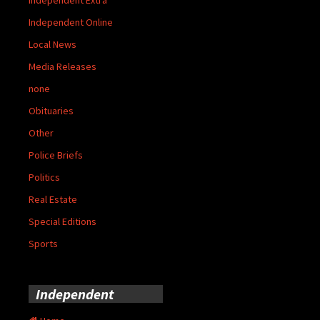
Independent Online
Local News
Media Releases
none
Obituaries
Other
Police Briefs
Politics
Real Estate
Special Editions
Sports
Independent