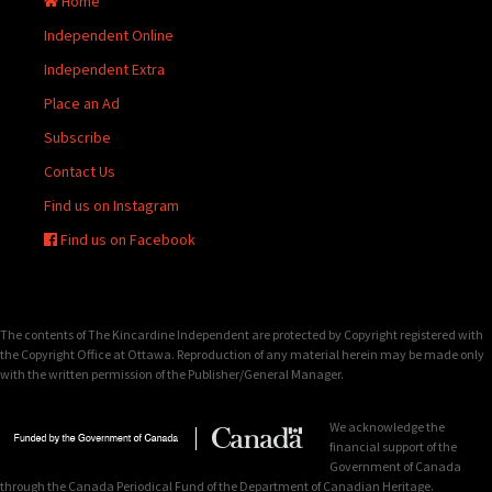
Home
Independent Online
Independent Extra
Place an Ad
Subscribe
Contact Us
Find us on Instagram
Find us on Facebook
The contents of The Kincardine Independent are protected by Copyright registered with
the Copyright Office at Ottawa. Reproduction of any material herein may be made only
with the written permission of the Publisher/General Manager.
We acknowledge the
financial support of the
Government of Canada
through the Canada Periodical Fund of the Department of Canadian Heritage.