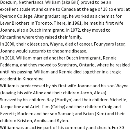
Doezum, Netherlands. William (aka Bill) proved to be an
excellent student and came to Canada at the age of 18 to enrol at
Ryerson College. After graduating, he worked as a chemist for
Lever Brothers in Toronto. There, in 1961, he met his first wife
Joanne, also a Dutch immigrant. In 1972, they moved to
Kincardine where they raised their family.
In 2000, their oldest son, Wayne, died of cancer. Four years later,
Joanne would succumb to the same disease.
In 2010, William married another Dutch immigrant, Rennie
Feddema, and they moved to Strathroy, Ontario, where he resided
until his passing. William and Rennie died together in a tragic
accident in Kincardine.
William is predeceased by his first wife Joanne and his son Wayne
(leaving his wife Aline and their children Jacob, Alexa).
Survived by his children Ray (Marilyn) and their children Michelle,
Jacqueline and Ariel; Tim (Cathy) and their children Craig and
Everett; Marleen and her son Samuel; and Brian (Kim) and their
children Kristen, Annika and Kylen.
William was an active part of his community and church. For 30