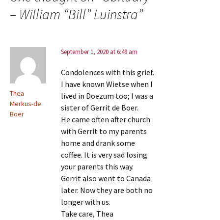
– William “Bill” Luinstra
”
September 1, 2020 at 6:49 am
Condolences with this grief.
I have known Wietse when I
Thea
lived in Doezum too; I was a
Merkus-de
sister of Gerrit de Boer.
Boer
He came often after church
with Gerrit to my parents
home and drank some
coffee. It is very sad losing
your parents this way.
Gerrit also went to Canada
later. Now they are both no
longer with us.
Take care, Thea