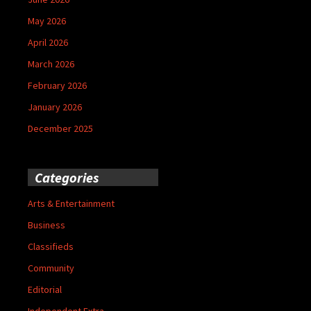
May 2026
April 2026
March 2026
February 2026
January 2026
December 2025
Categories
Arts & Entertainment
Business
Classifieds
Community
Editorial
Independent Extra