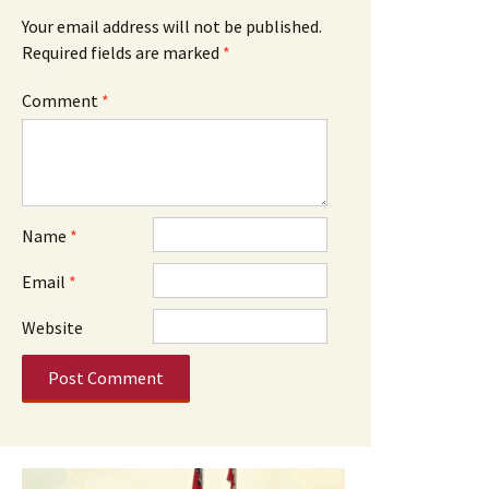
Your email address will not be published.
Required fields are marked
*
Comment
*
Name
*
Email
*
Website