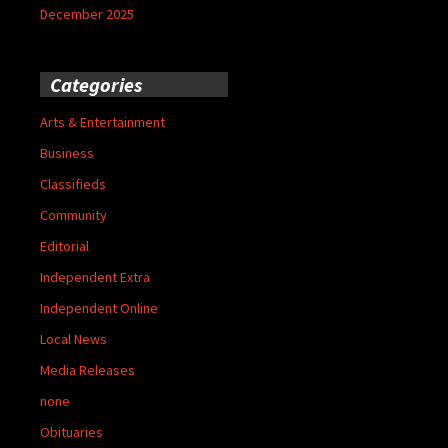
December 2025
Categories
Arts & Entertainment
Business
Classifieds
Community
Editorial
Independent Extra
Independent Online
Local News
Media Releases
none
Obituaries