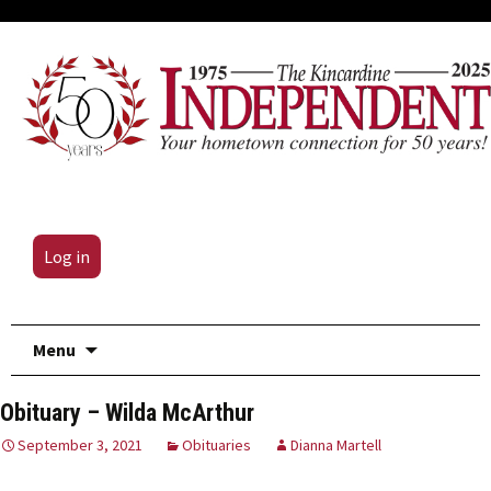
Log in
Skip
Menu
to
content
Obituary – Wilda McArthur
September 3, 2021
Obituaries
Dianna Martell