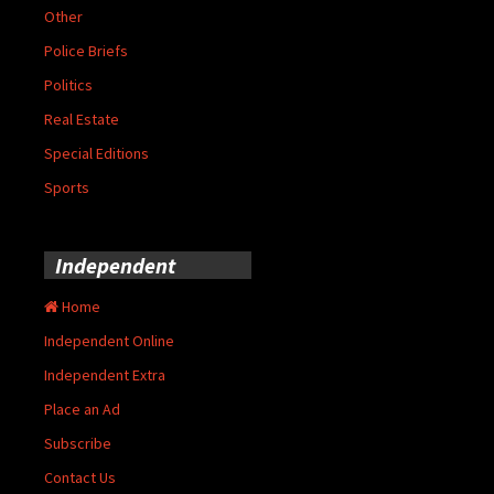
Other
Police Briefs
Politics
Real Estate
Special Editions
Sports
Independent
Home
Independent Online
Independent Extra
Place an Ad
Subscribe
Contact Us