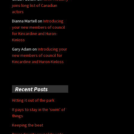
joins long list of Canadian
actors
Dianna Martell
on
Introducing
your new members of council
for Kincardine and Huron-
Kinloss
Gary Adam
on
Introducing your
new members of council for
Kincardine and Huron-Kinloss
Recent Posts
Hitting it out of the park
It pays to stay in the ‘swim’ of
things
Keeping the beat