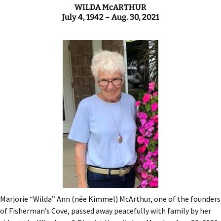
WILDA McARTHUR
July 4, 1942 – Aug. 30, 2021
Marjorie “Wilda” Ann (née Kimmel) McArthur, one of the founders
of Fisherman’s Cove, passed away peacefully with family by her