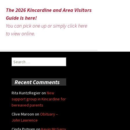
The 2026 Kincardine and Area Visitors
Guide is here!
You can pick one up or simply click here
to view online.
Search
for:
Recent Comments
Rita KuntzRegier
on
New
support group in Kincardine for
bereaved parents
Clive Maroon
on
Obituary –
John Lawrence
Cinda Putnam
on
Kevin McGarry