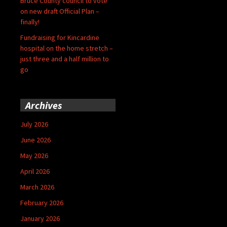
Bruce County council to vote
on new draft Official Plan –
finally!
Fundraising for Kincardine
hospital on the home stretch –
just three and a half million to
go
Archives
July 2026
June 2026
May 2026
April 2026
March 2026
February 2026
January 2026