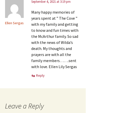
September 4, 2021 at 3:19 pm
Many happy memories of
years spent at ” The Cove ”
Ellen Sergas
with my family and getting
to know and fun times with
the McArthur family. So sad
with the news of Wilda’s
death. My thoughts and
prayers are with all the
family members…….sent
with love. Ellen Lily Sergas
Reply
Leave a Reply