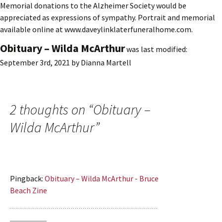
Memorial donations to the Alzheimer Society would be
appreciated as expressions of sympathy. Portrait and memorial
available online at www.daveylinklaterfuneralhome.com.
Obituary – Wilda McArthur
was last modified:
September 3rd, 2021
by
Dianna Martell
2 thoughts on “
Obituary –
Wilda McArthur
”
Pingback:
Obituary – Wilda McArthur - Bruce
Beach Zine