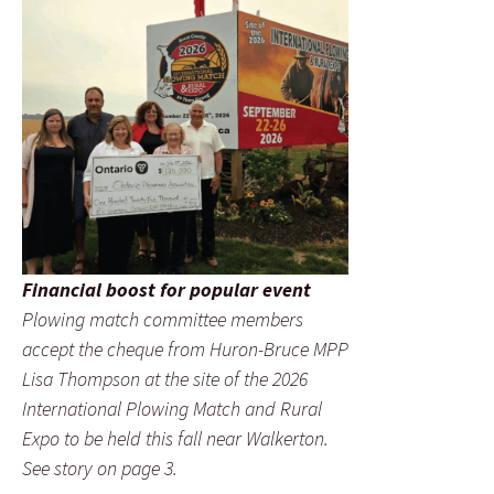
Financial boost for popular event
Plowing match committee members
accept the cheque from Huron-Bruce MPP
Lisa Thompson at the site of the 2026
International Plowing Match and Rural
Expo to be held this fall near Walkerton.
See story on page 3.