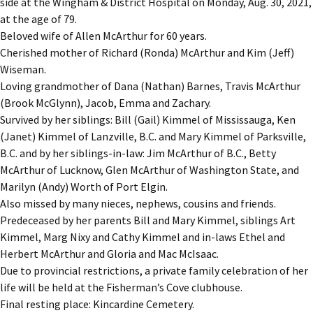
side at the Wingham & District Hospital on Monday, Aug. 30, 2021,
at the age of 79.
Beloved wife of Allen McArthur for 60 years.
Cherished mother of Richard (Ronda) McArthur and Kim (Jeff)
Wiseman.
Loving grandmother of Dana (Nathan) Barnes, Travis McArthur
(Brook McGlynn), Jacob, Emma and Zachary.
Survived by her siblings: Bill (Gail) Kimmel of Mississauga, Ken
(Janet) Kimmel of Lanzville, B.C. and Mary Kimmel of Parksville,
B.C. and by her siblings-in-law: Jim McArthur of B.C., Betty
McArthur of Lucknow, Glen McArthur of Washington State, and
Marilyn (Andy) Worth of Port Elgin.
Also missed by many nieces, nephews, cousins and friends.
Predeceased by her parents Bill and Mary Kimmel, siblings Art
Kimmel, Marg Nixy and Cathy Kimmel and in-laws Ethel and
Herbert McArthur and Gloria and Mac McIsaac.
Due to provincial restrictions, a private family celebration of her
life will be held at the Fisherman’s Cove clubhouse.
Final resting place: Kincardine Cemetery.