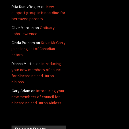
Rita KuntzRegier
on
New
support group in Kincardine for
bereaved parents
Clive Maroon
on
Obituary –
John Lawrence
Cinda Putnam
on
Kevin McGarry
joins long list of Canadian
actors
Dianna Martell
on
Introducing
your new members of council
for Kincardine and Huron-
Kinloss
Gary Adam
on
Introducing your
new members of council for
Kincardine and Huron-Kinloss