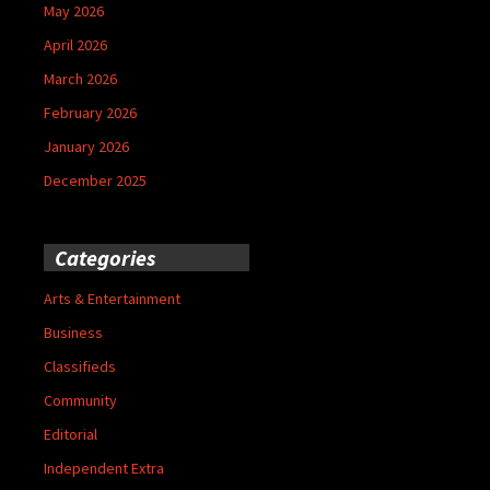
May 2026
April 2026
March 2026
February 2026
January 2026
December 2025
Categories
Arts & Entertainment
Business
Classifieds
Community
Editorial
Independent Extra