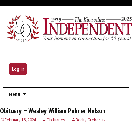
Log in
Skip
Menu
to
content
Obituary – Wesley William Palmer Nelson
February 16, 2024
Obituaries
Becky Grebenjak