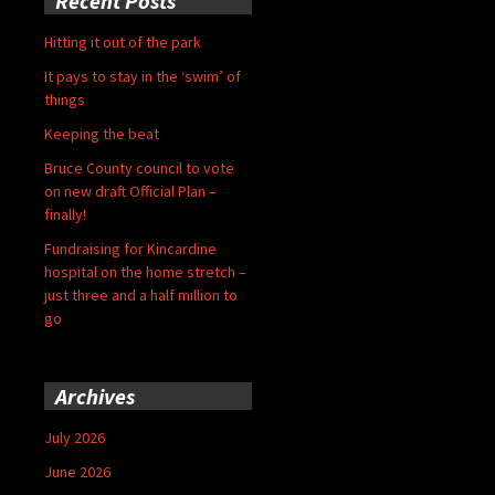
Recent Posts
Hitting it out of the park
It pays to stay in the ‘swim’ of
things
Keeping the beat
Bruce County council to vote
on new draft Official Plan –
finally!
Fundraising for Kincardine
hospital on the home stretch –
just three and a half million to
go
Archives
July 2026
June 2026