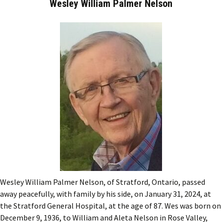
Wesley William Palmer Nelson
Wesley William Palmer Nelson, of Stratford, Ontario, passed
away peacefully, with family by his side, on January 31, 2024, at
the Stratford General Hospital, at the age of 87. Wes was born on
December 9, 1936, to William and Aleta Nelson in Rose Valley,