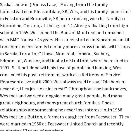
Saskatchewan (Ponass Lake). Moving from the family
homestead near Pleasantdale, SK, Wes, and his family spent time
in Fosston and Rocanville, SK before moving with his family to
Kincardine, Ontario, at the age of 14. After graduating from high
school in 1955, Wes joined the Bank of Montreal and remained
with BMO for over 45 years. His career started in Kincardine and it
took him and his family to many places across Canada with stops
in Sarnia, Toronto, Ottawa, Montreal, London, Sudbury,
Edmonton, Windsor, and finally to Stratford, where he retired in
1991. Still not done with his love of people and banking, Wes
continued his post-retirement work as a Retirement Service
Representative until 2000. Wes always used to say, “Old bankers
never die, they just lose interest!” Throughout the bank moves,
Wes met and worked alongside many great people, had many
great neighbours, and many great church families. These
relationships are something he never lost interest in. In 1956
Wes met Lois Button, a farmer’s daughter from Teeswater. They
were married in 1960 at Teeswater United Church and recently
celebrated 63 years of marriage.