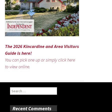
The 2026 Kincardine and Area Visitors
Guide is here!
You can pick one up or simply click here
to view online.
Search
for:
Recent Comments