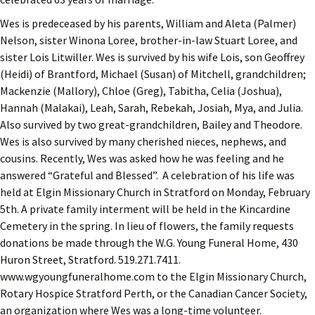
Wes is predeceased by his parents, William and Aleta (Palmer)
Nelson, sister Winona Loree, brother-in-law Stuart Loree, and
sister Lois Litwiller. Wes is survived by his wife Lois, son Geoffrey
(Heidi) of Brantford, Michael (Susan) of Mitchell, grandchildren;
Mackenzie (Mallory), Chloe (Greg), Tabitha, Celia (Joshua),
Hannah (Malakai), Leah, Sarah, Rebekah, Josiah, Mya, and Julia.
Also survived by two great-grandchildren, Bailey and Theodore.
Wes is also survived by many cherished nieces, nephews, and
cousins. Recently, Wes was asked how he was feeling and he
answered “Grateful and Blessed”. A celebration of his life was
held at Elgin Missionary Church in Stratford on Monday, February
5th. A private family interment will be held in the Kincardine
Cemetery in the spring. In lieu of flowers, the family requests
donations be made through the W.G. Young Funeral Home, 430
Huron Street, Stratford. 519.271.7411.
www.wgyoungfuneralhome.com to the Elgin Missionary Church,
Rotary Hospice Stratford Perth, or the Canadian Cancer Society,
an organization where Wes was a long-time volunteer.