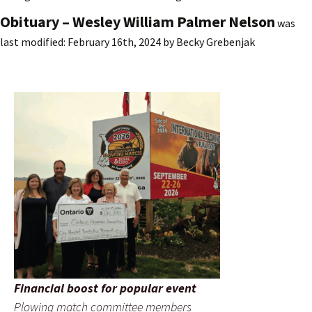
Obituary – Wesley William Palmer Nelson
was
last modified:
February 16th, 2024
by
Becky Grebenjak
Financial boost for popular event
Plowing match committee members