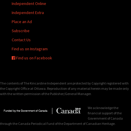
Independent Online
Independent Extra
Place an Ad
Subscribe
Contact Us
Find us on Instagram
Find us on Facebook
The contents of The Kincardine Independent are protected by Copyright registered with
the Copyright Office at Ottawa. Reproduction of any material herein may be made only
with the written permission of the Publisher/General Manager.
We acknowledge the
financial support of the
Government of Canada
through the Canada Periodical Fund of the Department of Canadian Heritage.