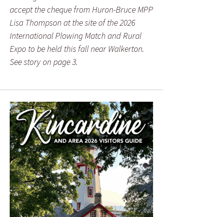
accept the cheque from Huron-Bruce MPP
Lisa Thompson at the site of the 2026
International Plowing Match and Rural
Expo to be held this fall near Walkerton.
See story on page 3.