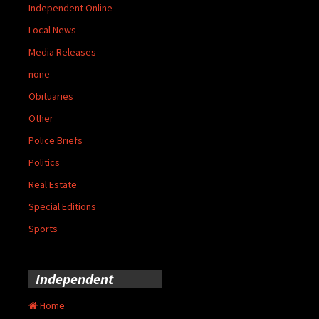
Independent Online
Local News
Media Releases
none
Obituaries
Other
Police Briefs
Politics
Real Estate
Special Editions
Sports
Independent
Home