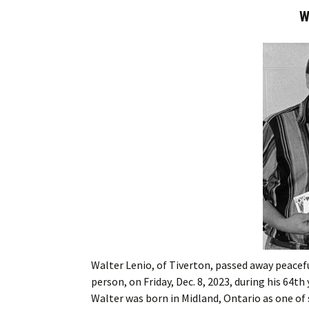
W
Walter Lenio, of Tiverton, passed away peacefu
person, on Friday, Dec. 8, 2023, during his 64th
Walter was born in Midland, Ontario as one of 