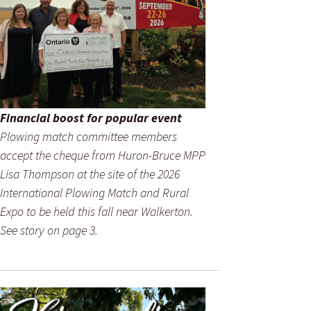
Financial boost for popular event
Plowing match committee members
accept the cheque from Huron-Bruce MPP
Lisa Thompson at the site of the 2026
International Plowing Match and Rural
Expo to be held this fall near Walkerton.
See story on page 3.