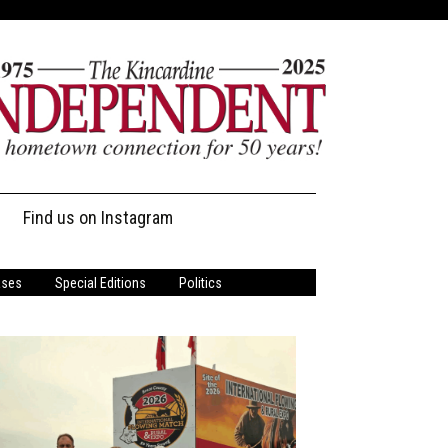
Find us on Instagram
ases
Special Editions
Politics