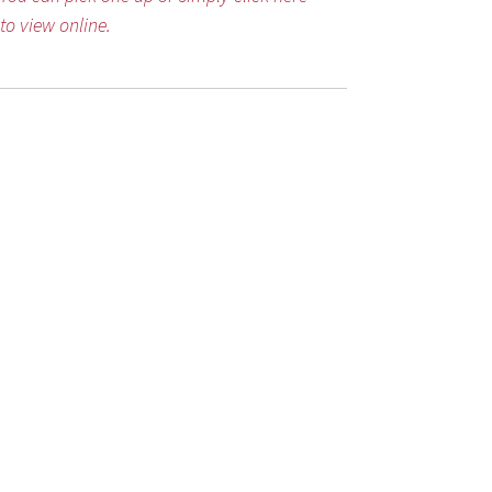
to view online.