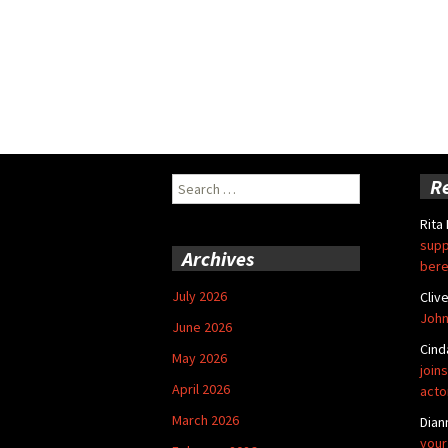
Search
R
for:
Rita
supp
Archives
bere
July 2026
Cliv
John
June 2026
Cind
May 2026
joins
April 2026
acto
March 2026
Dian
your