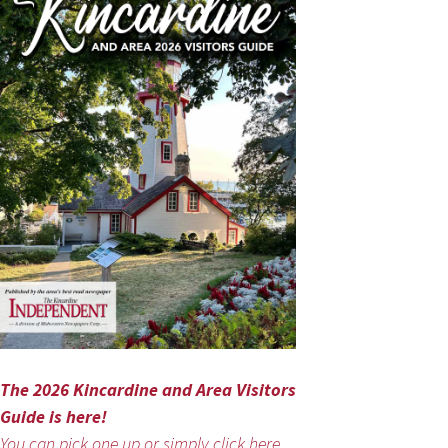
The 2026 Kincardine and Area Visitors
Guide is here!
You can pick one up or simply click here