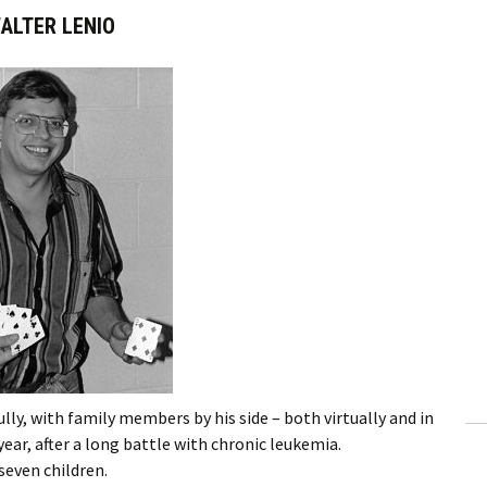
ALTER LENIO
lly, with family members by his side – both virtually and in
 year, after a long battle with chronic leukemia.
seven children.