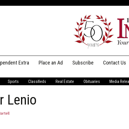
ependent Extra
Place an Ad
Subscribe
Contact Us
Print Subscriptions
Message Us
Sports
Classifieds
Real Estate
Obituaries
Media Rele
Digital Subscriptions
Staff
r Lenio
artell