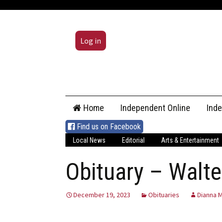
Log in
Skip
Home
Independent Online
Ind
to
content
Find us on Facebook
Local News
Editorial
Arts & Entertainment
Obituary – Walte
December 19, 2023
Obituaries
Dianna M