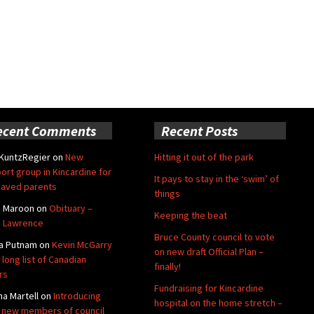
ecent Comments
Recent Posts
 KuntzRegier
on
New
Hitting it out of the park
ort group in Kincardine for
It pays to stay in the ‘swim’ of
aved parents
things
e Maroon
on
Obituary –
Keeping the beat
 Lawrence
Bruce County council to vote
a Putnam
on
Kevin McGarry
on new draft Official Plan –
 long list of Canadian
finally!
rs
Fundraising for Kincardine
na Martell
on
Introducing
hospital on the home stretch –
 new members of council