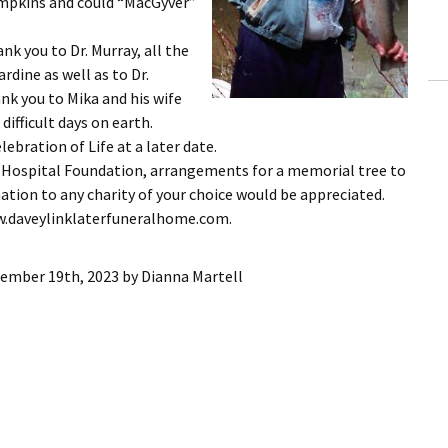
mpkins and could “MacGyver”
nk you to Dr. Murray, all the
rdine as well as to Dr.
ank you to Mika and his wife
difficult days on earth.
ebration of Life at a later date.
ne Hospital Foundation, arrangements for a memorial tree to
nation to any charity of your choice would be appreciated.
ww.daveylinklaterfuneralhome.com.
ember 19th, 2023
by
Dianna Martell