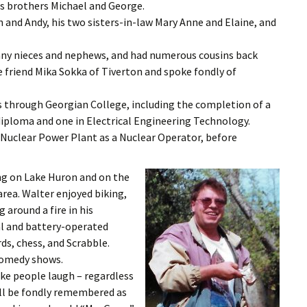
is brothers Michael and George.
n and Andy, his two sisters-in-law Mary Anne and Elaine, and
any nieces and nephews, and had numerous cousins back
e friend Mika Sokka of Tiverton and spoke fondly of
through Georgian College, including the completion of a
diploma and one in Electrical Engineering Technology.
 Nuclear Power Plant as a Nuclear Operator, before
ing on Lake Huron and on the
area. Walter enjoyed biking,
g around a fire in his
al and battery-operated
rds, chess, and Scrabble.
 comedy shows.
ake people laugh – regardless
will be fondly remembered as