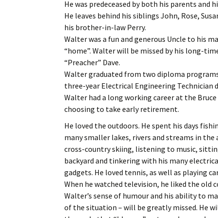
He was predeceased by both his parents and h
He leaves behind his siblings John, Rose, Susa
his brother-in-law Perry.
Walter was a fun and generous Uncle to his m
“home”. Walter will be missed by his long-tim
“Preacher” Dave.
Walter graduated from two diploma programs 
three-year Electrical Engineering Technician 
Walter had a long working career at the Bruce
choosing to take early retirement.
He loved the outdoors. He spent his days fish
many smaller lakes, rivers and streams in the 
cross-country skiing, listening to music, sittin
backyard and tinkering with his many electric
gadgets. He loved tennis, as well as playing ca
When he watched television, he liked the old
Walter’s sense of humour and his ability to m
of the situation – will be greatly missed. He 