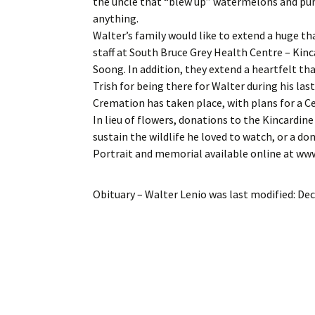
the uncle that “blew up” watermelons and pu
anything.
Walter’s family would like to extend a huge tha
staff at South Bruce Grey Health Centre – Kinca
Soong. In addition, they extend a heartfelt th
Trish for being there for Walter during his last 
Cremation has taken place, with plans for a Cel
In lieu of flowers, donations to the Kincardi
sustain the wildlife he loved to watch, or a do
Portrait and memorial available online at w
Obituary – Walter Lenio
was last modified:
Dec