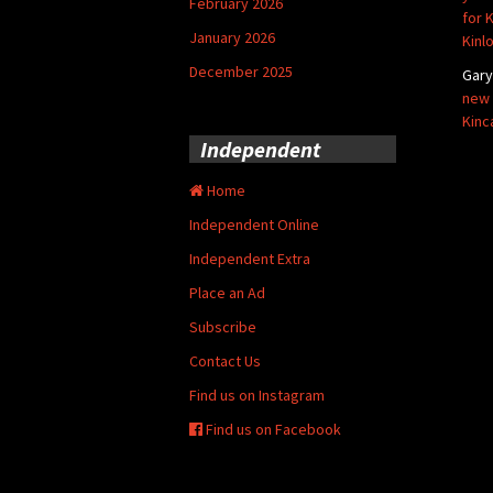
February 2026
for 
January 2026
Kinl
December 2025
Gar
new 
Kinc
Independent
Home
Independent Online
Independent Extra
Place an Ad
Subscribe
Contact Us
Find us on Instagram
Find us on Facebook