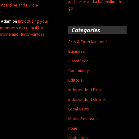
just three and a half million to
Kincardine and Huron-
go
oss
y Adam
on
Introducing your
members of council for
Categories
ardine and Huron-Kinloss
Arts & Entertainment
Business
Classifieds
Community
Editorial
Independent Extra
Independent Online
Local News
Media Releases
none
Obituaries