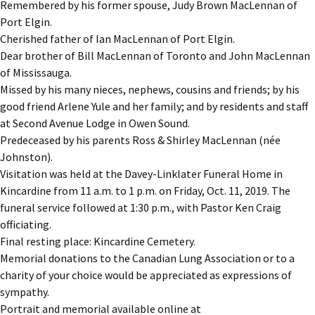
Remembered by his former spouse, Judy Brown MacLennan of
Port Elgin.
Cherished father of Ian MacLennan of Port Elgin.
Dear brother of Bill MacLennan of Toronto and John MacLennan
of Mississauga.
Missed by his many nieces, nephews, cousins and friends; by his
good friend Arlene Yule and her family; and by residents and staff
at Second Avenue Lodge in Owen Sound.
Predeceased by his parents Ross & Shirley MacLennan (née
Johnston).
Visitation was held at the Davey-Linklater Funeral Home in
Kincardine from 11 a.m. to 1 p.m. on Friday, Oct. 11, 2019. The
funeral service followed at 1:30 p.m., with Pastor Ken Craig
officiating.
Final resting place: Kincardine Cemetery.
Memorial donations to the Canadian Lung Association or to a
charity of your choice would be appreciated as expressions of
sympathy.
Portrait and memorial available online at