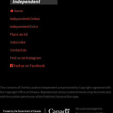
Independent
Home
Independent Online
Independent Extra
Place an Ad
Subscribe
Contact Us
Find us on Instagram
Find us on Facebook
The contents of The Kincardine Independent are protected by Copyright registered with
the Copyright Office at Ottawa. Reproduction of any material herein may be made only
with the written permission of the Publisher/General Manager.
We acknowledge the