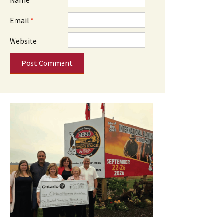
Email
*
Website