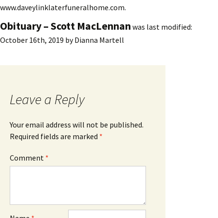
www.daveylinklaterfuneralhome.com.
Obituary – Scott MacLennan
was last modified:
October 16th, 2019
by
Dianna Martell
Leave a Reply
Your email address will not be published.
Required fields are marked
*
Comment
*
Name
*