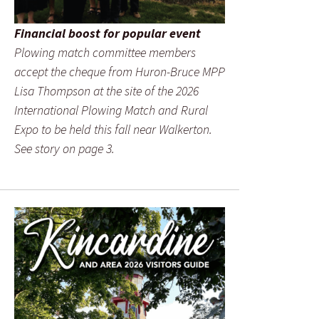
Financial boost for popular event
Plowing match committee members
accept the cheque from Huron-Bruce MPP
Lisa Thompson at the site of the 2026
International Plowing Match and Rural
Expo to be held this fall near Walkerton.
See story on page 3.