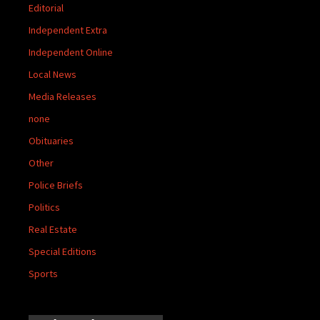
Editorial
Independent Extra
Independent Online
Local News
Media Releases
none
Obituaries
Other
Police Briefs
Politics
Real Estate
Special Editions
Sports