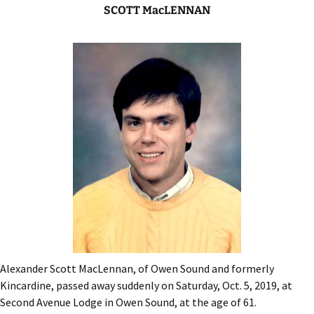
SCOTT MacLENNAN
Alexander Scott MacLennan, of Owen Sound and formerly
Kincardine, passed away suddenly on Saturday, Oct. 5, 2019, at
Second Avenue Lodge in Owen Sound, at the age of 61.