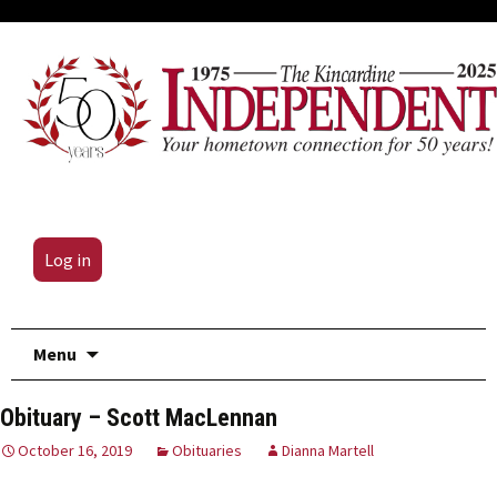
Log in
Skip
Menu
to
content
Obituary – Scott MacLennan
October 16, 2019
Obituaries
Dianna Martell