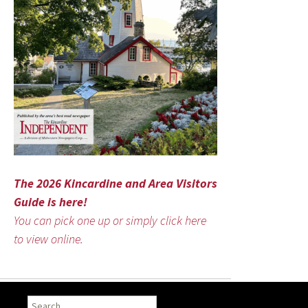
The 2026 Kincardine and Area Visitors
Guide is here!
You can pick one up or simply click here
to view online.
Search