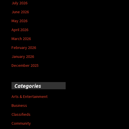
July 2026
June 2026
May 2026
April 2026
March 2026
February 2026
January 2026
December 2025
Categories
Arts & Entertainment
Business
Classifieds
Community