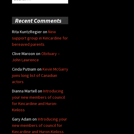
for:
Recent Comments
Rita KuntzRegier
on
New
support group in Kincardine for
bereaved parents
Clive Maroon
on
Obituary –
John Lawrence
Cinda Putnam
on
Kevin McGarry
joins long list of Canadian
actors
Dianna Martell
on
Introducing
your new members of council
for Kincardine and Huron-
Kinloss
Gary Adam
on
Introducing your
new members of council for
Kincardine and Huron-Kinloss