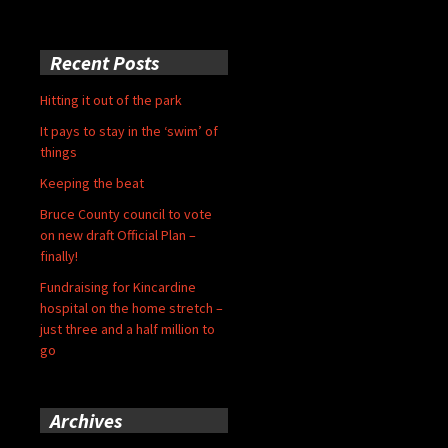
Recent Posts
Hitting it out of the park
It pays to stay in the ‘swim’ of
things
Keeping the beat
Bruce County council to vote
on new draft Official Plan –
finally!
Fundraising for Kincardine
hospital on the home stretch –
just three and a half million to
go
Archives