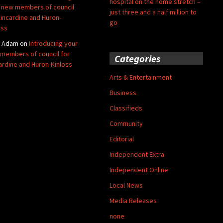
hospital on the home stretch –
 new members of council
just three and a half million to
Kincardine and Huron-
go
oss
y Adam
on
Introducing your
members of council for
Categories
ardine and Huron-Kinloss
Arts & Entertainment
Business
Classifieds
Community
Editorial
Independent Extra
Independent Online
Local News
Media Releases
none