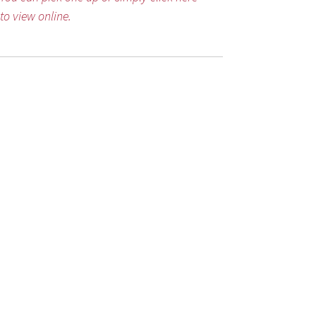
to view online.