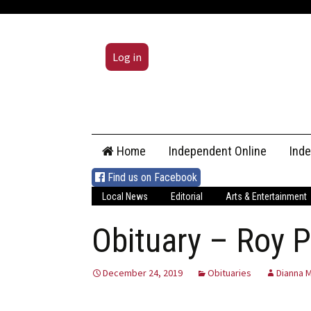
Log in
Skip
Home
Independent Online
Ind
to
content
Find us on Facebook
Local News
Editorial
Arts & Entertainment
Obituary – Roy P
December 24, 2019
Obituaries
Dianna M