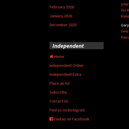
your
February 2026
for 
January 2026
Kinl
December 2025
Gar
new 
Kinc
Independent
Home
Independent Online
Independent Extra
Place an Ad
Subscribe
Contact Us
Find us on Instagram
Find us on Facebook