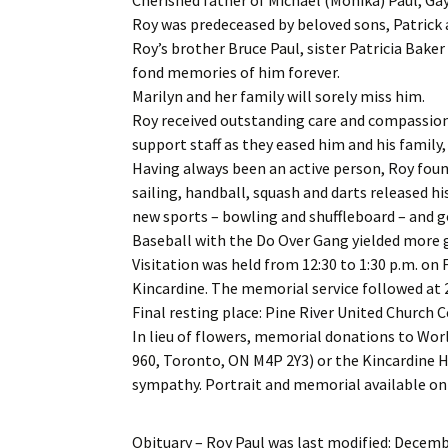
Roy was predeceased by beloved sons, Patrick
Roy’s brother Bruce Paul, sister Patricia Bake
fond memories of him forever.
Marilyn and her family will sorely miss him.
Roy received outstanding care and compassion 
support staff as they eased him and his family, 
Having always been an active person, Roy found
sailing, handball, squash and darts released hi
new sports – bowling and shuffleboard – and g
Baseball with the Do Over Gang yielded more g
Visitation was held from 12:30 to 1:30 p.m. on 
Kincardine. The memorial service followed at 2
Final resting place: Pine River United Church 
In lieu of flowers, memorial donations to Wor
960, Toronto, ON M4P 2Y3) or the Kincardine 
sympathy. Portrait and memorial available o
Obituary – Roy Paul
was last modified:
Decembe