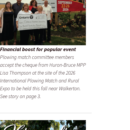
Financial boost for popular event
Plowing match committee members
accept the cheque from Huron-Bruce MPP
Lisa Thompson at the site of the 2026
International Plowing Match and Rural
Expo to be held this fall near Walkerton.
See story on page 3.