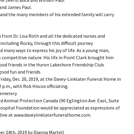
 and James Paul.
r and the many members of his extended family will carry
from Dr. Lisa Roth and all the dedicated nurses and
including Rocky, through this difficult journey.
 many ways to express his joy of life. As a young man,
s competitive nature. His life in Point Clark brought him
ood friends in the Huron Lakeshore Friendship Club.
ood fun and friends.
Friday, Dec. 20, 2019, at the Davey-Linklater Funeral Home in
 p.m., with Rob Hiscox officiating.
Cemetery.
ld Animal Protection Canada (90 Eglington Ave. East, Suite
Hospital Foundation would be appreciated as expressions of
nline at www.daveylinklaterfuneralhome.com.
r 24th, 2019
by
Dianna Martell