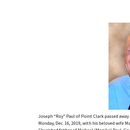
Joseph “Roy” Paul of Point Clark passed away 
Monday, Dec. 16, 2019, with his beloved wife Mar
Cherished father of Michael (Monika) Paul, Gay