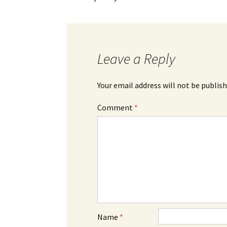
Leave a Reply
Your email address will not be publish
Comment
*
Name
*