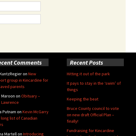
ecent Comments
Recent Posts
 KuntzRegier
on
New
Hitting it out of the park
ort group in Kincardine for
It pays to stay in the ‘swim’ of
aved parents
things
e Maroon
on
Obituary –
Keeping the beat
 Lawrence
Bruce County council to vote
a Putnam
on
Kevin McGarry
on new draft Official Plan –
 long list of Canadian
finally!
rs
Fundraising for Kincardine
na Martell
on
Introducing