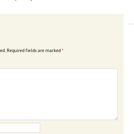
ed.
Required fields are marked
*