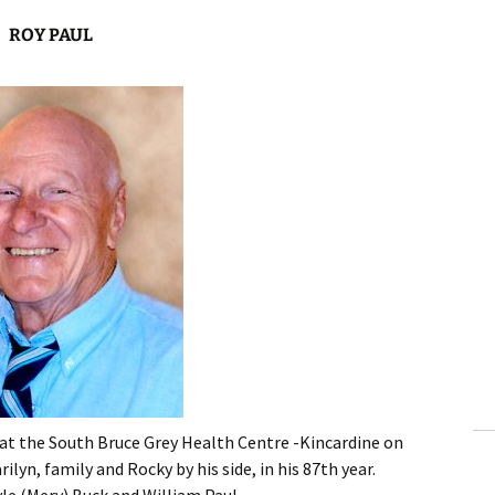
ROY PAUL
at the South Bruce Grey Health Centre -Kincardine on
ilyn, family and Rocky by his side, in his 87th year.
le (Merv) Buck and William Paul.