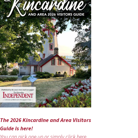
The 2026 Kincardine and Area Visitors
Guide is here!
You can pick one up or simply click here