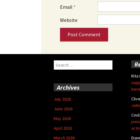
Email
*
Website
Search
R
for:
Rita
supp
Archives
bere
Cliv
July 2026
John
June 2026
Cind
May 2026
joins
April 2026
acto
March 2026
Dian