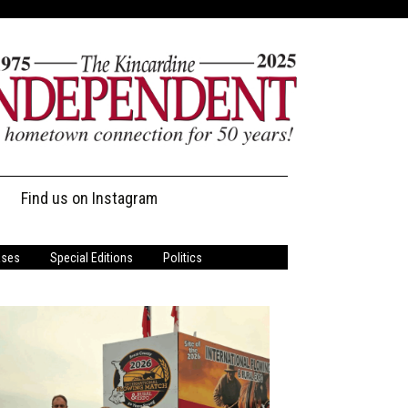
Find us on Instagram
ases
Special Editions
Politics