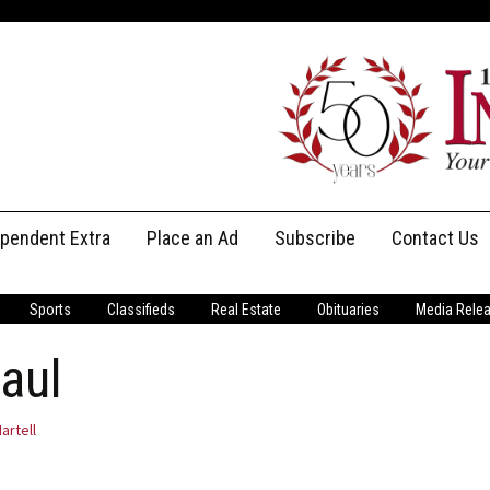
ependent Extra
Place an Ad
Subscribe
Contact Us
Print Subscriptions
Message Us
Sports
Classifieds
Real Estate
Obituaries
Media Rele
Digital Subscriptions
Staff
aul
artell