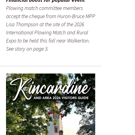
Plowing match committee members
accept the cheque from Huron-Bruce MPP
Lisa Thompson at the site of the 2026
International Plowing Match and Rural
Expo to be held this fall near Walkerton.
See story on page 3.