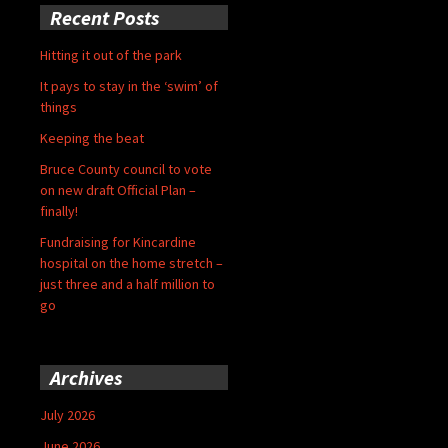
Recent Posts
Hitting it out of the park
It pays to stay in the ‘swim’ of
things
Keeping the beat
Bruce County council to vote
on new draft Official Plan –
finally!
Fundraising for Kincardine
hospital on the home stretch –
just three and a half million to
go
Archives
July 2026
June 2026