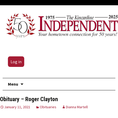
Log in
Skip
Menu
to
content
Obituary – Roger Clayton
January 11, 2021
Obituaries
Dianna Martell