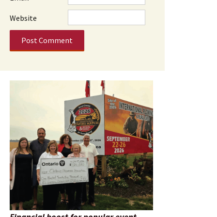
Website
Financial boost for popular event