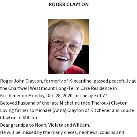
ROGER CLAYTON
Roger John Clayton, formerly of Kincardine, passed peacefully at
the Chartwell Westmount Long-Term Care Residence in
Kitchener on Monday, Dec. 28, 2020, at the age of 77.
Beloved husband of the late Micheline (née Theroux) Clayton.
Loving father to Michael (Anna) Clayton of Kitchener and Louise
Clayton of Milton.
Dear grandpa to Noah, Violeta and William.
He will be missed by the many nieces, nephews, cousins and