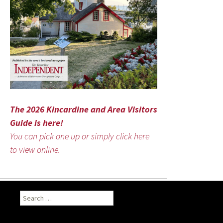
The 2026 Kincardine and Area Visitors
Guide is here!
You can pick one up or simply click here
to view online.
Search
for: