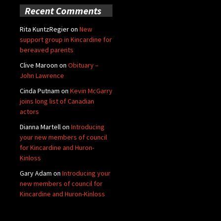
Recent Comments
Rita KuntzRegier
on
New
support group in Kincardine for
bereaved parents
Clive Maroon
on
Obituary –
John Lawrence
Cinda Putnam
on
Kevin McGarry
joins long list of Canadian
actors
Dianna Martell
on
Introducing
your new members of council
for Kincardine and Huron-
Kinloss
Gary Adam
on
Introducing your
new members of council for
Kincardine and Huron-Kinloss