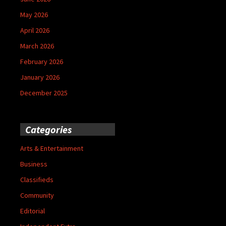
May 2026
April 2026
March 2026
February 2026
January 2026
December 2025
Categories
Arts & Entertainment
Business
Classifieds
Community
Editorial