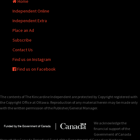
Home
Independent Online
Independent Extra
Place an Ad
Subscribe
Contact Us
Find us on Instagram
Find us on Facebook
The contents of The Kincardine Independent are protected by Copyright registered with
the Copyright Office at Ottawa. Reproduction of any material herein may be made only
with the written permission of the Publisher/General Manager.
We acknowledge the
financial support of the
Government of Canada
through the Canada Periodical Fund of the Department of Canadian Heritage.