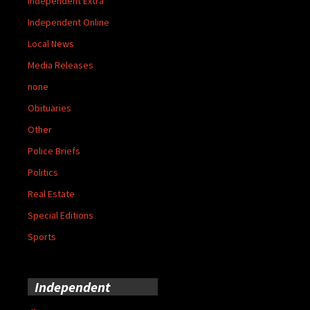
Independent Extra
Independent Online
Local News
Media Releases
none
Obituaries
Other
Police Briefs
Politics
Real Estate
Special Editions
Sports
Independent