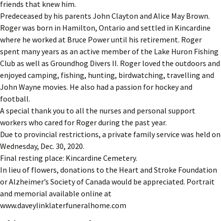
friends that knew him.
Predeceased by his parents John Clayton and Alice May Brown.
Roger was born in Hamilton, Ontario and settled in Kincardine
where he worked at Bruce Power until his retirement. Roger
spent many years as an active member of the Lake Huron Fishing
Club as well as Groundhog Divers II. Roger loved the outdoors and
enjoyed camping, fishing, hunting, birdwatching, travelling and
John Wayne movies. He also had a passion for hockey and
football.
A special thank you to all the nurses and personal support
workers who cared for Roger during the past year.
Due to provincial restrictions, a private family service was held on
Wednesday, Dec. 30, 2020.
Final resting place: Kincardine Cemetery.
In lieu of flowers, donations to the Heart and Stroke Foundation
or Alzheimer’s Society of Canada would be appreciated. Portrait
and memorial available online at
www.daveylinklaterfuneralhome.com