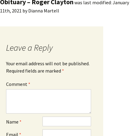
Obituary – Roger Clayton
was last modified:
January
11th, 2021
by
Dianna Martell
Leave a Reply
Your email address will not be published.
Required fields are marked
*
Comment
*
Name
*
Email
*