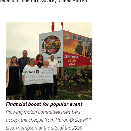
modified:
June 10th, 2024
by
Dianna Martell
Financial boost for popular event
Plowing match committee members
accept the cheque from Huron-Bruce MPP
Lisa Thompson at the site of the 2026