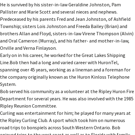
He is survived by his sister-in-law Geraldine Johnston, Pam
Pallister and Marie Scott and several nieces and nephews.
Predeceased by his parents Fred and Jean Johnston, of Ashfield
Township; sisters Lois Johnston and Freeda Bailey (Brian) and
brothers Allan and Floyd, sisters-in-law Virene Thompson (Alvin)
and Oral Cameron (Murray), and his father- and mother-in-law,
Orville and Verna Finlayson.
Early on in his career, he worked for the Great Lakes Shipping
Line.Bob then had a long and varied career with HuronTel,
spanning over 45 years, working as a lineman and a foreman for
the company originally known as the Huron Kinloss Telephone
System.
Bob served his community as a volunteer at the Ripley Huron Fire
Department for several years. He was also involved with the 1985
Ripley Reunion Committee.
Curling was entertainment for him; he played for many years at
the Ripley Curling Club. A sport which took him on numerous
road trips to bonspiels across South Western Ontario. Bob
enjoyed trips to the west coast as well as to Florida with family