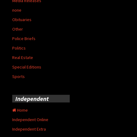
Media Releases
none
Obituaries
Other
Police Briefs
Politics
Real Estate
Special Editions
Sports
Independent
Home
Independent Online
Independent Extra