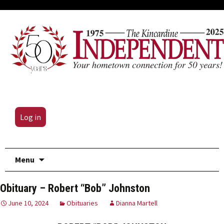
Log in
Skip
Menu
to
content
Obituary – Robert “Bob” Johnston
June 10, 2024
Obituaries
Dianna Martell