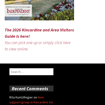
The 2026 Kincardine and Area Visitors
Guide is here!
You can pick one up or simply click here
to view online.
Search
for:
Recent Comments
Rita KuntzRegier
on
New
support group in Kincardine for