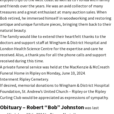
and friends over the years. He was an avid collector of many
treasures and a great enthusiast at many auction sales. When
Bob retired, he immersed himself in woodworking and restoring
antique and unique furniture pieces, bringing them back to their
natural beauty.
The family would like to extend their heartfelt thanks to the
doctors and support staff at Wingham & District Hospital and
London Health Science Centre for the expertise and care he
received. Also, a thank you for all the phone calls and support
received during this time.
A private funeral service was held at the MacKenzie & McCreath
Funeral Home in Ripley on Monday, June 10, 2024.
Interment Ripley Cemetery.
If desired, memorial donations to Wingham & District Hospital
Foundation, St. Andrew’s United Church – Ripley or the Ripley
Curling Club would be appreciated as expressions of sympathy.
Obituary – Robert “Bob” Johnston
was last