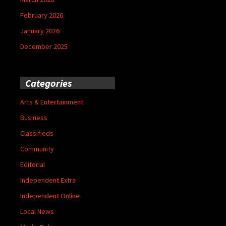
February 2026
January 2026
December 2025
Categories
Arts & Entertainment
Business
Classifieds
Community
Editorial
Independent Extra
Independent Online
Local News