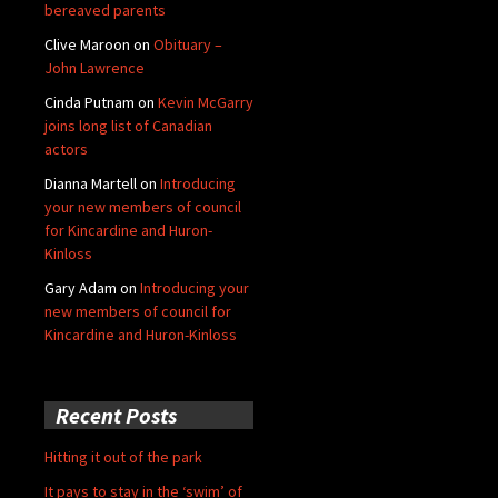
bereaved parents
Clive Maroon
on
Obituary –
John Lawrence
Cinda Putnam
on
Kevin McGarry
joins long list of Canadian
actors
Dianna Martell
on
Introducing
your new members of council
for Kincardine and Huron-
Kinloss
Gary Adam
on
Introducing your
new members of council for
Kincardine and Huron-Kinloss
Recent Posts
Hitting it out of the park
It pays to stay in the ‘swim’ of