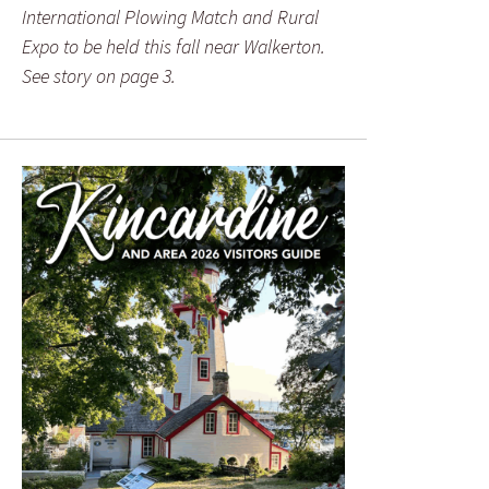
International Plowing Match and Rural
Expo to be held this fall near Walkerton.
See story on page 3.