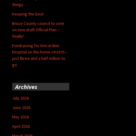
things
Keeping the beat
Bruce County council to vote
on new draft Official Plan –
finally!
Fundraising for Kincardine
hospital on the home stretch –
just three and a half million to
go
Archives
July 2026
June 2026
May 2026
April 2026
March 2026