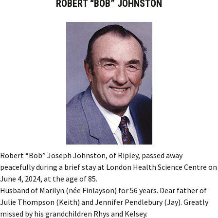
ROBERT “BOB” JOHNSTON
Robert “Bob” Joseph Johnston, of Ripley, passed away
peacefully during a brief stay at London Health Science Centre on
June 4, 2024, at the age of 85.
Husband of Marilyn (née Finlayson) for 56 years. Dear father of
Julie Thompson (Keith) and Jennifer Pendlebury (Jay). Greatly
missed by his grandchildren Rhys and Kelsey.