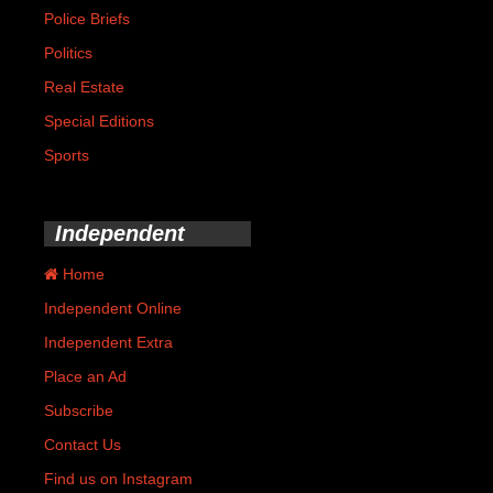
Police Briefs
Politics
Real Estate
Special Editions
Sports
Independent
Home
Independent Online
Independent Extra
Place an Ad
Subscribe
Contact Us
Find us on Instagram