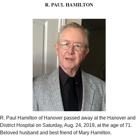
R. PAUL HAMILTON
R. Paul Hamilton of Hanover passed away at the Hanover and
District Hospital on Saturday, Aug. 24, 2019, at the age of 71.
Beloved husband and best friend of Mary Hamilton.