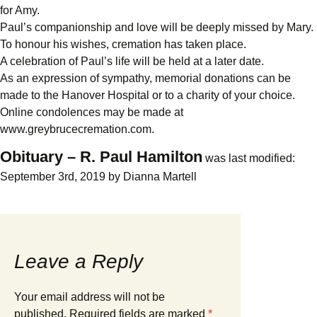
for Amy.
Paul’s companionship and love will be deeply missed by Mary.
To honour his wishes, cremation has taken place.
A celebration of Paul’s life will be held at a later date.
As an expression of sympathy, memorial donations can be
made to the Hanover Hospital or to a charity of your choice.
Online condolences may be made at
www.greybrucecremation.com.
Obituary – R. Paul Hamilton
was last modified:
September 3rd, 2019
by
Dianna Martell
Leave a Reply
Your email address will not be
published.
Required fields are marked
*