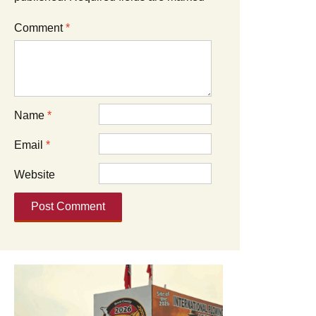
Comment
*
Name
*
Email
*
Website