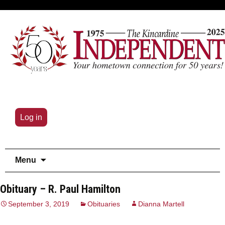
Log in
Skip
Menu
to
content
Obituary – R. Paul Hamilton
September 3, 2019
Obituaries
Dianna Martell