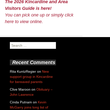
The 2026 Kincardine and Area
Visitors Guide is here!
You can pick one up or simply click
here to view online.
Search
for:
Recent Comments
Rita KuntzRegier
on
New
support group in Kincardine
for bereaved parents
Clive Maroon
on
Obituary –
John Lawrence
Cinda Putnam
on
Kevin
McGarry joins long list of