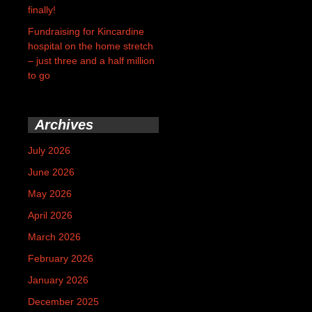
finally!
Fundraising for Kincardine
hospital on the home stretch
– just three and a half million
to go
Archives
July 2026
June 2026
May 2026
April 2026
March 2026
February 2026
January 2026
December 2025