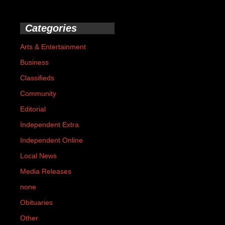
Categories
Arts & Entertainment
Business
Classifieds
Community
Editorial
Independent Extra
Independent Online
Local News
Media Releases
none
Obituaries
Other