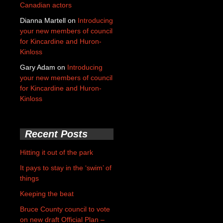
Canadian actors
Dianna Martell
on
Introducing
your new members of council
for Kincardine and Huron-
Kinloss
Gary Adam
on
Introducing
your new members of council
for Kincardine and Huron-
Kinloss
Recent Posts
Hitting it out of the park
It pays to stay in the ‘swim’ of
things
Keeping the beat
Bruce County council to vote
on new draft Official Plan –