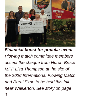
Financial boost for popular event
Plowing match committee members
accept the cheque from Huron-Bruce
MPP Lisa Thompson at the site of
the 2026 International Plowing Match
and Rural Expo to be held this fall
near Walkerton. See story on page
3.