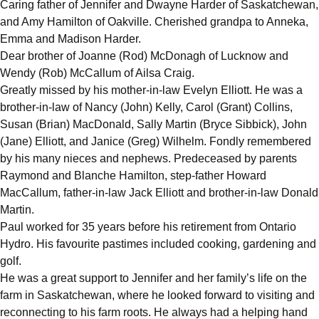
Caring father of Jennifer and Dwayne Harder of Saskatchewan,
and Amy Hamilton of Oakville. Cherished grandpa to Anneka,
Emma and Madison Harder.
Dear brother of Joanne (Rod) McDonagh of Lucknow and
Wendy (Rob) McCallum of Ailsa Craig.
Greatly missed by his mother-in-law Evelyn Elliott. He was a
brother-in-law of Nancy (John) Kelly, Carol (Grant) Collins,
Susan (Brian) MacDonald, Sally Martin (Bryce Sibbick), John
(Jane) Elliott, and Janice (Greg) Wilhelm. Fondly remembered
by his many nieces and nephews. Predeceased by parents
Raymond and Blanche Hamilton, step-father Howard
MacCallum, father-in-law Jack Elliott and brother-in-law Donald
Martin.
Paul worked for 35 years before his retirement from Ontario
Hydro. His favourite pastimes included cooking, gardening and
golf.
He was a great support to Jennifer and her family’s life on the
farm in Saskatchewan, where he looked forward to visiting and
reconnecting to his farm roots. He always had a helping hand