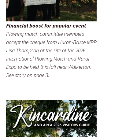
Financial boost for popular event
Plowing match committee members
accept the cheque from Huron-Bruce MPP
Lisa Thompson at the site of the 2026
International Plowing Match and Rural
Expo to be held this fall near Walkerton.
See story on page 3.