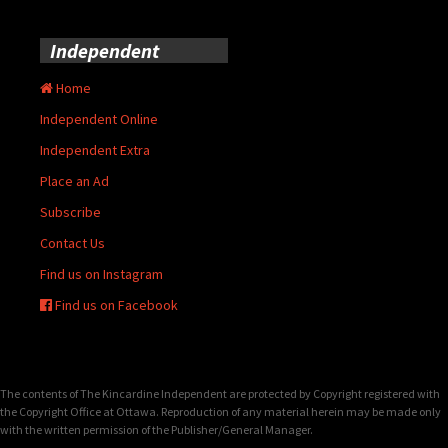
Independent
Home
Independent Online
Independent Extra
Place an Ad
Subscribe
Contact Us
Find us on Instagram
Find us on Facebook
The contents of The Kincardine Independent are protected by Copyright registered with
the Copyright Office at Ottawa. Reproduction of any material herein may be made only
with the written permission of the Publisher/General Manager.