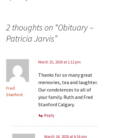
2 thoughts on “
Obituary –
Patricia Jarvis
”
March 15, 2020 at 1:12 pm
Thanks for so many great
memories, tea and laughter.
Fred
Our condolences to all of
Stanford
your family. Ruth and Fred
Stanford Calgary.
Reply
March 24, 2020 at 6:16 pm