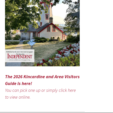
The 2026 Kincardine and Area Visitors
Guide is here!
You can pick one up or simply click here
to view online.