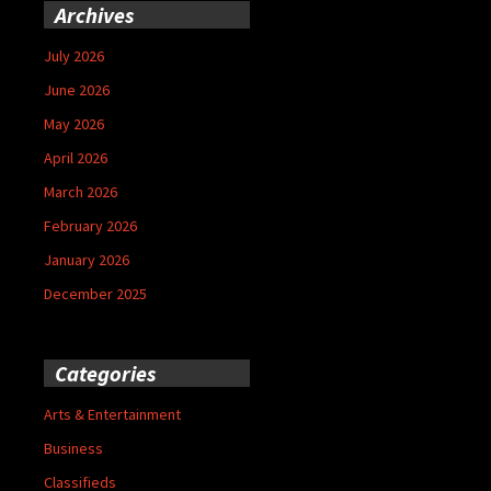
Archives
July 2026
June 2026
May 2026
April 2026
March 2026
February 2026
January 2026
December 2025
Categories
Arts & Entertainment
Business
Classifieds