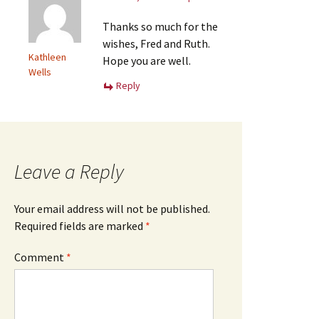
Thanks so much for the
wishes, Fred and Ruth.
Kathleen
Hope you are well.
Wells
Reply
Leave a Reply
Your email address will not be published.
Required fields are marked
*
Comment
*