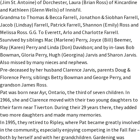
(Jim St. Antoine) of Dorchester, Laura (Brian Ross) of Kincardine
and Kathleen (Glenn Wells) of Innisfil.
Grandma to Thomas & Becca Farrell, Jonathon & Siobhan Farrell,
Jacob (Lindsay) Farrell, Patrick Farrell, Shannon (Emily) Ross and
Melissa Ross. G.G. To Everett, Arlo and Charlotte Farrell.
Ssurvived by siblings Mac (Marlene) Perry, Joyce (Bill) Beemer,
Ray (Karen) Perry and Linda (Don) Davidson; and by in-laws Bob
Bowman, Gloria Perry, Hugh (Georgina) Jarvis and Sharon Jarvis.
Also missed by many nieces and nephews.
Pre-deceased by her husband Clarence Jarvis, parents Doug &
Florence Perry, siblings Betty Bowman and George Perry, and
grandson James Ross.
Pat was born near Ayr, Ontario, the third of seven children. In
1966, she and Clarence moved with their two young daughters to
their farm near Tiverton. During their 29 years there, they added
two more daughters and made many memories.
In 1995, they retired to Ripley, where Pat became greatly involved
in the community, especially enjoying competing in the Fall Fair –
both by herself and with her grandchildren. Gardening was