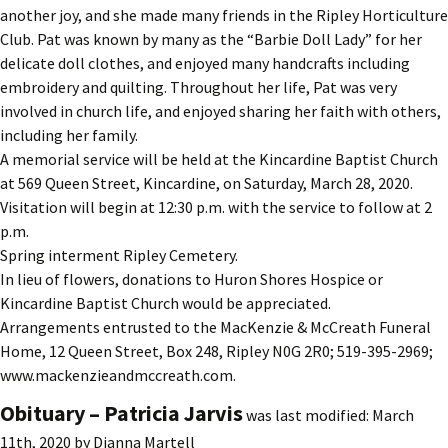
another joy, and she made many friends in the Ripley Horticulture
Club. Pat was known by many as the “Barbie Doll Lady” for her
delicate doll clothes, and enjoyed many handcrafts including
embroidery and quilting. Throughout her life, Pat was very
involved in church life, and enjoyed sharing her faith with others,
including her family.
A memorial service will be held at the Kincardine Baptist Church
at 569 Queen Street, Kincardine, on Saturday, March 28, 2020.
Visitation will begin at 12:30 p.m. with the service to follow at 2
p.m.
Spring interment Ripley Cemetery.
In lieu of flowers, donations to Huron Shores Hospice or
Kincardine Baptist Church would be appreciated.
Arrangements entrusted to the MacKenzie & McCreath Funeral
Home, 12 Queen Street, Box 248, Ripley N0G 2R0; 519-395-2969;
www.mackenzieandmccreath.com.
Obituary – Patricia Jarvis
was last modified:
March
11th, 2020
by
Dianna Martell