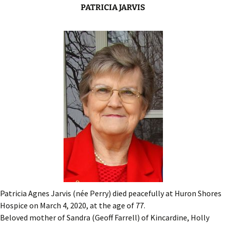
PATRICIA JARVIS
Patricia Agnes Jarvis (née Perry) died peacefully at Huron Shores
Hospice on March 4, 2020, at the age of 77.
Beloved mother of Sandra (Geoff Farrell) of Kincardine, Holly