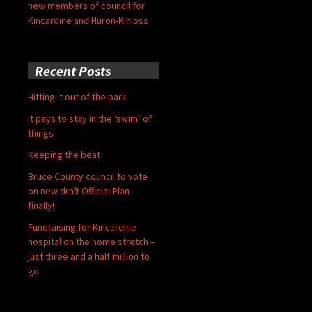
new members of council for
Kincardine and Huron-Kinloss
Recent Posts
Hitting it out of the park
It pays to stay in the ‘swim’ of
things
Keeping the beat
Bruce County council to vote
on new draft Official Plan –
finally!
Fundraising for Kincardine
hospital on the home stretch –
just three and a half million to
go