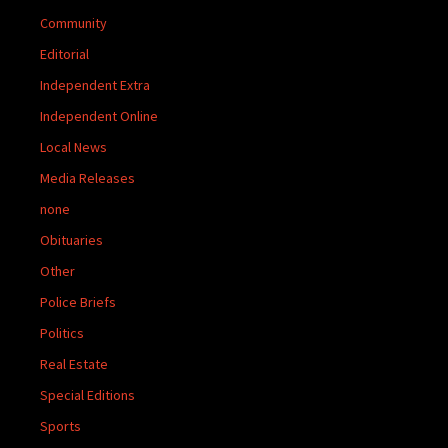
Community
Editorial
Independent Extra
Independent Online
Local News
Media Releases
none
Obituaries
Other
Police Briefs
Politics
Real Estate
Special Editions
Sports