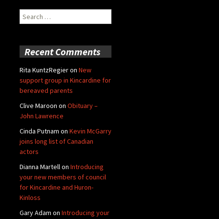
Search
for:
Recent Comments
Rita KuntzRegier
on
New
support group in Kincardine for
bereaved parents
Clive Maroon
on
Obituary –
John Lawrence
Cinda Putnam
on
Kevin McGarry
joins long list of Canadian
actors
Dianna Martell
on
Introducing
your new members of council
for Kincardine and Huron-
Kinloss
Gary Adam
on
Introducing your