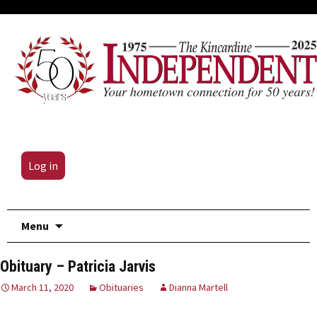
Log in
Skip
Menu
to
content
Obituary – Patricia Jarvis
March 11, 2020
Obituaries
Dianna Martell