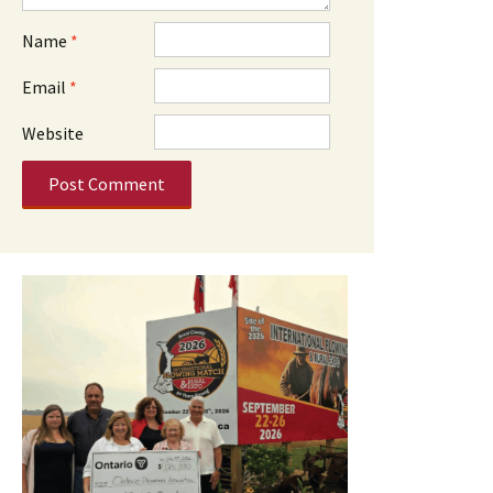
Name
*
Email
*
Website