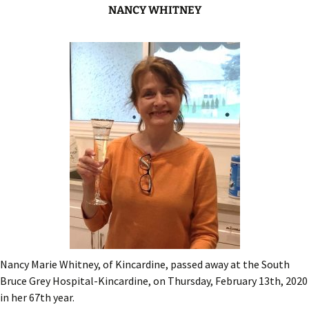
NANCY WHITNEY
Nancy Marie Whitney, of Kincardine, passed away at the South
Bruce Grey Hospital-Kincardine, on Thursday, February 13th, 2020
in her 67th year.