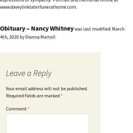
www.daveylinklaterfuneralhome.com.
Obituary – Nancy Whitney
was last modified:
March
4th, 2020
by
Dianna Martell
Leave a Reply
Your email address will not be published.
Required fields are marked
*
Comment
*