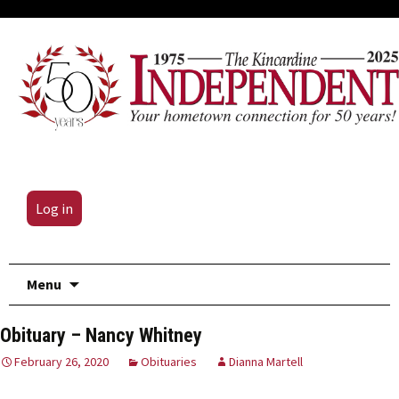
Log in
Skip
Menu
to
content
Obituary – Nancy Whitney
February 26, 2020
Obituaries
Dianna Martell