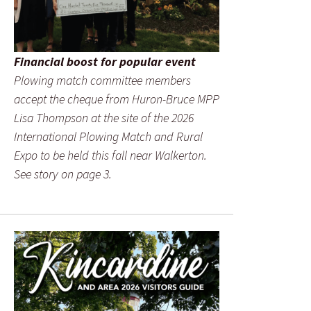
Financial boost for popular event
Plowing match committee members
accept the cheque from Huron-Bruce MPP
Lisa Thompson at the site of the 2026
International Plowing Match and Rural
Expo to be held this fall near Walkerton.
See story on page 3.