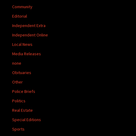
Community
Editorial
Independent Extra
Independent Online
Local News
Media Releases
none
Obituaries
Other
Police Briefs
Politics
Real Estate
Special Editions
Sports