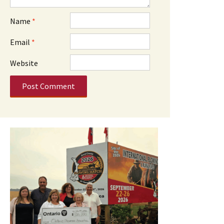
Name
*
Email
*
Website