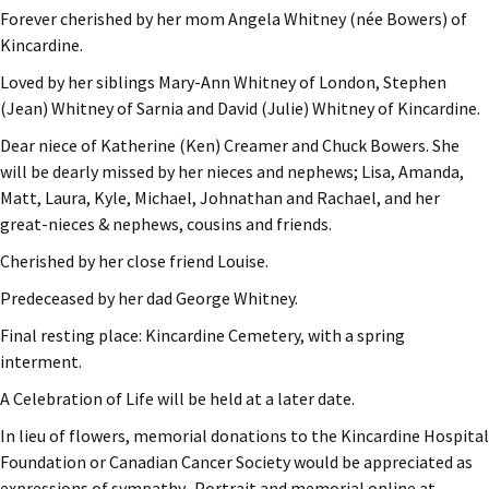
Forever cherished by her mom Angela Whitney (née Bowers) of
Kincardine.
Loved by her siblings Mary-Ann Whitney of London, Stephen
(Jean) Whitney of Sarnia and David (Julie) Whitney of Kincardine.
Dear niece of Katherine (Ken) Creamer and Chuck Bowers. She
will be dearly missed by her nieces and nephews; Lisa, Amanda,
Matt, Laura, Kyle, Michael, Johnathan and Rachael, and her
great-nieces & nephews, cousins and friends.
Cherished by her close friend Louise.
Predeceased by her dad George Whitney.
Final resting place: Kincardine Cemetery, with a spring
interment.
A Celebration of Life will be held at a later date.
In lieu of flowers, memorial donations to the Kincardine Hospital
Foundation or Canadian Cancer Society would be appreciated as
expressions of sympathy. Portrait and memorial online at