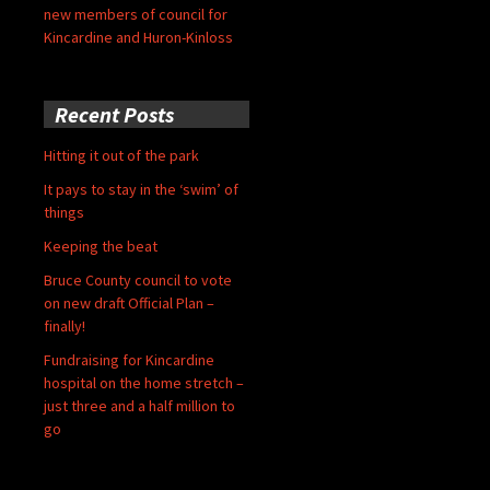
new members of council for
Kincardine and Huron-Kinloss
Recent Posts
Hitting it out of the park
It pays to stay in the ‘swim’ of
things
Keeping the beat
Bruce County council to vote
on new draft Official Plan –
finally!
Fundraising for Kincardine
hospital on the home stretch –
just three and a half million to
go