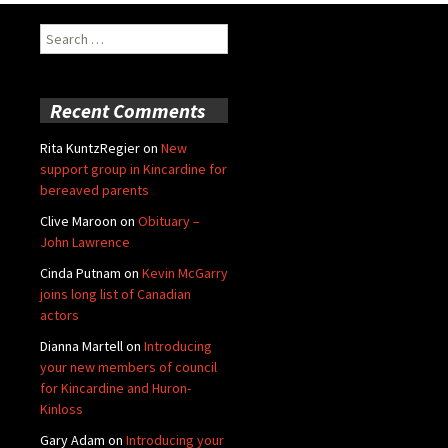
Search
for:
Recent Comments
Rita KuntzRegier
on
New
support group in Kincardine for
bereaved parents
Clive Maroon
on
Obituary –
John Lawrence
Cinda Putnam
on
Kevin McGarry
joins long list of Canadian
actors
Dianna Martell
on
Introducing
your new members of council
for Kincardine and Huron-
Kinloss
Gary Adam
on
Introducing your