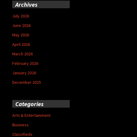
Archives
July 2026
June 2026
May 2026
April 2026
March 2026
February 2026
January 2026
December 2025
Categories
Arts & Entertainment
Business
Classifieds