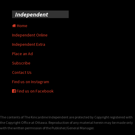
Independent
Home
Independent Online
Independent Extra
Place an Ad
Subscribe
Contact Us
Find us on Instagram
Find us on Facebook
The contents of The Kincardine Independent are protected by Copyright registered with
the Copyright Office at Ottawa. Reproduction of any material herein may be made only
with the written permission of the Publisher/General Manager.