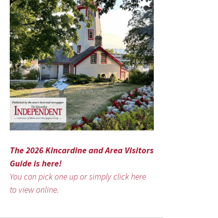
The 2026 Kincardine and Area Visitors
Guide is here!
You can pick one up or simply click here
to view online.