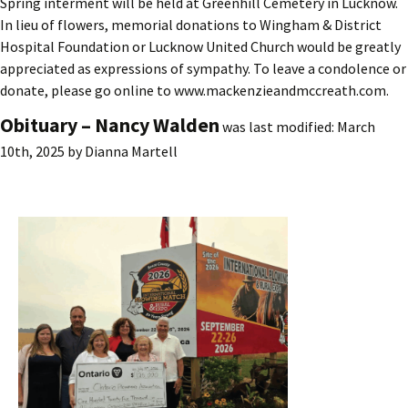
Spring interment will be held at Greenhill Cemetery in Lucknow.
In lieu of flowers, memorial donations to Wingham & District
Hospital Foundation or Lucknow United Church would be greatly
appreciated as expressions of sympathy. To leave a condolence or
donate, please go online to www.mackenzieandmccreath.com.
Obituary – Nancy Walden
was last modified:
March
10th, 2025
by
Dianna Martell