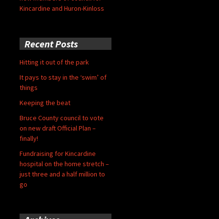
Kincardine and Huron-Kinloss
Recent Posts
Hitting it out of the park
It pays to stay in the ‘swim’ of
things
Keeping the beat
Bruce County council to vote
on new draft Official Plan –
finally!
Fundraising for Kincardine
hospital on the home stretch –
just three and a half million to
go