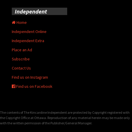
Independent
Home
Independent Online
Independent Extra
Place an Ad
Subscribe
Contact Us
Find us on Instagram
Find us on Facebook
The contents of The Kincardine Independent are protected by Copyright registered with
the Copyright Office at Ottawa. Reproduction of any material herein may be made only
with the written permission of the Publisher/General Manager.