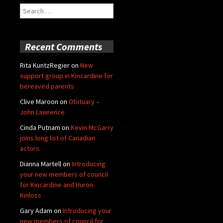
Search
for:
Recent Comments
Rita KuntzRegier
on
New
support group in Kincardine for
bereaved parents
Clive Maroon
on
Obituary –
John Lawrence
Cinda Putnam
on
Kevin McGarry
joins long list of Canadian
actors
Dianna Martell
on
Introducing
your new members of council
for Kincardine and Huron-
Kinloss
Gary Adam
on
Introducing your
new members of council for