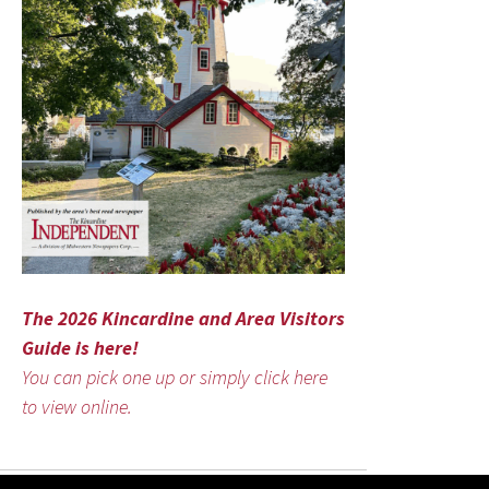
The 2026 Kincardine and Area Visitors
Guide is here!
You can pick one up or simply click here
to view online.