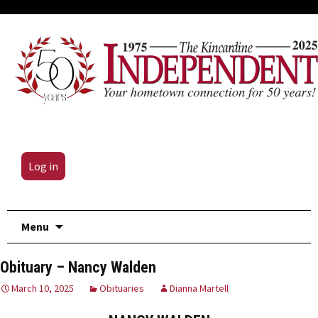
Log in
Skip
Menu
to
content
Obituary – Nancy Walden
March 10, 2025
Obituaries
Dianna Martell