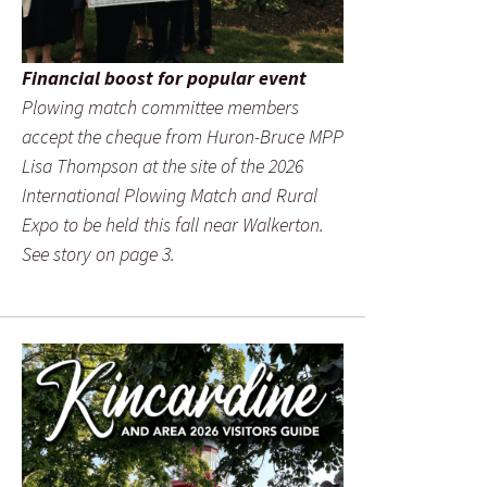
Financial boost for popular event
Plowing match committee members
accept the cheque from Huron-Bruce MPP
Lisa Thompson at the site of the 2026
International Plowing Match and Rural
Expo to be held this fall near Walkerton.
See story on page 3.