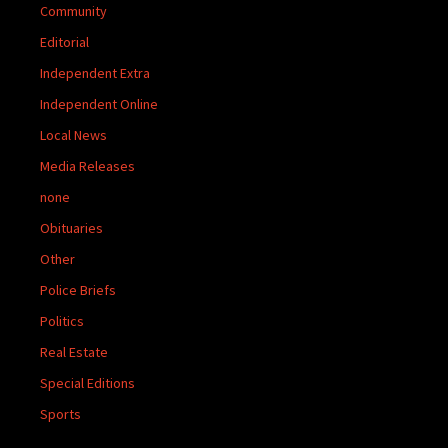
Community
Editorial
Independent Extra
Independent Online
Local News
Media Releases
none
Obituaries
Other
Police Briefs
Politics
Real Estate
Special Editions
Sports