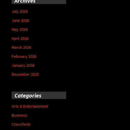
Archives
July 2026
June 2026
May 2026
April 2026
March 2026
February 2026
January 2026
December 2025
Categories
Arts & Entertainment
Business
Classifieds