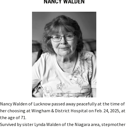
NANCY WALDEN
Nancy Walden of Lucknow passed away peacefully at the time of
her choosing at Wingham & District Hospital on Feb. 24, 2025, at
the age of 71.
Survived by sister Lynda Walden of the Niagara area, stepmother