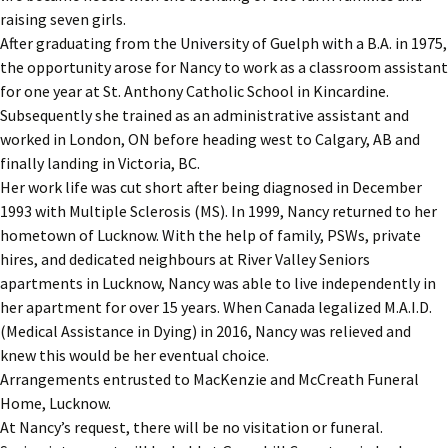
raising seven girls.
After graduating from the University of Guelph with a B.A. in 1975,
the opportunity arose for Nancy to work as a classroom assistant
for one year at St. Anthony Catholic School in Kincardine.
Subsequently she trained as an administrative assistant and
worked in London, ON before heading west to Calgary, AB and
finally landing in Victoria, BC.
Her work life was cut short after being diagnosed in December
1993 with Multiple Sclerosis (MS). In 1999, Nancy returned to her
hometown of Lucknow. With the help of family, PSWs, private
hires, and dedicated neighbours at River Valley Seniors
apartments in Lucknow, Nancy was able to live independently in
her apartment for over 15 years. When Canada legalized M.A.I.D.
(Medical Assistance in Dying) in 2016, Nancy was relieved and
knew this would be her eventual choice.
Arrangements entrusted to MacKenzie and McCreath Funeral
Home, Lucknow.
At Nancy’s request, there will be no visitation or funeral.