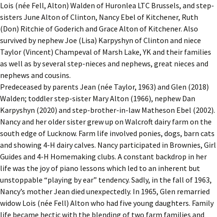
Lois (née Fell, Alton) Walden of Huronlea LTC Brussels, and step-
sisters June Alton of Clinton, Nancy Ebel of Kitchener, Ruth
(Don) Ritchie of Goderich and Grace Alton of Kitchener. Also
survived by nephew Joe (Lisa) Karpyshyn of Clinton and niece
Taylor (Vincent) Champeval of Marsh Lake, YK and their families
as well as by several step-nieces and nephews, great nieces and
nephews and cousins.
Predeceased by parents Jean (née Taylor, 1963) and Glen (2018)
Walden; toddler step-sister Mary Alton (1966), nephew Dan
Karpyshyn (2020) and step-brother-in-law Matheson Ebel (2002).
Nancy and her older sister grew up on Walcroft dairy farm on the
south edge of Lucknow. Farm life involved ponies, dogs, barn cats
and showing 4-H dairy calves. Nancy participated in Brownies, Girl
Guides and 4-H Homemaking clubs. A constant backdrop in her
life was the joy of piano lessons which led to an inherent but
unstoppable “playing by ear” tendency. Sadly, in the fall of 1963,
Nancy’s mother Jean died unexpectedly. In 1965, Glen remarried
widow Lois (née Fell) Alton who had five young daughters. Family
life became hectic with the blending of two farm families and