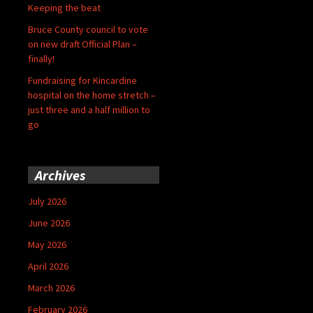
Keeping the beat
Bruce County council to vote
on new draft Official Plan –
finally!
Fundraising for Kincardine
hospital on the home stretch –
just three and a half million to
go
Archives
July 2026
June 2026
May 2026
April 2026
March 2026
February 2026