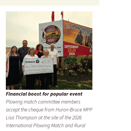
Financial boost for popular event
Plowing match committee members
accept the cheque from Huron-Bruce MPP
Lisa Thompson at the site of the 2026
International Plowing Match and Rural