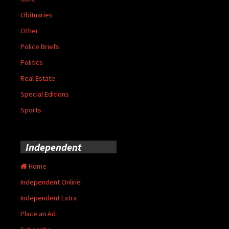
Obituaries
Other
Police Briefs
Politics
Real Estate
Special Editions
Sports
Independent
Home
Independent Online
Independent Extra
Place an Ad