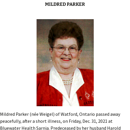
MILDRED PARKER
Mildred Parker (née Weigel) of Watford, Ontario passed away
peacefully, after a short illness, on Friday, Dec. 31, 2021 at
Bluewater Health Sarnia. Predeceased by her husband Harold