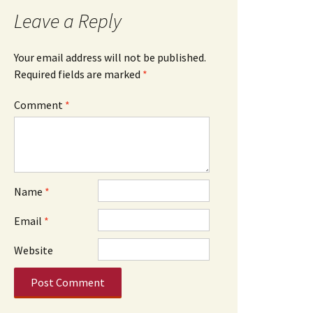
Leave a Reply
Your email address will not be published.
Required fields are marked
*
Comment
*
Name
*
Email
*
Website