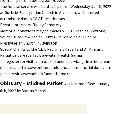
from 2-4 p.m. on Tuesday, Jan. 4, 2022.
The funeral service was held at 1 p.m. on Wednesday, Jan. 5, 2022
at Guthrie Presbyterian Church in Alvinston, with limited
attendance due to COVID restrictions.
Private interment Ripley Cemetery.
Memorial donations may be made to C.E.E. Hospital Petrolia,
South Bruce Grey Health Center – Kincardine or Guthrie
Presbyterian Church in Alvinston.
Special thanks to the C.E.E Petrolia ER staff and Dr. Kim and
Palliative Care staff at Bluewater Health Sarnia.
To register for visitation or the funeral service, join a livestream
of service or to leave online condolences or memorial donations,
please visit www.vanheckfuneralhome.ca.
Obituary – Mildred Parker
was last modified:
January
6th, 2022
by
Dianna Martell