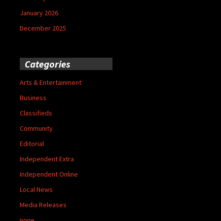
January 2026
December 2025
Categories
Arts & Entertainment
Business
Classifieds
Community
Editorial
Independent Extra
Independent Online
Local News
Media Releases
none