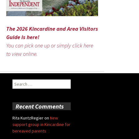
The 2026 Kincardine and Area Visitors
Guide is here!
You can pick one up or simply click here
to view online.
Search
for:
Recent Comments
Rita KuntzRegier
on
New
support group in Kincardine for
bereaved parents