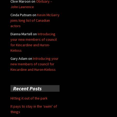
Clive Maroon
on
Obituary –
John Lawrence
Cinda Putnam
on
Kevin McGarry
joins long list of Canadian
actors
Dianna Martell
on
Introducing
your new members of council
for Kincardine and Huron-
Kinloss
Gary Adam
on
Introducing your
new members of council for
Kincardine and Huron-Kinloss
Recent Posts
Hitting it out of the park
It pays to stay in the ‘swim’ of
things