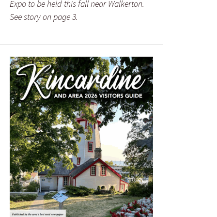
Expo to be held this fall near Walkerton.
See story on page 3.