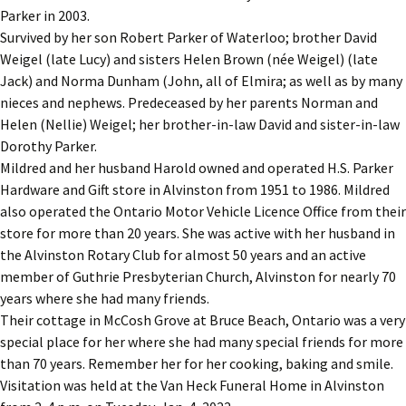
Parker in 2003.
Survived by her son Robert Parker of Waterloo; brother David
Weigel (late Lucy) and sisters Helen Brown (née Weigel) (late
Jack) and Norma Dunham (John, all of Elmira; as well as by many
nieces and nephews. Predeceased by her parents Norman and
Helen (Nellie) Weigel; her brother-in-law David and sister-in-law
Dorothy Parker.
Mildred and her husband Harold owned and operated H.S. Parker
Hardware and Gift store in Alvinston from 1951 to 1986. Mildred
also operated the Ontario Motor Vehicle Licence Office from their
store for more than 20 years. She was active with her husband in
the Alvinston Rotary Club for almost 50 years and an active
member of Guthrie Presbyterian Church, Alvinston for nearly 70
years where she had many friends.
Their cottage in McCosh Grove at Bruce Beach, Ontario was a very
special place for her where she had many special friends for more
than 70 years. Remember her for her cooking, baking and smile.
Visitation was held at the Van Heck Funeral Home in Alvinston