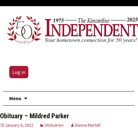
Log in
Skip
Menu
to
content
Obituary – Mildred Parker
January 6, 2022
Obituaries
Dianna Martell