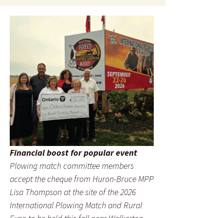
Financial boost for popular event
Plowing match committee members
accept the cheque from Huron-Bruce MPP
Lisa Thompson at the site of the 2026
International Plowing Match and Rural