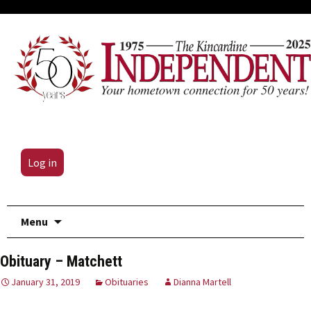
Log in
Skip
Menu
to
content
Obituary – Matchett
January 31, 2019
Obituaries
Dianna Martell