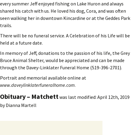
every summer Jeff enjoyed fishing on Lake Huron and always
shared his catch with us. He loved his dog, Cora, and was often
seen walking her in downtown Kincardine or at the Geddes Park
trails.
There will be no funeral service. A Celebration of his Life will be
held at a future date.
In memory of Jeff, donations to the passion of his life, the Grey
Bruce Animal Shelter, would be appreciated and can be made
through the Davey-Linklater Funeral Home (519-396-2701).
Portrait and memorial available online at
www.daveylinklaterfuneralhome.com
.
Obituary – Matchett
was last modified:
April 12th, 2019
by
Dianna Martell