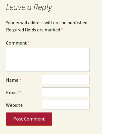
Leave a Reply
Your email address will not be published.
Required fields are marked
*
Comment
*
Name
*
Email
*
Website