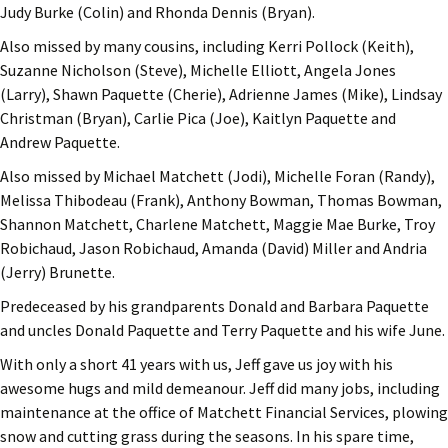
Judy Burke (Colin) and Rhonda Dennis (Bryan).
Also missed by many cousins, including Kerri Pollock (Keith),
Suzanne Nicholson (Steve), Michelle Elliott, Angela Jones
(Larry), Shawn Paquette (Cherie), Adrienne James (Mike), Lindsay
Christman (Bryan), Carlie Pica (Joe), Kaitlyn Paquette and
Andrew Paquette.
Also missed by Michael Matchett (Jodi), Michelle Foran (Randy),
Melissa Thibodeau (Frank), Anthony Bowman, Thomas Bowman,
Shannon Matchett, Charlene Matchett, Maggie Mae Burke, Troy
Robichaud, Jason Robichaud, Amanda (David) Miller and Andria
(Jerry) Brunette.
Predeceased by his grandparents Donald and Barbara Paquette
and uncles Donald Paquette and Terry Paquette and his wife June.
With only a short 41 years with us, Jeff gave us joy with his
awesome hugs and mild demeanour. Jeff did many jobs, including
maintenance at the office of Matchett Financial Services, plowing
snow and cutting grass during the seasons. In his spare time,