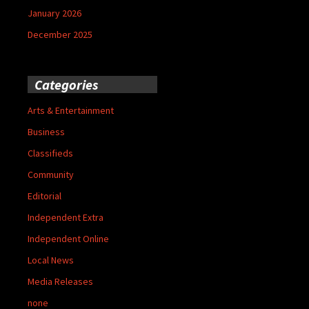
January 2026
December 2025
Categories
Arts & Entertainment
Business
Classifieds
Community
Editorial
Independent Extra
Independent Online
Local News
Media Releases
none