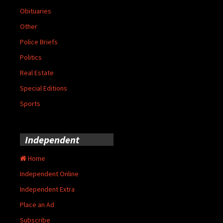
Obituaries
Other
Police Briefs
Politics
Real Estate
Special Editions
Sports
Independent
Home
Independent Online
Independent Extra
Place an Ad
Subscribe