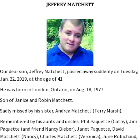
JEFFREY MATCHETT
Our dear son, Jeffrey Matchett, passed away suddenly on Tuesday,
Jan. 22, 2019, at the age of 41.
He was born in London, Ontario, on Aug. 18, 1977.
Son of Janice and Robin Matchett.
Sadly missed by his sister, Andrea Matchett (Terry Marsh).
Remembered by his aunts and uncles: Phil Paquette (Cathy), Jim
Paquette (and friend Nancy Bieber), Janet Paquette, David
Matchett (Nancy), Charles Matchett (Veronica), June Robichaud,