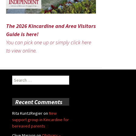
The 2026 Kincardine and Area Visitors
Guide is here!
You can pick one up or simply click here
to view online.
Search
for:
Recent Comments
Rita KuntzRegier
on
New
support group in Kincardine for
bereaved parents
Clive Maroon
on
Obituary –