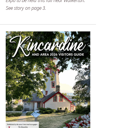
Expo to be held this fall near Walkerton.
See story on page 3.