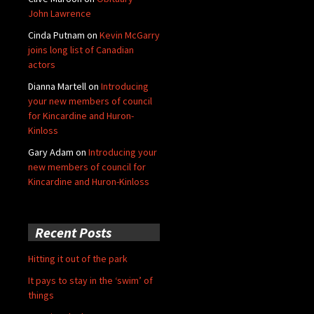
John Lawrence
Cinda Putnam
on
Kevin McGarry
joins long list of Canadian
actors
Dianna Martell
on
Introducing
your new members of council
for Kincardine and Huron-
Kinloss
Gary Adam
on
Introducing your
new members of council for
Kincardine and Huron-Kinloss
Recent Posts
Hitting it out of the park
It pays to stay in the ‘swim’ of
things