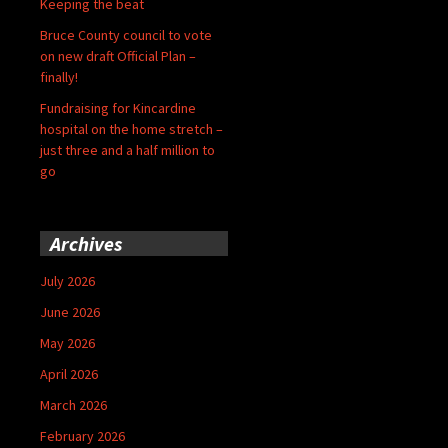
Keeping the beat
Bruce County council to vote
on new draft Official Plan –
finally!
Fundraising for Kincardine
hospital on the home stretch –
just three and a half million to
go
Archives
July 2026
June 2026
May 2026
April 2026
March 2026
February 2026