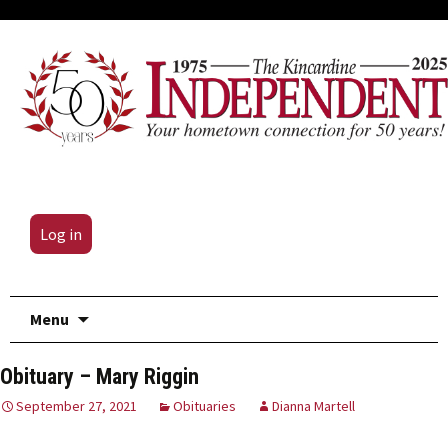
Log in
Skip
Menu
to
content
Obituary – Mary Riggin
September 27, 2021
Obituaries
Dianna Martell