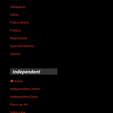
Obituaries
Other
Police Briefs
Politics
Real Estate
Special Editions
Sports
Independent
Home
Independent Online
Independent Extra
Place an Ad
Subscribe