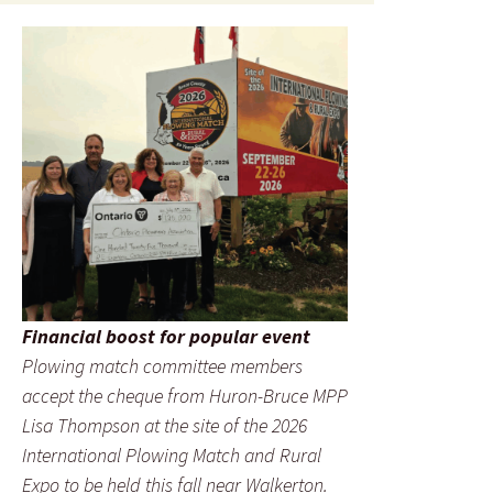
Financial boost for popular event
Plowing match committee members
accept the cheque from Huron-Bruce MPP
Lisa Thompson at the site of the 2026
International Plowing Match and Rural
Expo to be held this fall near Walkerton.