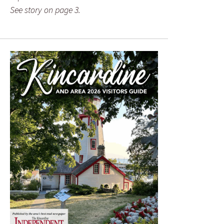
See story on page 3.