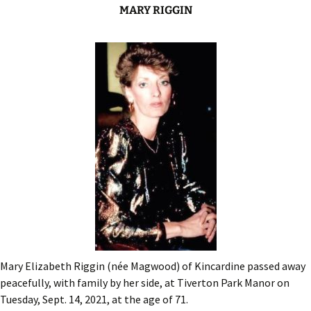
MARY RIGGIN
Mary Elizabeth Riggin (née Magwood) of Kincardine passed away
peacefully, with family by her side, at Tiverton Park Manor on
Tuesday, Sept. 14, 2021, at the age of 71.