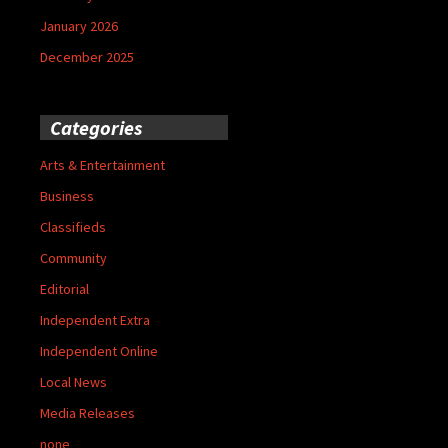
January 2026
December 2025
Categories
Arts & Entertainment
Business
Classifieds
Community
Editorial
Independent Extra
Independent Online
Local News
Media Releases
none