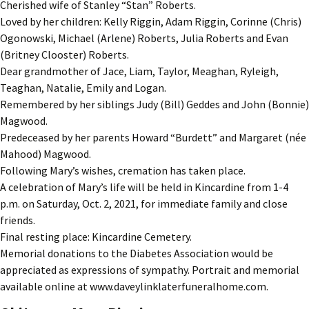
Cherished wife of Stanley “Stan” Roberts.
Loved by her children: Kelly Riggin, Adam Riggin, Corinne (Chris)
Ogonowski, Michael (Arlene) Roberts, Julia Roberts and Evan
(Britney Clooster) Roberts.
Dear grandmother of Jace, Liam, Taylor, Meaghan, Ryleigh,
Teaghan, Natalie, Emily and Logan.
Remembered by her siblings Judy (Bill) Geddes and John (Bonnie)
Magwood.
Predeceased by her parents Howard “Burdett” and Margaret (née
Mahood) Magwood.
Following Mary’s wishes, cremation has taken place.
A celebration of Mary’s life will be held in Kincardine from 1-4
p.m. on Saturday, Oct. 2, 2021, for immediate family and close
friends.
Final resting place: Kincardine Cemetery.
Memorial donations to the Diabetes Association would be
appreciated as expressions of sympathy. Portrait and memorial
available online at www.daveylinklaterfuneralhome.com.