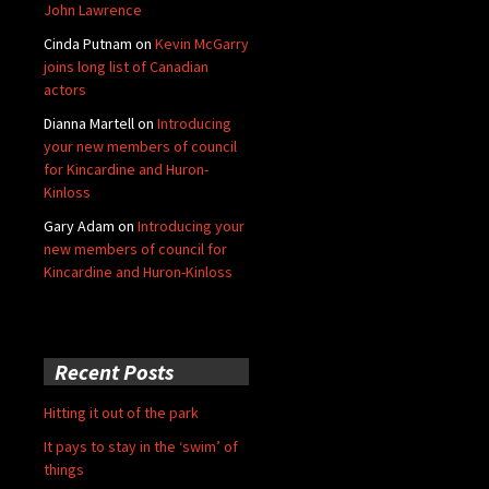
John Lawrence
Cinda Putnam
on
Kevin McGarry
joins long list of Canadian
actors
Dianna Martell
on
Introducing
your new members of council
for Kincardine and Huron-
Kinloss
Gary Adam
on
Introducing your
new members of council for
Kincardine and Huron-Kinloss
Recent Posts
Hitting it out of the park
It pays to stay in the ‘swim’ of
things