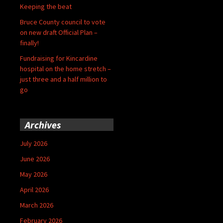
Keeping the beat
Bruce County council to vote
on new draft Official Plan –
finally!
Fundraising for Kincardine
hospital on the home stretch –
just three and a half million to
go
Archives
July 2026
June 2026
May 2026
April 2026
March 2026
February 2026