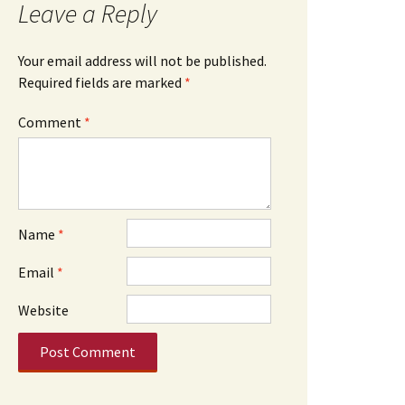
Leave a Reply
Your email address will not be published.
Required fields are marked
*
Comment
*
Name
*
Email
*
Website