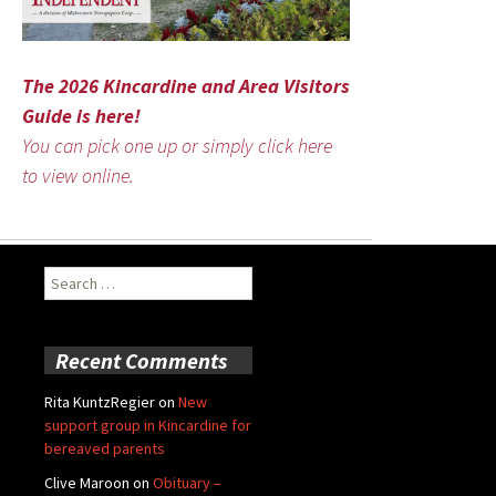
The 2026 Kincardine and Area Visitors
Guide is here!
You can pick one up or simply click here
to view online.
Search
for:
Recent Comments
Rita KuntzRegier
on
New
support group in Kincardine for
bereaved parents
Clive Maroon
on
Obituary –