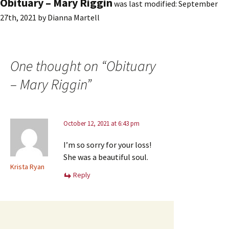
Obituary – Mary Riggin
was last modified:
September
27th, 2021
by
Dianna Martell
One thought on “
Obituary
– Mary Riggin
”
October 12, 2021 at 6:43 pm
I’m so sorry for your loss!
She was a beautiful soul.
Krista Ryan
Reply