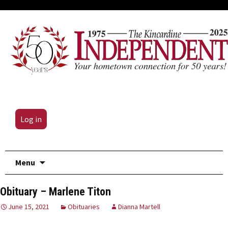
Log in
Skip
Menu
to
content
Obituary – Marlene Titon
June 15, 2021
Obituaries
Dianna Martell