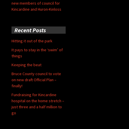
new members of council for
Kincardine and Huron-Kinloss
Recent Posts
Hitting it out of the park
It pays to stay in the ‘swim’ of
things
Keeping the beat
Bruce County council to vote
on new draft Official Plan –
finally!
Fundraising for Kincardine
hospital on the home stretch –
just three and a half million to
go