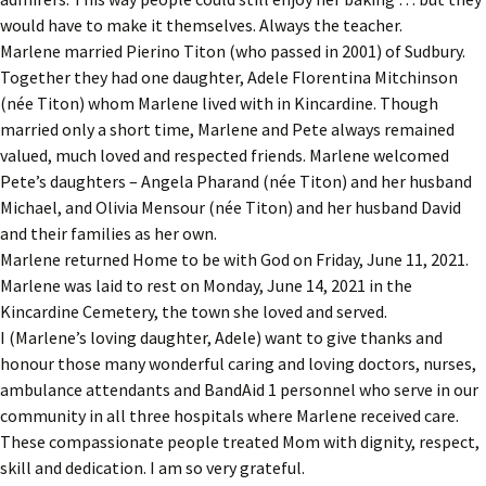
would have to make it themselves. Always the teacher.
Marlene married Pierino Titon (who passed in 2001) of Sudbury.
Together they had one daughter, Adele Florentina Mitchinson
(née Titon) whom Marlene lived with in Kincardine. Though
married only a short time, Marlene and Pete always remained
valued, much loved and respected friends. Marlene welcomed
Pete’s daughters – Angela Pharand (née Titon) and her husband
Michael, and Olivia Mensour (née Titon) and her husband David
and their families as her own.
Marlene returned Home to be with God on Friday, June 11, 2021.
Marlene was laid to rest on Monday, June 14, 2021 in the
Kincardine Cemetery, the town she loved and served.
I (Marlene’s loving daughter, Adele) want to give thanks and
honour those many wonderful caring and loving doctors, nurses,
ambulance attendants and BandAid 1 personnel who serve in our
community in all three hospitals where Marlene received care.
These compassionate people treated Mom with dignity, respect,
skill and dedication. I am so very grateful.