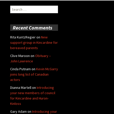
Search
for:
Recent Comments
Rita KuntzRegier
on
New
support group in Kincardine for
bereaved parents
Clive Maroon
on
Obituary –
John Lawrence
Cinda Putnam
on
Kevin McGarry
joins long list of Canadian
actors
Dianna Martell
on
Introducing
your new members of council
for Kincardine and Huron-
Kinloss
Gary Adam
on
Introducing your