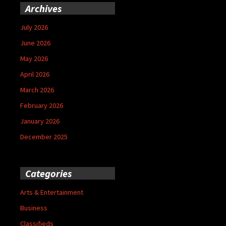
Archives
July 2026
June 2026
May 2026
April 2026
March 2026
February 2026
January 2026
December 2025
Categories
Arts & Entertainment
Business
Classifieds