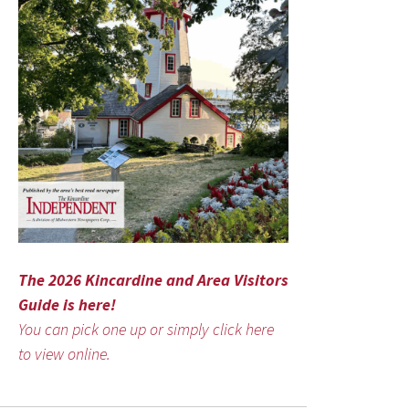
The 2026 Kincardine and Area Visitors
Guide is here!
You can pick one up or simply click here
to view online.