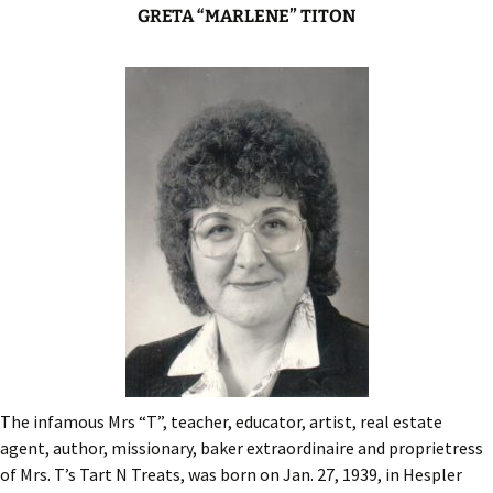
GRETA “MARLENE” TITON
The infamous Mrs “T”, teacher, educator, artist, real estate
agent, author, missionary, baker extraordinaire and proprietress
of Mrs. T’s Tart N Treats, was born on Jan. 27, 1939, in Hespler