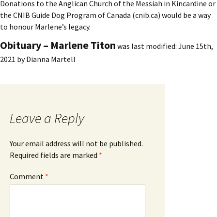
Donations to the Anglican Church of the Messiah in Kincardine or
the CNIB Guide Dog Program of Canada (cnib.ca) would be a way
to honour Marlene’s legacy.
Obituary – Marlene Titon
was last modified:
June 15th,
2021
by
Dianna Martell
Leave a Reply
Your email address will not be published.
Required fields are marked
*
Comment
*