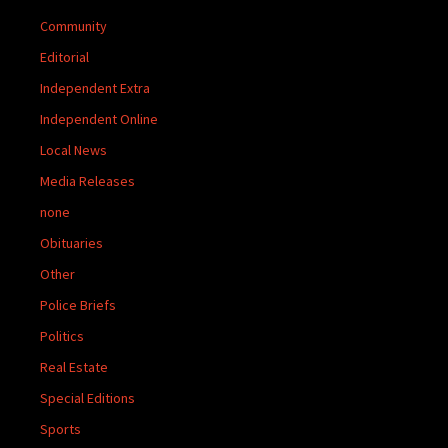
Community
Editorial
Independent Extra
Independent Online
Local News
Media Releases
none
Obituaries
Other
Police Briefs
Politics
Real Estate
Special Editions
Sports