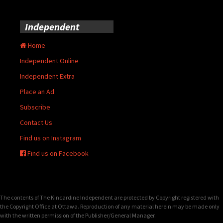
Independent
Home
Independent Online
Independent Extra
Place an Ad
Subscribe
Contact Us
Find us on Instagram
Find us on Facebook
The contents of The Kincardine Independent are protected by Copyright registered with
the Copyright Office at Ottawa. Reproduction of any material herein may be made only
with the written permission of the Publisher/General Manager.