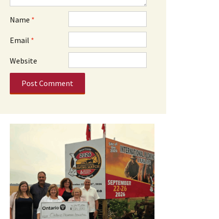
Name
*
Email
*
Website