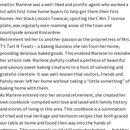
realtor. Marlene was a well-liked and prolific agent who worked a
lot with first-time home buyers to help get them their first
homes. Her black Lincoln Towncar, sporting the C Mrs T license
plate, was regularly seen roaming areas of the town and
countryside around Kincardine.
Retirement led her to another passion as the proprietress of Mrs.
T’s Tart N Treats – a baking business she ran from her home,
providing delicious baked goods. This enabled Marlene to rekindle
her artistic side. Marlene joyfully crafted a plethora of beautiful
and savoury sweet baking creations to a host of salivating and
grateful clientele. It was well-known that visitors, friends and
family never left her home without taking a “little something” of
baking home with them.
As Marlene entered into her second retirement, she created her
own cookbook- compiled with love and laced with family history
and stories of living in this area. This cookbook is a culmination
of tried and true heritage and heirloom recipes that both graced
our table at home and found their way into the hands of
admirers. This way people could still enjoy her baking … but they