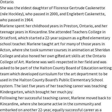
Ontario.
She was the eldest daughter of Florence Gertrude Caskenette
(née Hockley), who passed in 2000, and Englebert Caskenette,
who passed in 1964.
Marlene spent her childhood years in Preston, Ontario, and her
teenage years in Kincardine. She attended Teachers College in
Stratford, which started a 22-year sojourn as a gifted elementary
school teacher. Marlene taught art for many of those years in
Acton, where she took summer courses in animation at Sheridan
College and also honed her own gifted art skills at the Ontario
College of Art. Marlene was well-respected in her field and was
asked to be part of the Halton County Board of Education writing
team which developed curriculum for the art department to be
used in the Halton County Board’s Public Elementary School
system. The last five years of her teaching career was teaching
Kindergarten, which brought her much joy.
Following her successful teaching career, Marlene moved back to
Kincardine, where she became active in the community and
embarked on another 22-year, equally successful career as a