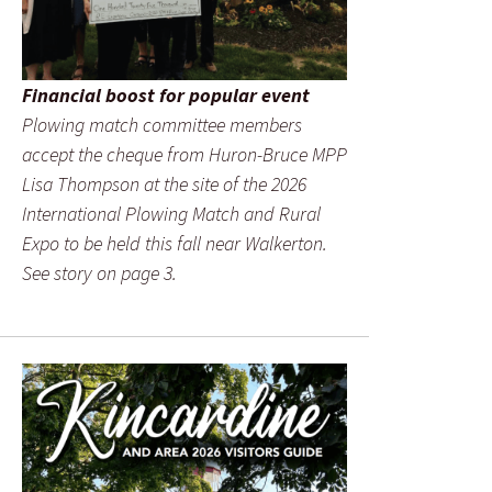
Financial boost for popular event
Plowing match committee members
accept the cheque from Huron-Bruce MPP
Lisa Thompson at the site of the 2026
International Plowing Match and Rural
Expo to be held this fall near Walkerton.
See story on page 3.