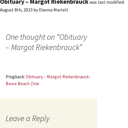
Obituary – Margot Riekenbrauck
was last modified:
August 8th, 2023
by
Dianna Martell
One thought on “
Obituary
– Margot Riekenbrauck
”
Pingback:
Obituary – Margot Riekenbrauck -
Bruce Beach Zine
Leave a Reply