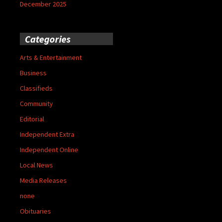
December 2025
Categories
Arts & Entertainment
Business
Classifieds
Community
Editorial
Independent Extra
Independent Online
Local News
Media Releases
none
Obituaries