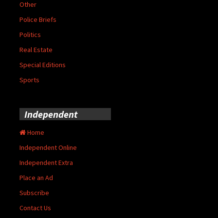
Other
Police Briefs
Politics
Real Estate
Special Editions
Sports
Independent
Home
Independent Online
Independent Extra
Place an Ad
Subscribe
Contact Us