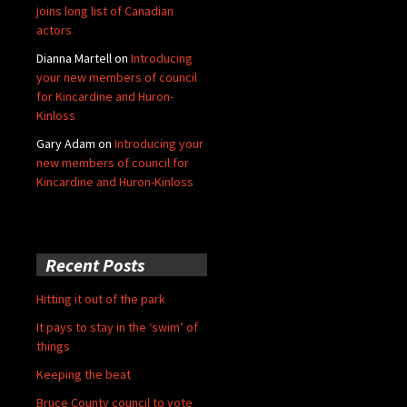
joins long list of Canadian
actors
Dianna Martell
on
Introducing
your new members of council
for Kincardine and Huron-
Kinloss
Gary Adam
on
Introducing your
new members of council for
Kincardine and Huron-Kinloss
Recent Posts
Hitting it out of the park
It pays to stay in the ‘swim’ of
things
Keeping the beat
Bruce County council to vote