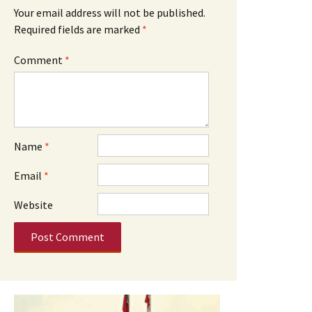
Your email address will not be published.
Required fields are marked
*
Comment
*
Name
*
Email
*
Website