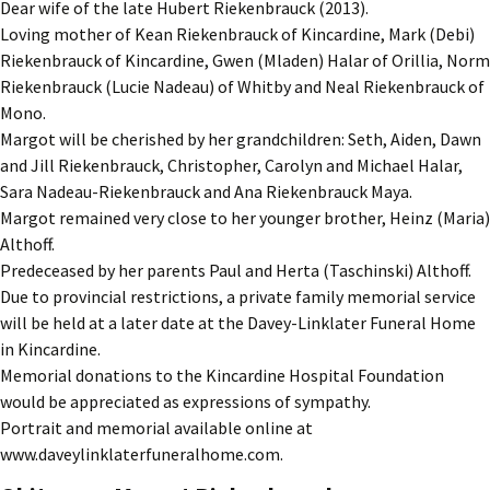
Dear wife of the late Hubert Riekenbrauck (2013).
Loving mother of Kean Riekenbrauck of Kincardine, Mark (Debi)
Riekenbrauck of Kincardine, Gwen (Mladen) Halar of Orillia, Norm
Riekenbrauck (Lucie Nadeau) of Whitby and Neal Riekenbrauck of
Mono.
Margot will be cherished by her grandchildren: Seth, Aiden, Dawn
and Jill Riekenbrauck, Christopher, Carolyn and Michael Halar,
Sara Nadeau-Riekenbrauck and Ana Riekenbrauck Maya.
Margot remained very close to her younger brother, Heinz (Maria)
Althoff.
Predeceased by her parents Paul and Herta (Taschinski) Althoff.
Due to provincial restrictions, a private family memorial service
will be held at a later date at the Davey-Linklater Funeral Home
in Kincardine.
Memorial donations to the Kincardine Hospital Foundation
would be appreciated as expressions of sympathy.
Portrait and memorial available online at
www.daveylinklaterfuneralhome.com.