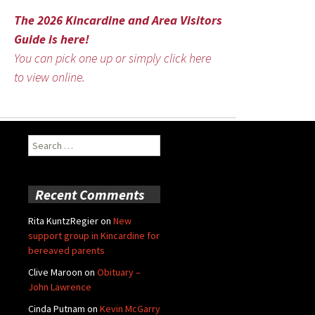
The 2026 Kincardine and Area Visitors
Guide is here!
You can pick one up or simply click here
to view online.
Search
for:
Recent Comments
Rita KuntzRegier
on
New
support group in Kincardine for
bereaved parents
Clive Maroon
on
Obituary –
John Lawrence
Cinda Putnam
on
Kevin McGarry