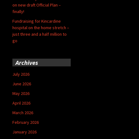
on new draft Official Plan –
finally!
Fundraising for Kincardine
hospital on the home stretch –
just three and a half million to
go
Archives
July 2026
June 2026
May 2026
April 2026
March 2026
February 2026
January 2026