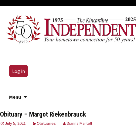
Log in
Skip
Menu
to
content
Obituary – Margot Riekenbrauck
July 5, 2021
Obituaries
Dianna Martell