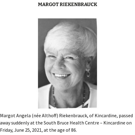
MARGOT RIEKENBRAUCK
Margot Angela (née Althoff) Riekenbrauck, of Kincardine, passed
away suddenly at the South Bruce Health Centre – Kincardine on
Friday, June 25, 2021, at the age of 86.