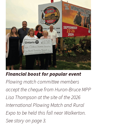
Financial boost for popular event
Plowing match committee members
accept the cheque from Huron-Bruce MPP
Lisa Thompson at the site of the 2026
International Plowing Match and Rural
Expo to be held this fall near Walkerton.
See story on page 3.