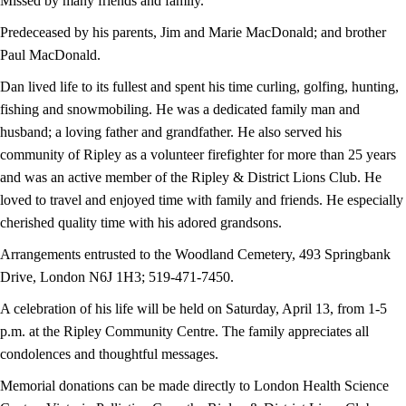
Missed by many friends and family.
Predeceased by his parents, Jim and Marie MacDonald; and brother
Paul MacDonald.
Dan lived life to its fullest and spent his time curling, golfing, hunting,
fishing and snowmobiling. He was a dedicated family man and
husband; a loving father and grandfather. He also served his
community of Ripley as a volunteer firefighter for more than 25 years
and was an active member of the Ripley & District Lions Club. He
loved to travel and enjoyed time with family and friends. He especially
cherished quality time with his adored grandsons.
Arrangements entrusted to the Woodland Cemetery, 493 Springbank
Drive, London N6J 1H3; 519-471-7450.
A celebration of his life will be held on Saturday, April 13, from 1-5
p.m. at the Ripley Community Centre. The family appreciates all
condolences and thoughtful messages.
Memorial donations can be made directly to London Health Science