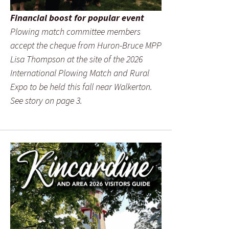
Financial boost for popular event
Plowing match committee members
accept the cheque from Huron-Bruce MPP
Lisa Thompson at the site of the 2026
International Plowing Match and Rural
Expo to be held this fall near Walkerton.
See story on page 3.