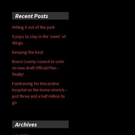
Recent Posts
Hitting it out of the park
It pays to stay in the ‘swim’ of
things
Keeping the beat
Bruce County council to vote
on new draft Official Plan –
finally!
Fundraising for Kincardine
hospital on the home stretch –
just three and a half million to
go
Archives