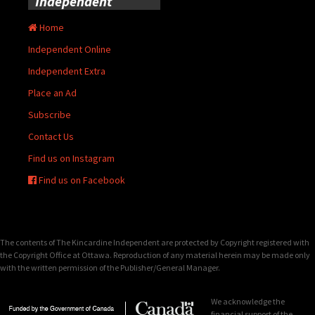
Independent
Home
Independent Online
Independent Extra
Place an Ad
Subscribe
Contact Us
Find us on Instagram
Find us on Facebook
The contents of The Kincardine Independent are protected by Copyright registered with
the Copyright Office at Ottawa. Reproduction of any material herein may be made only
with the written permission of the Publisher/General Manager.
We acknowledge the
financial support of the