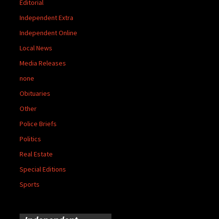
Editorial
Independent Extra
Independent Online
Local News
Media Releases
none
Obituaries
Other
Police Briefs
Politics
Real Estate
Special Editions
Sports