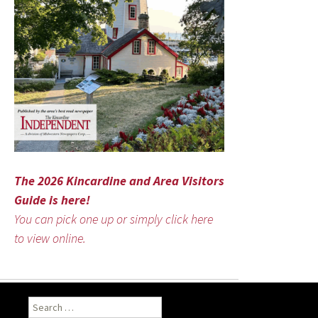
The 2026 Kincardine and Area Visitors
Guide is here!
You can pick one up or simply click here
to view online.
Search
for: