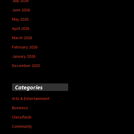
July 2026
June 2026
May 2026
April 2026
March 2026
February 2026
January 2026
December 2025
Categories
Arts & Entertainment
Business
Classifieds
Community