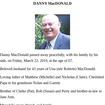
DANNY MacDONALD
Danny MacDonald passed away peacefully, with his family by his
side, on Friday, March 22, 2019, at the age of 67.
Beloved husband for 43 years of Una (née Roberts) MacDonald.
Loving father of Matthew (Michelle) and Nicholas (Claire). Cherished
Papa to his grandsons Nolan and Garrett.
Brother of Clarke (Pat), Bob (Susan) and Perry and brother-in-law to
Jane Ann.