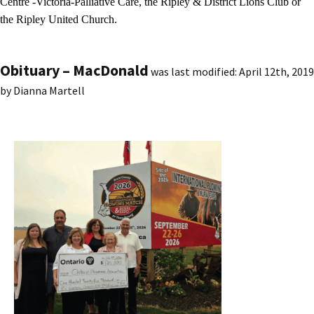
Centre -Victoria-Palliative Care, the Ripley & District Lions Club or
the Ripley United Church.
Obituary – MacDonald
was last modified:
April 12th, 2019
by
Dianna Martell