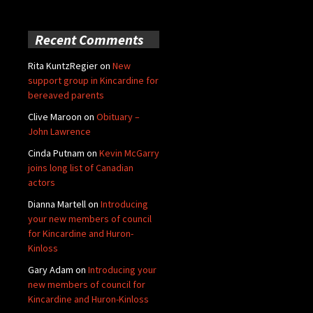
Recent Comments
Rita KuntzRegier
on
New
support group in Kincardine for
bereaved parents
Clive Maroon
on
Obituary –
John Lawrence
Cinda Putnam
on
Kevin McGarry
joins long list of Canadian
actors
Dianna Martell
on
Introducing
your new members of council
for Kincardine and Huron-
Kinloss
Gary Adam
on
Introducing your
new members of council for
Kincardine and Huron-Kinloss