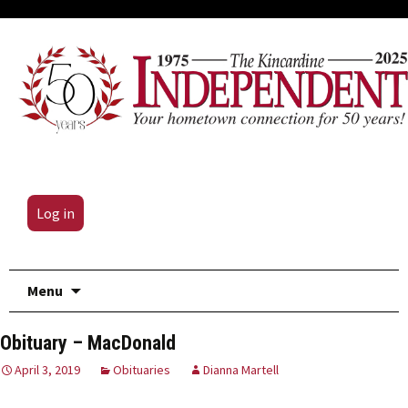
Log in
Skip
Menu
to
content
Obituary – MacDonald
April 3, 2019
Obituaries
Dianna Martell