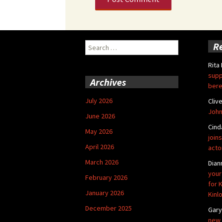
Search
R
for:
Rita
supp
Archives
bere
July 2026
Cliv
John
June 2026
Cind
May 2026
joins
April 2026
acto
March 2026
Dian
your
February 2026
for 
January 2026
Kinl
December 2025
Gar
new 