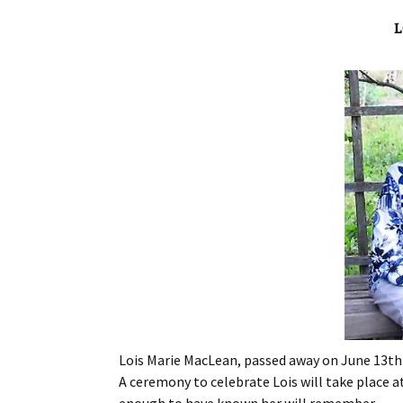
L
Lois Marie MacLean, passed away on June 13th 2
A ceremony to celebrate Lois will take place at
enough to have known her will remember.