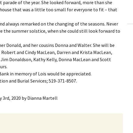
st parade of the year. She looked forward, more than she
house that was a little too small for everyone to fit – that
and always remarked on the changing of the seasons. Never
efore the summer solstice, when she could still look forward to
her Donald, and her cousins Donna and Walter. She will be
, Robert and Cindy MacLean, Darren and Krista MacLean,
Jim Donaldson, Kathy Kelly, Donna MacLean and Scott
urs.
 Bank in memory of Lois would be appreciated.
on and Burial Services; 519-371-8507.
y 3rd, 2020
by
Dianna Martell