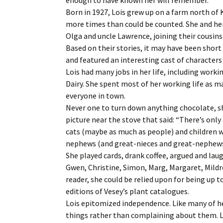
Born in 1927, Lois grew up on a farm north of
more times than could be counted. She and her
Olga and uncle Lawrence, joining their cousin
Based on their stories, it may have been shor
and featured an interesting cast of characters
Lois had many jobs in her life, including work
Dairy. She spent most of her working life as ma
everyone in town.
Never one to turn down anything chocolate, sh
picture near the stove that said: “There’s only
cats (maybe as much as people) and children w
nephews (and great-nieces and great-nephews)
She played cards, drank coffee, argued and lau
Gwen, Christine, Simon, Marg, Margaret, Mild
reader, she could be relied upon for being up 
editions of Vesey’s plant catalogues.
Lois epitomized independence. Like many of he
things rather than complaining about them. L