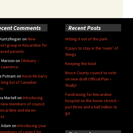
ecent Comments
Recent Posts
 KuntzRegier
on
New
Hitting it out of the park
ort group in Kincardine for
It pays to stay in the ‘swim’ of
aved parents
things
e Maroon
on
Obituary –
Keeping the beat
 Lawrence
Bruce County council to vote
a Putnam
on
Kevin McGarry
on new draft Official Plan –
 long list of Canadian
finally!
rs
Fundraising for Kincardine
na Martell
on
Introducing
hospital on the home stretch –
 new members of council
just three and a half million to
Kincardine and Huron-
go
oss
y Adam
on
Introducing your
members of council for