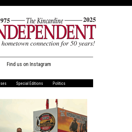
Find us on Instagram
ases
Special Editions
Politics