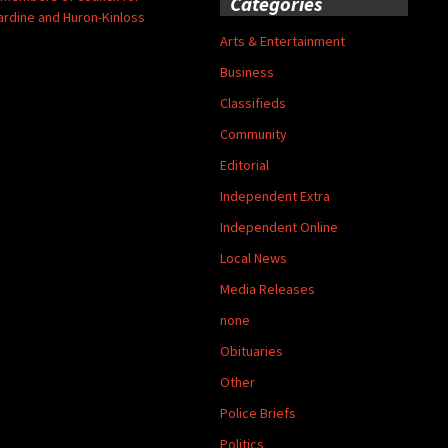
Categories
ardine and Huron-Kinloss
Arts & Entertainment
Business
Classifieds
Community
Editorial
Independent Extra
Independent Online
Local News
Media Releases
none
Obituaries
Other
Police Briefs
Politics