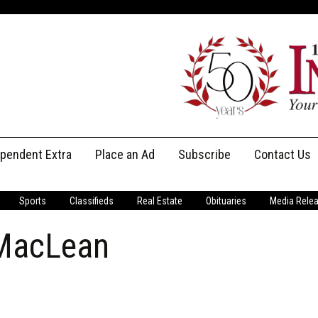
ependent Extra
Place an Ad
Subscribe
Contact Us
Print Subscriptions
Message Us
Sports
Classifieds
Real Estate
Obituaries
Media Rele
Digital Subscriptions
Staff
 MacLean