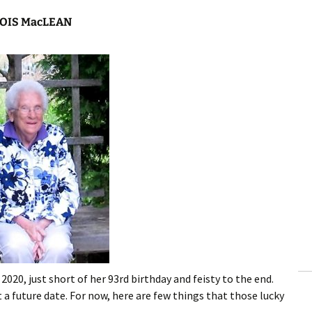
OIS MacLEAN
020, just short of her 93rd birthday and feisty to the end.
 a future date. For now, here are few things that those lucky