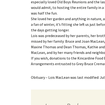
especially loved Old Boys Reunions and the la
would admit, to hosting the entire family in a 
was half the fun.
She loved her garden and anything in nature, 
a fan of winter, it’s fitting she left us just b
the days getting longer.
Lois was predeceased by her parents, her brot
missed by her family: Bruce and Joan MacLean
Maxine Thomas and Dean Thomas, Kathie and 
MacLean, and by her many friends and neighbo
If you wish, donations to the Kincardine Food
Arrangements entrusted to Grey Bruce Cremati
Obituary – Lois MacLean
was last modified:
Jul