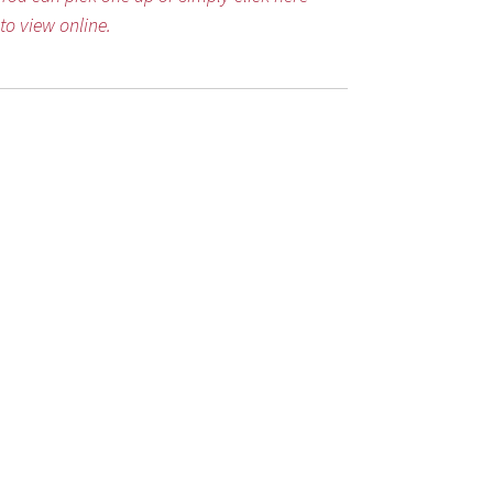
to view online.