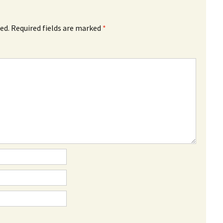
ed.
Required fields are marked
*