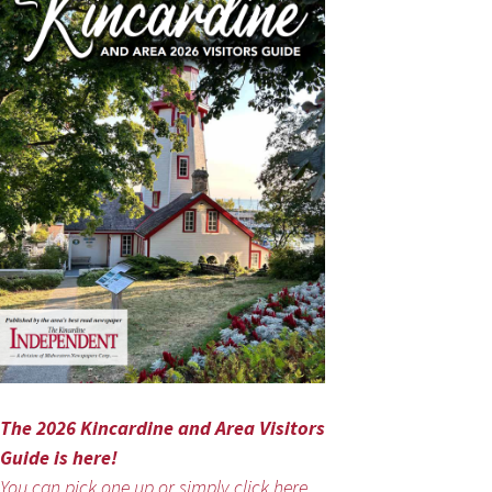
The 2026 Kincardine and Area Visitors
Guide is here!
You can pick one up or simply click here