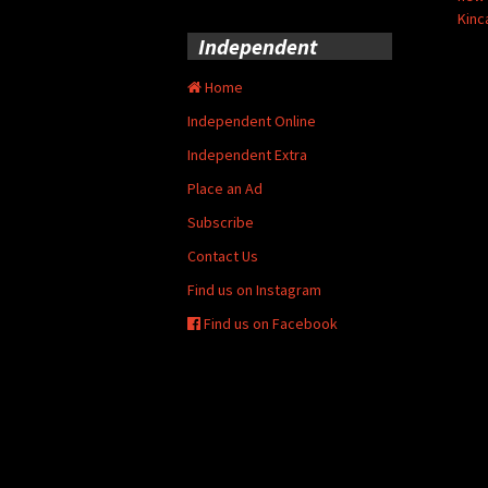
Kinc
Independent
Home
Independent Online
Independent Extra
Place an Ad
Subscribe
Contact Us
Find us on Instagram
Find us on Facebook