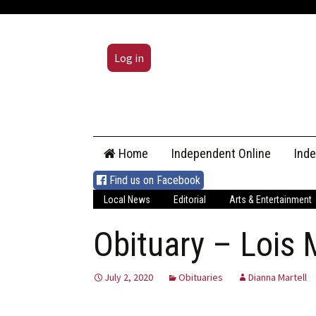
Log in
Skip
Home
Independent Online
Ind
to
content
Find us on Facebook
Local News
Editorial
Arts & Entertainment
Obituary – Lois
July 2, 2020
Obituaries
Dianna Martell