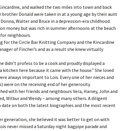
 Kincardine, and walked the two miles into town and back
 brother Donald were taken in at a young age by their aunt
s Donna, Walter and Bruce in a depression-era childhood.
t on money but was rich in summer afternoons at the beach
 for neighbours.
ing for the Circle Bar Knitting Company and the Kincardine
nager of Fincher’s and as a result she knew virtually
e didn’t profess to be a cook and proudly displayed a
 a kitchen here because it came with the house.” She loved
ere always important to Lois. Every one of her nieces and
 were on the receiving end of her generosity.
ghed with her friends and neighbours Vera, Harvey, John and
red, Wilbur and Wendy – among many others. A diligent
to date on both the latest biographies and the most recent
r generation, she believed it was better to get on with
ois never missed a Saturday night bagpipe parade and