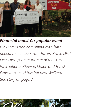
Financial boost for popular event
Plowing match committee members
accept the cheque from Huron-Bruce MPP
Lisa Thompson at the site of the 2026
International Plowing Match and Rural
Expo to be held this fall near Walkerton.
See story on page 3.