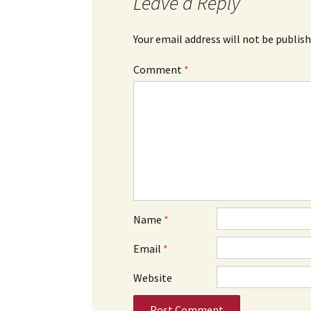
Leave a Reply
Your email address will not be publish
Comment
*
Name
*
Email
*
Website