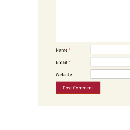
Name
*
Email
*
Website