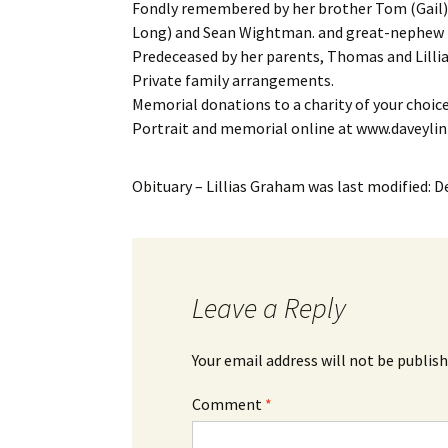
Fondly remembered by her brother Tom (Gail
Long) and Sean Wightman. and great-nephew 
Predeceased by her parents, Thomas and Lill
Private family arrangements.
Memorial donations to a charity of your choic
Portrait and memorial online at www.daveyli
Obituary – Lillias Graham
was last modified:
D
Leave a Reply
Your email address will not be publish
Comment
*