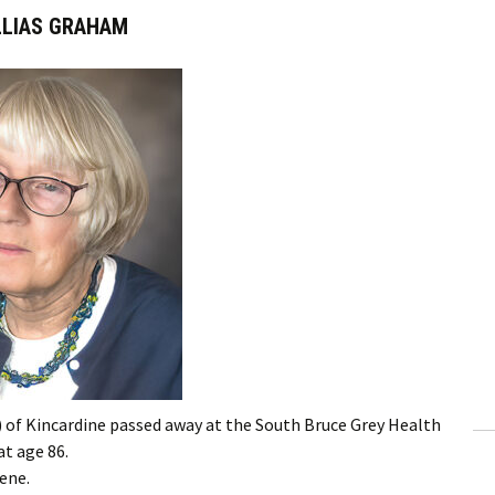
LLIAS GRAHAM
of Kincardine passed away at the South Bruce Grey Health
at age 86.
ene.