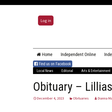
Log in
Skip
Home
Independent Online
Ind
to
content
Find us on Facebook
Local News
Editorial
Arts & Entertainment
Obituary – Lilli
December 4, 2023
Obituaries
Dianna Ma