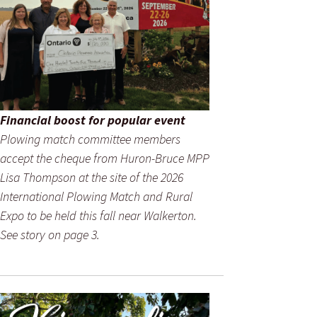
Financial boost for popular event
Plowing match committee members
accept the cheque from Huron-Bruce MPP
Lisa Thompson at the site of the 2026
International Plowing Match and Rural
Expo to be held this fall near Walkerton.
See story on page 3.