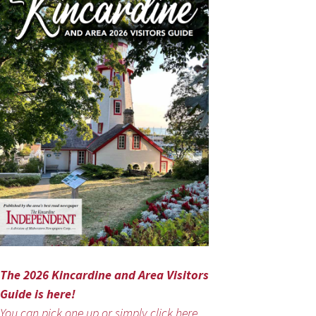
The 2026 Kincardine and Area Visitors
Guide is here!
You can pick one up or simply click here