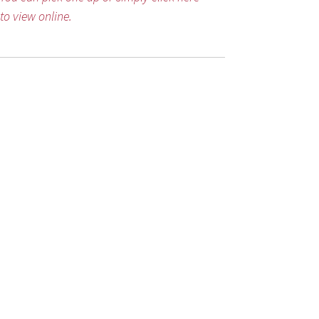
to view online.