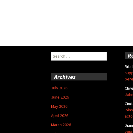
Search
R
for:
Rita
supp
Archives
bere
July 2026
Cliv
John
June 2026
Cind
May 2026
joins
April 2026
acto
March 2026
Dian
your