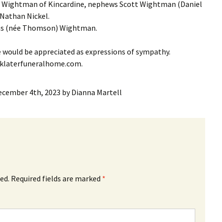
) Wightman of Kincardine, nephews Scott Wightman (Daniel
Nathan Nickel.
ias (née Thomson) Wightman.
e would be appreciated as expressions of sympathy.
nklaterfuneralhome.com.
ecember 4th, 2023
by
Dianna Martell
ed.
Required fields are marked
*