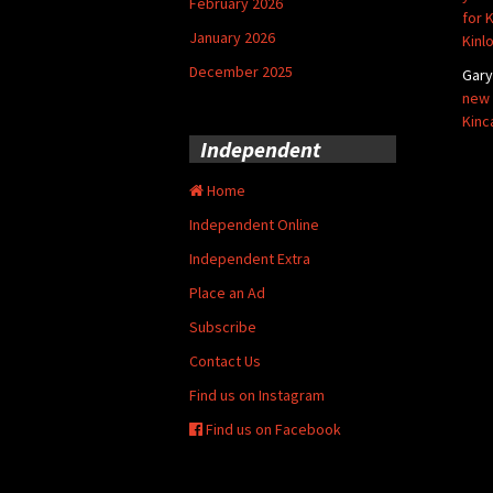
February 2026
for 
January 2026
Kinl
December 2025
Gar
new 
Kinc
Independent
Home
Independent Online
Independent Extra
Place an Ad
Subscribe
Contact Us
Find us on Instagram
Find us on Facebook