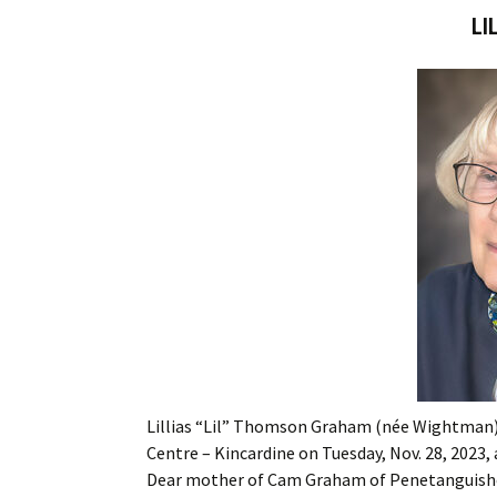
LI
Lillias “Lil” Thomson Graham (née Wightman) 
Centre – Kincardine on Tuesday, Nov. 28, 2023, 
Dear mother of Cam Graham of Penetanguish