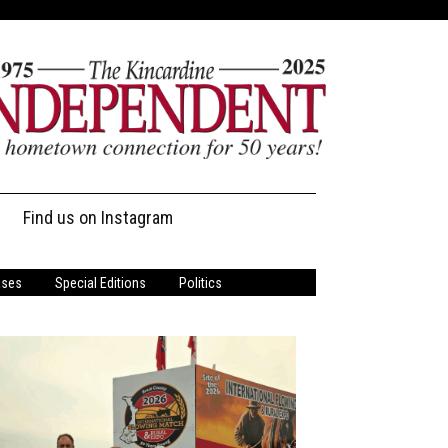
Find us on Instagram
ases
Special Editions
Politics