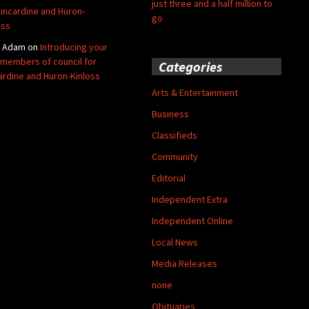
just three and a half million to
Kincardine and Huron-
go
oss
y Adam
on
Introducing your
members of council for
Categories
ardine and Huron-Kinloss
Arts & Entertainment
Business
Classifieds
Community
Editorial
Independent Extra
Independent Online
Local News
Media Releases
none
Obituaries