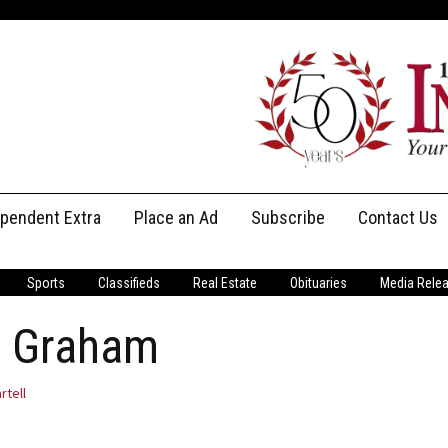
ependent Extra
Place an Ad
Subscribe
Contact Us
Print Subscriptions
Message Us
Sports
Classifieds
Real Estate
Obituaries
Media Rele
Digital Subscriptions
Staff
as Graham
rtell