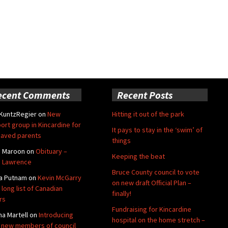
ecent Comments
Recent Posts
 KuntzRegier
on
New
Hitting it out of the park
ort group in Kincardine for
It pays to stay in the ‘swim’ of
aved parents
things
e Maroon
on
Obituary –
Keeping the beat
 Lawrence
Bruce County council to vote
a Putnam
on
Kevin McGarry
on new draft Official Plan –
 long list of Canadian
finally!
rs
Fundraising for Kincardine
na Martell
on
Introducing
hospital on the home stretch –
 new members of council