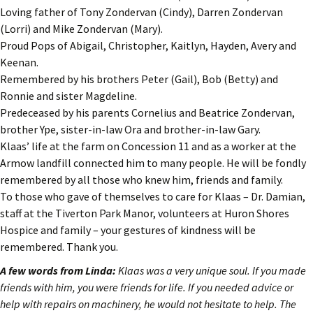
Loving father of Tony Zondervan (Cindy), Darren Zondervan
(Lorri) and Mike Zondervan (Mary).
Proud Pops of Abigail, Christopher, Kaitlyn, Hayden, Avery and
Keenan.
Remembered by his brothers Peter (Gail), Bob (Betty) and
Ronnie and sister Magdeline.
Predeceased by his parents Cornelius and Beatrice Zondervan,
brother Ype, sister-in-law Ora and brother-in-law Gary.
Klaas’ life at the farm on Concession 11 and as a worker at the
Armow landfill connected him to many people. He will be fondly
remembered by all those who knew him, friends and family.
To those who gave of themselves to care for Klaas – Dr. Damian,
staff at the Tiverton Park Manor, volunteers at Huron Shores
Hospice and family – your gestures of kindness will be
remembered. Thank you.
A few words from Linda:
Klaas was a very unique soul. If you made
friends with him, you were friends for life. If you needed advice or
help with repairs on machinery, he would not hesitate to help. The