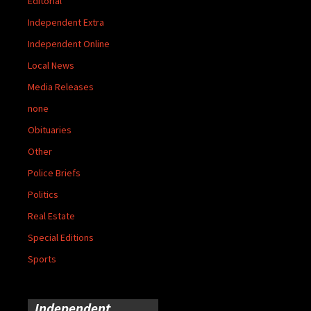
Editorial
Independent Extra
Independent Online
Local News
Media Releases
none
Obituaries
Other
Police Briefs
Politics
Real Estate
Special Editions
Sports
Independent