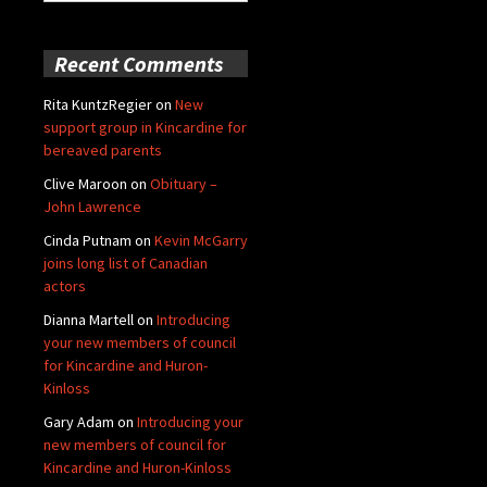
for:
Recent Comments
Rita KuntzRegier
on
New
support group in Kincardine for
bereaved parents
Clive Maroon
on
Obituary –
John Lawrence
Cinda Putnam
on
Kevin McGarry
joins long list of Canadian
actors
Dianna Martell
on
Introducing
your new members of council
for Kincardine and Huron-
Kinloss
Gary Adam
on
Introducing your
new members of council for
Kincardine and Huron-Kinloss