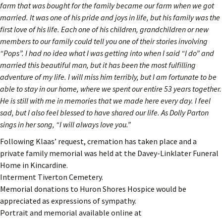
farm that was bought for the family became our farm when we got
married. It was one of his pride and joys in life, but his family was the
first love of his life. Each one of his children, grandchildren or new
members to our family could tell you one of their stories involving
“Pops”. I had no idea what I was getting into when I said “I do” and
married this beautiful man, but it has been the most fulfilling
adventure of my life. I will miss him terribly, but I am fortunate to be
able to stay in our home, where we spent our entire 53 years together.
He is still with me in memories that we made here every day. I feel
sad, but I also feel blessed to have shared our life. As Dolly Parton
sings in her song, “I will always love you.”
Following Klaas’ request, cremation has taken place and a
private family memorial was held at the Davey-Linklater Funeral
Home in Kincardine.
Interment Tiverton Cemetery.
Memorial donations to Huron Shores Hospice would be
appreciated as expressions of sympathy.
Portrait and memorial available online at