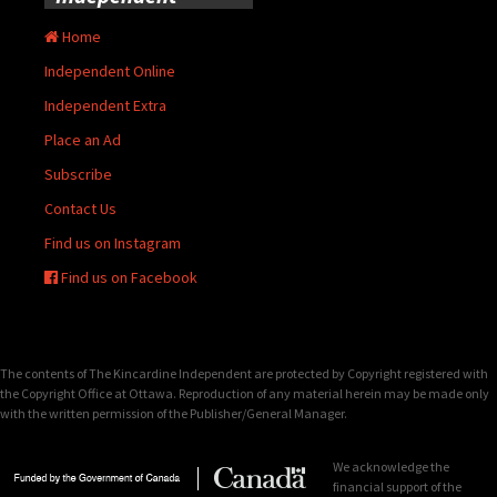
Home
Independent Online
Independent Extra
Place an Ad
Subscribe
Contact Us
Find us on Instagram
Find us on Facebook
The contents of The Kincardine Independent are protected by Copyright registered with
the Copyright Office at Ottawa. Reproduction of any material herein may be made only
with the written permission of the Publisher/General Manager.
We acknowledge the
financial support of the