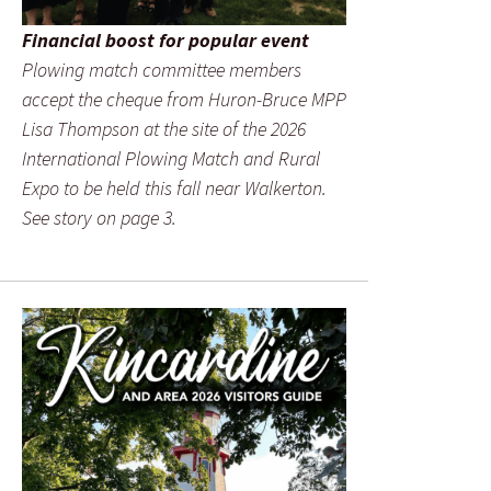
Financial boost for popular event
Plowing match committee members
accept the cheque from Huron-Bruce MPP
Lisa Thompson at the site of the 2026
International Plowing Match and Rural
Expo to be held this fall near Walkerton.
See story on page 3.