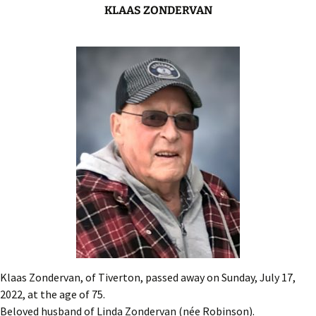
KLAAS ZONDERVAN
Klaas Zondervan, of Tiverton, passed away on Sunday, July 17,
2022, at the age of 75.
Beloved husband of Linda Zondervan (née Robinson).