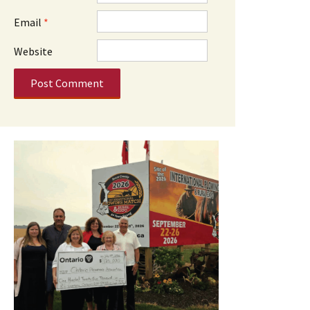
Email
*
Website