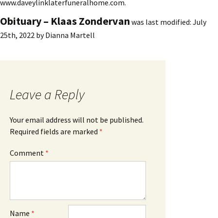
www.daveylinklaterfuneralhome.com.
Obituary – Klaas Zondervan
was last modified:
July
25th, 2022
by
Dianna Martell
Leave a Reply
Your email address will not be published.
Required fields are marked
*
Comment
*
Name
*