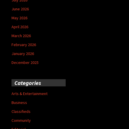
June 2026
May 2026
April 2026
March 2026
February 2026
January 2026
December 2025
Categories
Arts & Entertainment
Business
Classifieds
Community