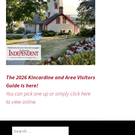
The 2026 Kincardine and Area Visitors
Guide is here!
You can pick one up or simply click here
to view online.
Search