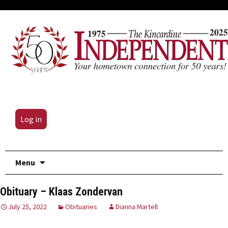
Log in
Skip
Menu
to
content
Obituary – Klaas Zondervan
July 25, 2022
Obituaries
Dianna Martell