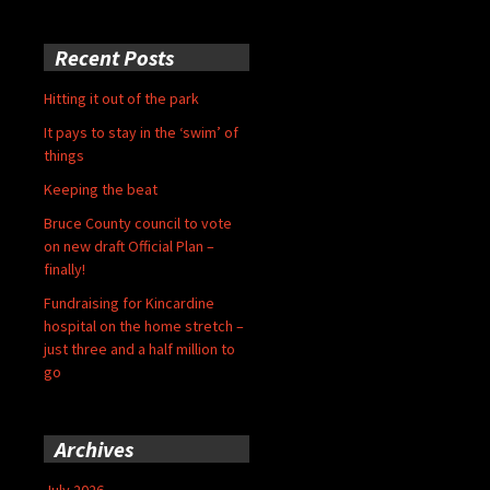
Recent Posts
Hitting it out of the park
It pays to stay in the ‘swim’ of
things
Keeping the beat
Bruce County council to vote
on new draft Official Plan –
finally!
Fundraising for Kincardine
hospital on the home stretch –
just three and a half million to
go
Archives
July 2026