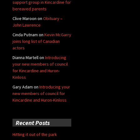
support group in Kincardine for
bereaved parents
Clive Maroon
on
Obituary –
John Lawrence
Cinda Putnam
on
Kevin McGarry
joins long list of Canadian
actors
Dianna Martell
on
Introducing
your new members of council
for Kincardine and Huron-
Kinloss
Gary Adam
on
Introducing your
new members of council for
Kincardine and Huron-Kinloss
Recent Posts
Hitting it out of the park