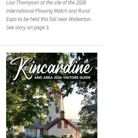
Lisa Thompson at the site of the 2026
International Plowing Match and Rural
Expo to be held this fall near Walkerton.
See story on page 3.