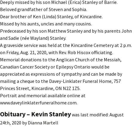
Deeply missed by his son Michael (Erica) Stanley of Barrie.
Beloved grandfather of Steven and Sophia.
Dear brother of Ken (Linda) Stanley, of Kincardine.
Missed by his aunts, uncles and many cousins.
Predeceased by his son Matthew Stanley and by his parents John
and Sadie (née Wayland) Stanley.
A graveside service was held at the Kincardine Cemetery at 2 p.m.
on Friday, Aug. 21, 2020, with Rev. Rob Hiscox officiating.
Memorial donations to the Anglican Church of the Messiah,
Canadian Cancer Society or Epilepsy Ontario would be
appreciated as expressions of sympathy and can be made by
mailing a cheque to the Davey-Linklater Funeral Home, 757
Princes Street, Kincardine, ON N2Z 1Z5.
Portrait and memorial available online at
www.daveylinklaterfuneralhome.com.
Obituary – Kevin Stanley
was last modified:
August
24th, 2020
by
Dianna Martell