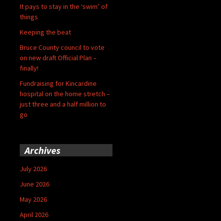
It pays to stay in the ‘swim’ of
things
Keeping the beat
Bruce County council to vote
on new draft Official Plan –
finally!
Fundraising for Kincardine
hospital on the home stretch –
just three and a half million to
go
Archives
July 2026
June 2026
May 2026
April 2026