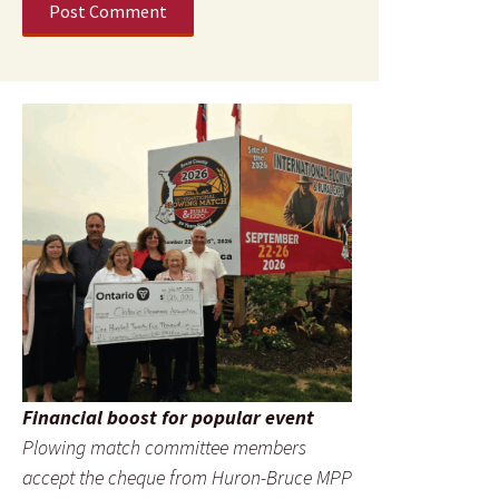
Financial boost for popular event
Plowing match committee members
accept the cheque from Huron-Bruce MPP