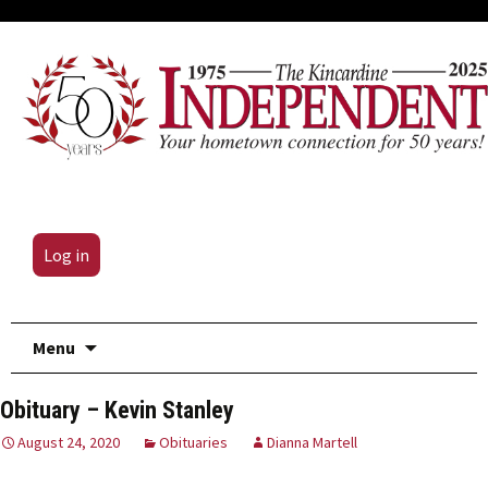
Log in
Skip
Menu
to
content
Obituary – Kevin Stanley
August 24, 2020
Obituaries
Dianna Martell