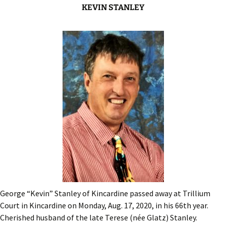
KEVIN STANLEY
George “Kevin” Stanley of Kincardine passed away at Trillium
Court in Kincardine on Monday, Aug. 17, 2020, in his 66th year.
Cherished husband of the late Terese (née Glatz) Stanley.