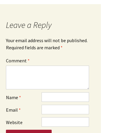
Leave a Reply
Your email address will not be published.
Required fields are marked
*
Comment
*
Name
*
Email
*
Website