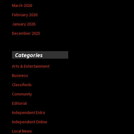
March 2026
February 2026
January 2026
December 2025
Categories
Arts & Entertainment
Business
Classifieds
Community
Editorial
Independent Extra
Independent Online
Local News