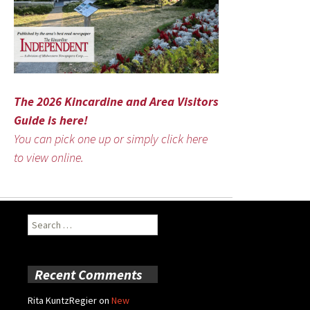
The 2026 Kincardine and Area Visitors
Guide is here!
You can pick one up or simply click here
to view online.
Search
for:
Recent Comments
Rita KuntzRegier
on
New