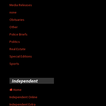
Media Releases
none
Obituaries
Other
Police Briefs
Politics
Real Estate
Special Editions
Sports
Independent
Home
Independent Online
Independent Extra