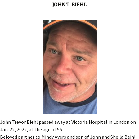
JOHN T. BIEHL
John Trevor Biehl passed away at Victoria Hospital in London on
Jan. 22, 2022, at the age of 55.
Beloved partner to Mindy Ayers and son of John and Sheila Beihl.