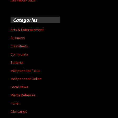
December 2025
Categories
Arts & Entertainment
Business
Classifieds
Community
Editorial
Independent Extra
Independent Online
Local News
Media Releases
none
Obituaries