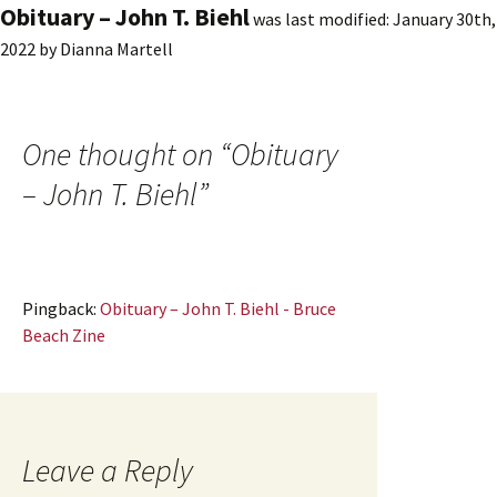
Obituary – John T. Biehl
was last modified:
January 30th,
2022
by
Dianna Martell
One thought on “
Obituary
– John T. Biehl
”
Pingback:
Obituary – John T. Biehl - Bruce
Beach Zine
Leave a Reply