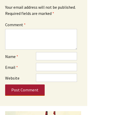
Your email address will not be published.
Required fields are marked
*
Comment
*
Name
*
Email
*
Website