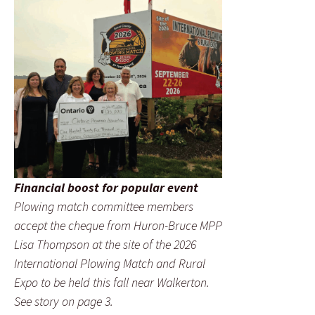
Financial boost for popular event
Plowing match committee members
accept the cheque from Huron-Bruce MPP
Lisa Thompson at the site of the 2026
International Plowing Match and Rural
Expo to be held this fall near Walkerton.
See story on page 3.