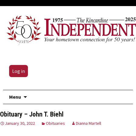
Log in
Skip
Menu
to
content
Obituary – John T. Biehl
January 30, 2022
Obituaries
Dianna Martell