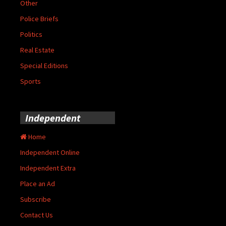
Other
Police Briefs
Politics
Real Estate
Special Editions
Sports
Independent
Home
Independent Online
Independent Extra
Place an Ad
Subscribe
Contact Us