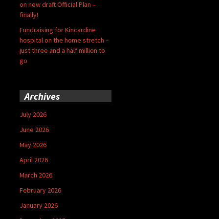
on new draft Official Plan –
finally!
Fundraising for Kincardine
hospital on the home stretch –
just three and a half million to
go
Archives
July 2026
June 2026
May 2026
April 2026
March 2026
February 2026
January 2026