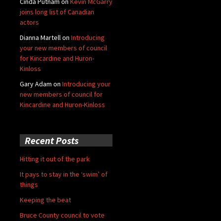
Cinda Putnam
on
Kevin McGarry
joins long list of Canadian
actors
Dianna Martell
on
Introducing
your new members of council
for Kincardine and Huron-
Kinloss
Gary Adam
on
Introducing your
new members of council for
Kincardine and Huron-Kinloss
Recent Posts
Hitting it out of the park
It pays to stay in the ‘swim’ of
things
Keeping the beat
Bruce County council to vote