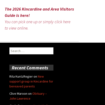
The 2026 Kincardine and Area Visitors
Guide is here!
You can pick one up or simply click here
to view online.
Search
for:
Recent Comments
Rita KuntzRegier
on
New
support group in Kincardine for
bereaved parents
Clive Maroon
on
Obituary –
John Lawrence