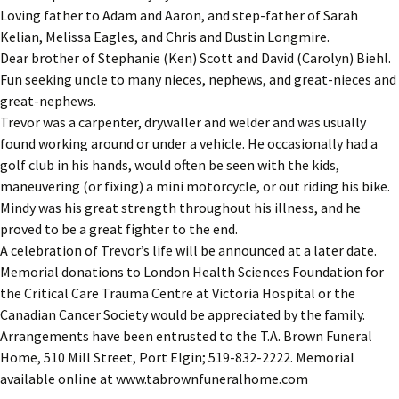
Loving father to Adam and Aaron, and step-father of Sarah
Kelian, Melissa Eagles, and Chris and Dustin Longmire.
Dear brother of Stephanie (Ken) Scott and David (Carolyn) Biehl.
Fun seeking uncle to many nieces, nephews, and great-nieces and
great-nephews.
Trevor was a carpenter, drywaller and welder and was usually
found working around or under a vehicle. He occasionally had a
golf club in his hands, would often be seen with the kids,
maneuvering (or fixing) a mini motorcycle, or out riding his bike.
Mindy was his great strength throughout his illness, and he
proved to be a great fighter to the end.
A celebration of Trevor’s life will be announced at a later date.
Memorial donations to London Health Sciences Foundation for
the Critical Care Trauma Centre at Victoria Hospital or the
Canadian Cancer Society would be appreciated by the family.
Arrangements have been entrusted to the T.A. Brown Funeral
Home, 510 Mill Street, Port Elgin; 519-832-2222. Memorial
available online at www.tabrownfuneralhome.com