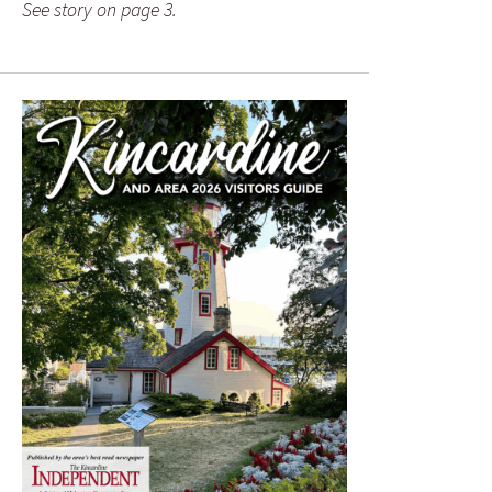
See story on page 3.