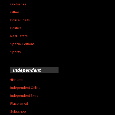
Obituaries
Other
Police Briefs
Politics
Real Estate
Special Editions
Sports
Independent
Home
Independent Online
Independent Extra
Place an Ad
Subscribe