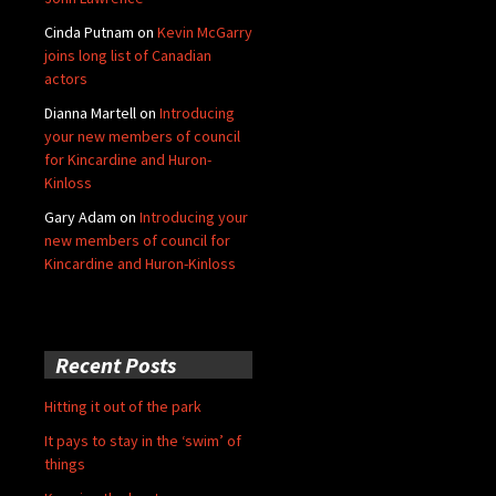
Cinda Putnam
on
Kevin McGarry
joins long list of Canadian
actors
Dianna Martell
on
Introducing
your new members of council
for Kincardine and Huron-
Kinloss
Gary Adam
on
Introducing your
new members of council for
Kincardine and Huron-Kinloss
Recent Posts
Hitting it out of the park
It pays to stay in the ‘swim’ of
things