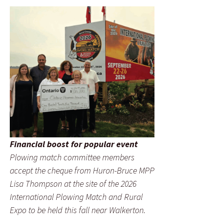
Financial boost for popular event
Plowing match committee members
accept the cheque from Huron-Bruce MPP
Lisa Thompson at the site of the 2026
International Plowing Match and Rural
Expo to be held this fall near Walkerton.