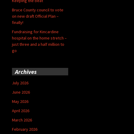
Keeping the beat
Bruce County council to vote
on new draft Official Plan –
finally!
Fundraising for Kincardine
hospital on the home stretch –
just three and a half million to
go
Archives
July 2026
June 2026
May 2026
April 2026
March 2026
February 2026