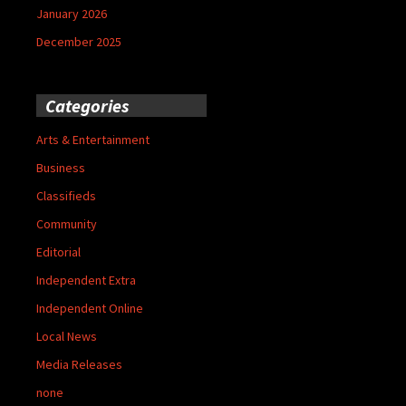
January 2026
December 2025
Categories
Arts & Entertainment
Business
Classifieds
Community
Editorial
Independent Extra
Independent Online
Local News
Media Releases
none