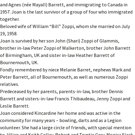
and Agnes (née Mayall) Barrett, and immigrating to Canada in
1957. Joan is the last survivor of a group of four who immigrated
together.
Beloved wife of William “Bill” Zoppi, whom she married on July
19, 1958.
Joan is survived by her son John (Shari) Zoppi of Glammis,
brother in-law Peter Zoppi of Walkerton, brother John Barrett
of Birmingham, UK and sister in-law Heather Barrett of
Bournemouth, UK.
Fondly remembered by niece Melanie Barret, nephews Mark and
Peter Barrett, all of Bournemouth, as well as numerous Zoppi
relatives.
Predeceased by her parents, parents-in-law, brother Dennis
Barrett and sisters-in-law Francis Thibaudeau, Jenny Zoppi and
Leslie Barrett.
Joan considered Kincardine her home and was active in the
community for many years – bowling, darts and as a Legion
volunteer. She had a large circle of friends, with special mention
to Jillian and Keith Colley, Robert and Tryntje Grey, Monica Slack