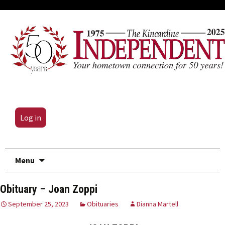
Log in
Skip
Menu
to
content
Obituary – Joan Zoppi
September 25, 2023
Obituaries
Dianna Martell