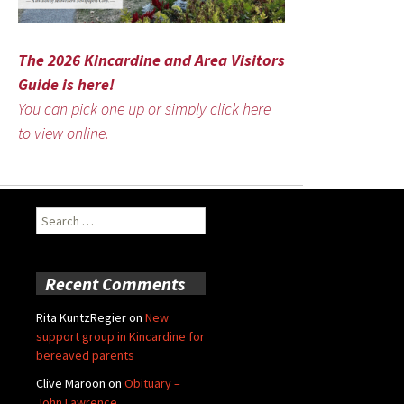
The 2026 Kincardine and Area Visitors
Guide is here!
You can pick one up or simply click here
to view online.
Search
for:
Recent Comments
Rita KuntzRegier
on
New
support group in Kincardine for
bereaved parents
Clive Maroon
on
Obituary –
John Lawrence