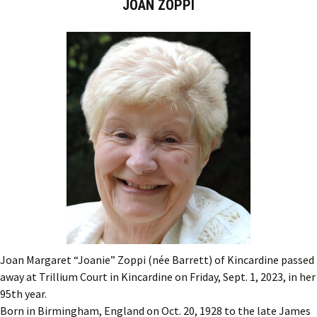
JOAN ZOPPI
Joan Margaret “Joanie” Zoppi (née Barrett) of Kincardine passed
away at Trillium Court in Kincardine on Friday, Sept. 1, 2023, in her
95th year.
Born in Birmingham, England on Oct. 20, 1928 to the late James