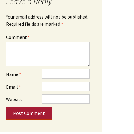
Leave a Reply
Your email address will not be published.
Required fields are marked
*
Comment
*
Name
*
Email
*
Website