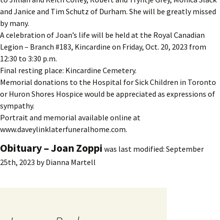
and Janice and Tim Schutz of Durham. She will be greatly missed
by many.
A celebration of Joan’s life will be held at the Royal Canadian
Legion – Branch #183, Kincardine on Friday, Oct. 20, 2023 from
12:30 to 3:30 p.m.
Final resting place: Kincardine Cemetery.
Memorial donations to the Hospital for Sick Children in Toronto
or Huron Shores Hospice would be appreciated as expressions of
sympathy.
Portrait and memorial available online at
www.daveylinklaterfuneralhome.com.
Obituary – Joan Zoppi
was last modified:
September
25th, 2023
by
Dianna Martell