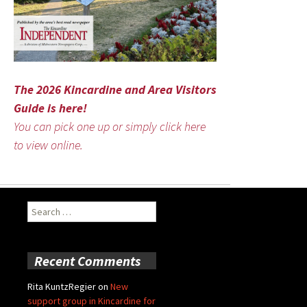
The 2026 Kincardine and Area Visitors
Guide is here!
You can pick one up or simply click here
to view online.
Search
for:
Recent Comments
Rita KuntzRegier
on
New
support group in Kincardine for