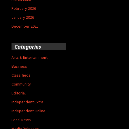
February 2026
January 2026
December 2025
Categories
Arts & Entertainment
Business
Classifieds
Community
Editorial
Independent Extra
Independent Online
Local News
Media Releases