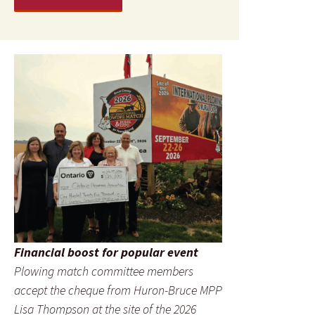
Financial boost for popular event
Plowing match committee members
accept the cheque from Huron-Bruce MPP
Lisa Thompson at the site of the 2026