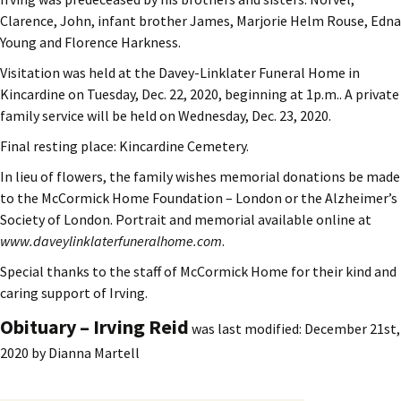
Clarence, John, infant brother James, Marjorie Helm Rouse, Edna
Young and Florence Harkness.
Visitation was held at the Davey-Linklater Funeral Home in
Kincardine on Tuesday, Dec. 22, 2020, beginning at 1p.m.. A private
family service will be held on Wednesday, Dec. 23, 2020.
Final resting place: Kincardine Cemetery.
In lieu of flowers, the family wishes memorial donations be made
to the McCormick Home Foundation – London or the Alzheimer’s
Society of London. Portrait and memorial available online at
www.daveylinklaterfuneralhome.com
.
Special thanks to the staff of McCormick Home for their kind and
caring support of Irving.
Obituary – Irving Reid
was last modified:
December 21st,
2020
by
Dianna Martell