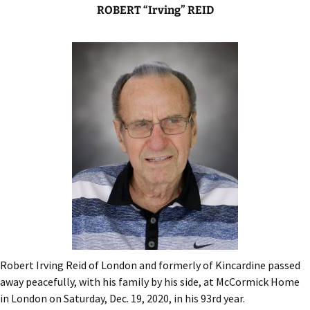
ROBERT “Irving” REID
Robert Irving Reid of London and formerly of Kincardine passed
away peacefully, with his family by his side, at McCormick Home
in London on Saturday, Dec. 19, 2020, in his 93rd year.