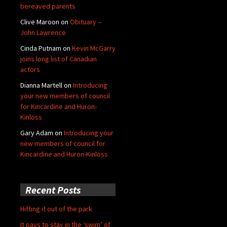
bereaved parents
Clive Maroon
on
Obituary –
John Lawrence
Cinda Putnam
on
Kevin McGarry
joins long list of Canadian
actors
Dianna Martell
on
Introducing
your new members of council
for Kincardine and Huron-
Kinloss
Gary Adam
on
Introducing your
new members of council for
Kincardine and Huron-Kinloss
Recent Posts
Hitting it out of the park
It pays to stay in the ‘swim’ of