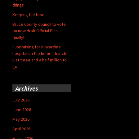
things
Keeping the beat
Bruce County council to vote
on new draft Official Plan –
finally!
Fundraising for Kincardine
hospital on the home stretch –
just three and a half million to
go
Archives
July 2026
June 2026
May 2026
April 2026
March 2026