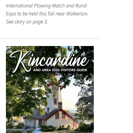
International Plowing Match and Rural
Expo to be held this fall near Walkerton.
See story on page 3.