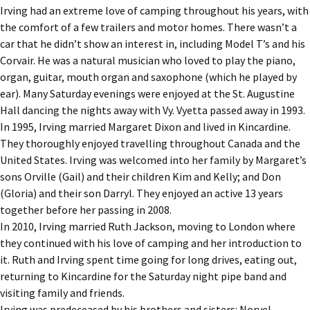
Irving had an extreme love of camping throughout his years, with
the comfort of a few trailers and motor homes. There wasn’t a
car that he didn’t show an interest in, including Model T’s and his
Corvair. He was a natural musician who loved to play the piano,
organ, guitar, mouth organ and saxophone (which he played by
ear). Many Saturday evenings were enjoyed at the St. Augustine
Hall dancing the nights away with Vy. Vyetta passed away in 1993.
In 1995, Irving married Margaret Dixon and lived in Kincardine.
They thoroughly enjoyed travelling throughout Canada and the
United States. Irving was welcomed into her family by Margaret’s
sons Orville (Gail) and their children Kim and Kelly; and Don
(Gloria) and their son Darryl. They enjoyed an active 13 years
together before her passing in 2008.
In 2010, Irving married Ruth Jackson, moving to London where
they continued with his love of camping and her introduction to
it. Ruth and Irving spent time going for long drives, eating out,
returning to Kincardine for the Saturday night pipe band and
visiting family and friends.
Irving was predeceased by his brothers and sisters: Norvel,