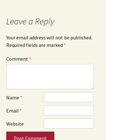
Leave a Reply
Your email address will not be published.
Required fields are marked
*
Comment
*
Name
*
Email
*
Website