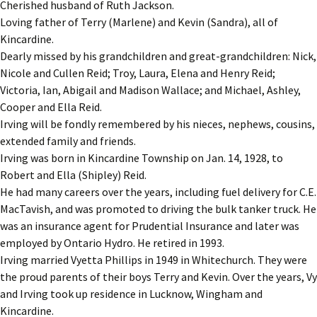
Cherished husband of Ruth Jackson.
Loving father of Terry (Marlene) and Kevin (Sandra), all of
Kincardine.
Dearly missed by his grandchildren and great-grandchildren: Nick,
Nicole and Cullen Reid; Troy, Laura, Elena and Henry Reid;
Victoria, Ian, Abigail and Madison Wallace; and Michael, Ashley,
Cooper and Ella Reid.
Irving will be fondly remembered by his nieces, nephews, cousins,
extended family and friends.
Irving was born in Kincardine Township on Jan. 14, 1928, to
Robert and Ella (Shipley) Reid.
He had many careers over the years, including fuel delivery for C.E.
MacTavish, and was promoted to driving the bulk tanker truck. He
was an insurance agent for Prudential Insurance and later was
employed by Ontario Hydro. He retired in 1993.
Irving married Vyetta Phillips in 1949 in Whitechurch. They were
the proud parents of their boys Terry and Kevin. Over the years, Vy
and Irving took up residence in Lucknow, Wingham and
Kincardine.