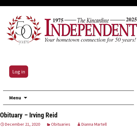
Log in
Skip
Menu
to
content
Obituary – Irving Reid
December 21, 2020
Obituaries
Dianna Martell