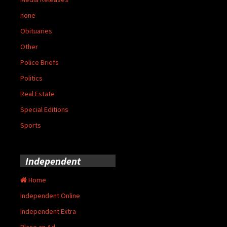
none
Obituaries
Other
Police Briefs
Politics
Real Estate
Special Editions
Sports
Independent
Home
Independent Online
Independent Extra
Place an Ad