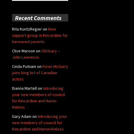
for:
Recent Comments
Rita KuntzRegier
on
New
support group in Kincardine for
bereaved parents
Clive Maroon
on
Obituary –
John Lawrence
Cinda Putnam
on
Kevin McGarry
joins long list of Canadian
actors
Dianna Martell
on
Introducing
your new members of council
for Kincardine and Huron-
Kinloss
Gary Adam
on
Introducing your
new members of council for
Kincardine and Huron-Kinloss