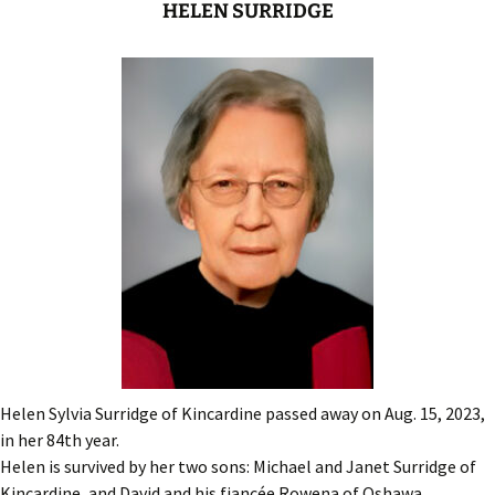
HELEN SURRIDGE
Helen Sylvia Surridge of Kincardine passed away on Aug. 15, 2023,
in her 84th year.
Helen is survived by her two sons: Michael and Janet Surridge of
Kincardine, and David and his fiancée Rowena of Oshawa.