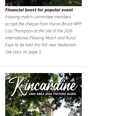
Financial boost for popular event
Plowing match committee members
accept the cheque from Huron-Bruce MPP
Lisa Thompson at the site of the 2026
International Plowing Match and Rural
Expo to be held this fall near Walkerton.
See story on page 3.