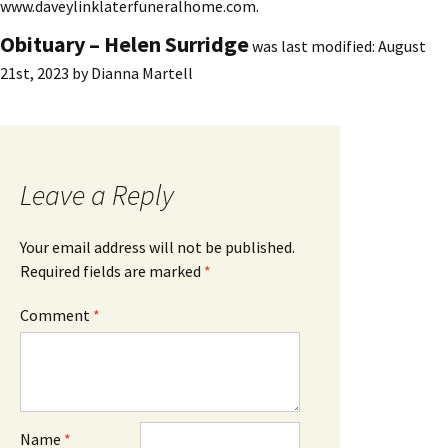
www.daveylinklaterfuneralhome.com.
Obituary – Helen Surridge
was last modified:
August
21st, 2023
by
Dianna Martell
Leave a Reply
Your email address will not be published.
Required fields are marked
*
Comment
*
Name
*