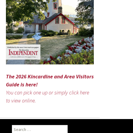
The 2026 Kincardine and Area Visitors
Guide is here!
You can pick one up or simply click here
to view online.
Search