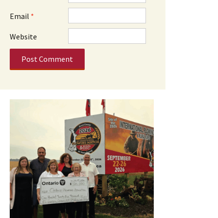
Email
*
Website