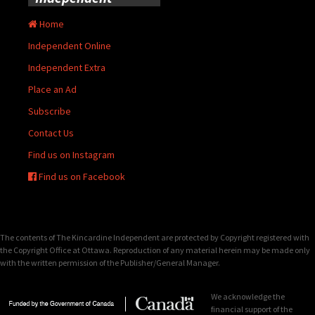
Home
Independent Online
Independent Extra
Place an Ad
Subscribe
Contact Us
Find us on Instagram
Find us on Facebook
The contents of The Kincardine Independent are protected by Copyright registered with
the Copyright Office at Ottawa. Reproduction of any material herein may be made only
with the written permission of the Publisher/General Manager.
We acknowledge the
financial support of the