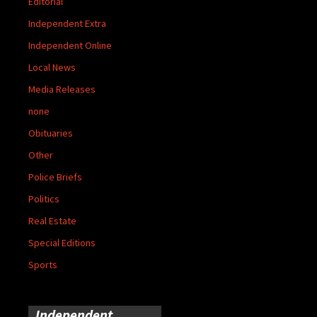
Editorial
Independent Extra
Independent Online
Local News
Media Releases
none
Obituaries
Other
Police Briefs
Politics
Real Estate
Special Editions
Sports
Independent