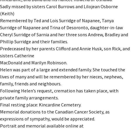
Sadly missed by sisters Carol Burrows and Lilojean Osborne
(Keith)
Remembered by Ted and Lois Surridge of Napanee, Tanya
Surridge of Napanee and Trina of Desoronto, daughter-in-law
Cheryl Surridge of Sarnia and her three sons Andrew, Bradley and
Phillip Surridge and their families.
Predeceased by her parents Clifford and Annie Husk, son Rick, and
sisters Catherine
MacDonald and Marilyn Robinson.
Helen was part of a large and extended family. She touched the
lives of many and will be remembered by her nieces, nephews,
family, friends and neighbours.
Following Helen’s request, cremation has taken place, with
private family arrangements.
Final resting place: Kincardine Cemetery.
Memorial donations to the Canadian Cancer Society, as
expressions of sympathy, would be appreciated.
Portrait and memorial available online at