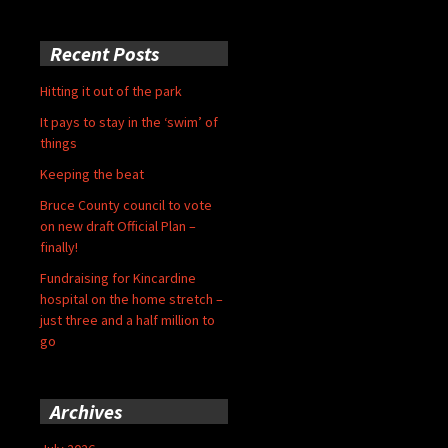
Recent Posts
Hitting it out of the park
It pays to stay in the ‘swim’ of
things
Keeping the beat
Bruce County council to vote
on new draft Official Plan –
finally!
Fundraising for Kincardine
hospital on the home stretch –
just three and a half million to
go
Archives