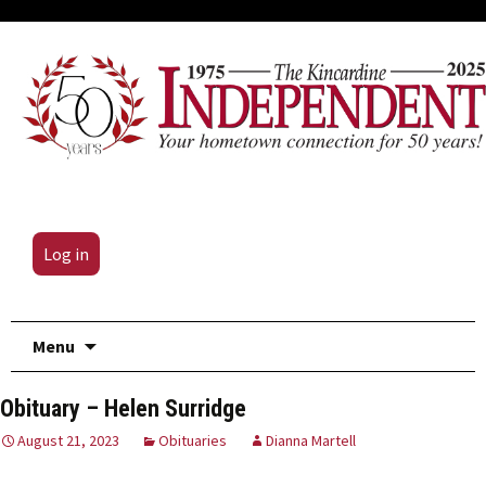
Log in
Skip
Menu
to
content
Obituary – Helen Surridge
August 21, 2023
Obituaries
Dianna Martell