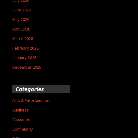
July 2026
June 2026
May 2026
April 2026
March 2026
February 2026
January 2026
December 2025
Categories
Arts & Entertainment
Business
Classifieds
Community