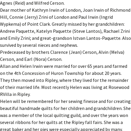
Agnes (Reid) and Wilfred Cerson.
Dear mother of Kathryn Irwin of London, Joan Irwin of Richmond
Hill, Connie (Jerry) Zrini of London and Paul Irwin (Ingrid
Wypkema) of Point Clark. Greatly missed by her grandchildren:
Andrew Paquette, Katelyn Paquette (Steve Lantos), Rachael Zrini
and Emily Zrini; and great-grandson Istvan Lantos-Paquette. Also
survived by several nieces and nephews.
Predeceased by brothers Clarence (Jean) Cerson, Alvin (Melva)
Cerson, and Earl (Nora) Cerson.
Allan and Helen Irwin were married for over 65 years and farmed
on the 4th Concession of Huron Township for about 20 years.
They then moved into Ripley, where they lived for the remainder
of their married life. Most recently Helen was living at Rosewood
RVilla in Ripley.
Helen will be remembered for her sewing finesse and for creating
beautiful handmade quilts for her children and grandchildren. She
was a member of the local quilting guild, and over the years won
several ribbons for her quilts at the Ripley fall fairs. She was a
great baker and her pies were especially appreciated by many.