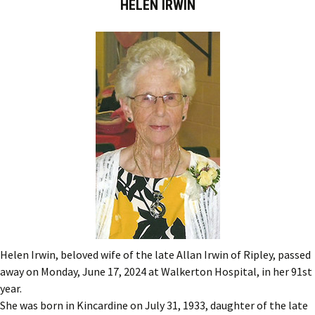
HELEN IRWIN
Helen Irwin, beloved wife of the late Allan Irwin of Ripley, passed
away on Monday, June 17, 2024 at Walkerton Hospital, in her 91st
year.
She was born in Kincardine on July 31, 1933, daughter of the late