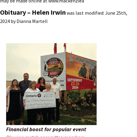
may be made online at www.mackenziea
Obituary – Helen Irwin
was last modified:
June 25th,
2024
by
Dianna Martell
Financial boost for popular event