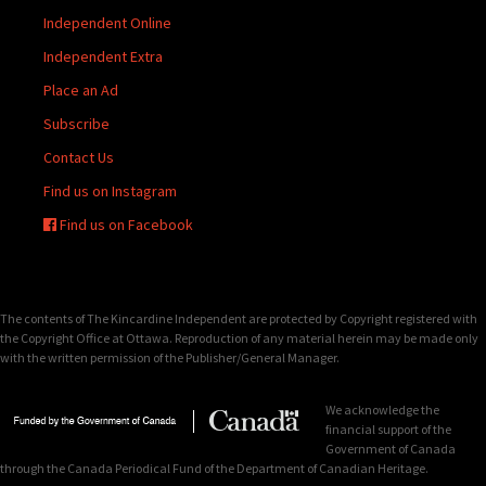
Independent Online
Independent Extra
Place an Ad
Subscribe
Contact Us
Find us on Instagram
Find us on Facebook
The contents of The Kincardine Independent are protected by Copyright registered with
the Copyright Office at Ottawa. Reproduction of any material herein may be made only
with the written permission of the Publisher/General Manager.
We acknowledge the
financial support of the
Government of Canada
through the Canada Periodical Fund of the Department of Canadian Heritage.