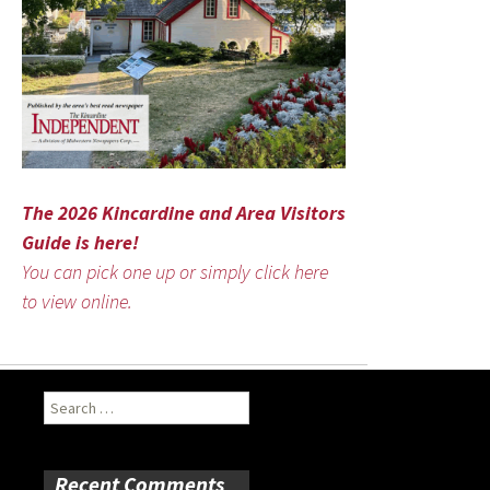
The 2026 Kincardine and Area Visitors
Guide is here!
You can pick one up or simply click here
to view online.
Search
for:
Recent Comments