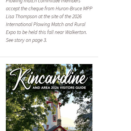
Plowing match committee members
accept the cheque from Huron-Bruce MPP
Lisa Thompson at the site of the 2026
International Plowing Match and Rural
Expo to be held this fall near Walkerton.
See story on page 3.