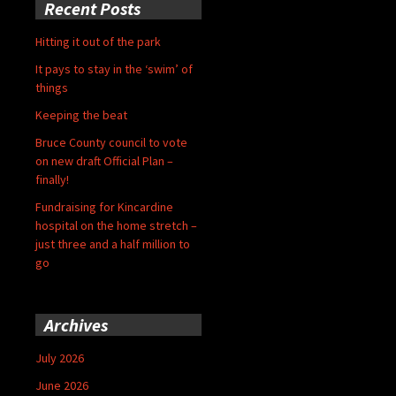
Recent Posts
Hitting it out of the park
It pays to stay in the ‘swim’ of
things
Keeping the beat
Bruce County council to vote
on new draft Official Plan –
finally!
Fundraising for Kincardine
hospital on the home stretch –
just three and a half million to
go
Archives
July 2026
June 2026