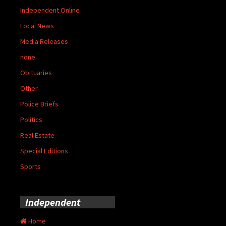
Independent Online
Local News
Media Releases
none
Obituaries
Other
Police Briefs
Politics
Real Estate
Special Editions
Sports
Independent
Home