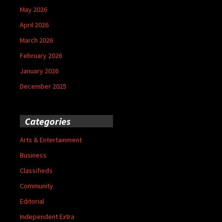
May 2026
April 2026
March 2026
February 2026
January 2026
December 2025
Categories
Arts & Entertainment
Business
Classifieds
Community
Editorial
Independent Extra