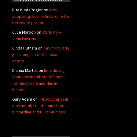
Rita KuntzRegier
on
New
support group in Kincardine for
bereaved parents
Clive Maroon
on
Obituary –
John Lawrence
Cinda Putnam
on
Kevin McGarry
joins long list of Canadian
actors
Dianna Martell
on
Introducing
your new members of council
for Kincardine and Huron-
Kinloss
Gary Adam
on
Introducing your
new members of council for
Kincardine and Huron-Kinloss