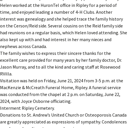
Helen worked at the HuronTel office in Ripley for a period of
time, and enjoyed leading a number of 4-H Clubs. Another
interest was genealogy and she helped trace the family history
on the Cerson/Reid side. Several cousins on the Reid family side
had reunions on a regular basis, which Helen loved attending. She
also kept up with and had interest in her many nieces and
nephews across Canada.
The family wishes to express their sincere thanks for the
excellent care provided for many years by her family doctor, Dr.
Jason Murray, and to all the kind and caring staff at Rosewood
RVilla.
Visitation was held on Friday, June 21, 2024 from 3-5 p.m. at the
MacKenzie & McCreath Funeral Home, Ripley. A funeral service
was conducted from the chapel at 2 p.m. on Saturday, June 22,
2024, with Joyce Osborne officiating.
Interment Ripley Cemetery.
Donations to St. Andrew’s United Church or Osteoporosis Canada
are greatly appreciated as expressions of sympathy. Condolences