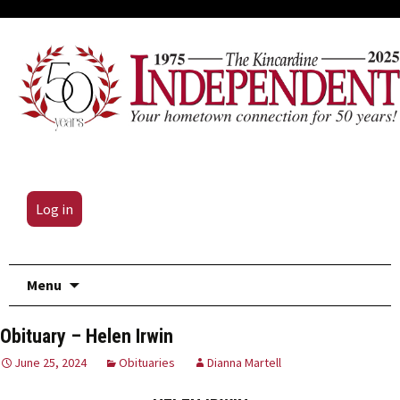
Log in
Skip
Menu
to
content
Obituary – Helen Irwin
June 25, 2024
Obituaries
Dianna Martell