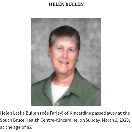
HELEN BULLEN
Helen Leslie Bullen (née Farley) of Kincardine passed away at the
South Bruce Health Centre-Kincardine, on Sunday, March 1, 2020,
at the age of 82.