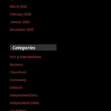
March 2026
February 2026
January 2026
December 2025
Categories
Arts & Entertainment
Business
Classifieds
Community
Editorial
Independent Extra
Independent Online
Local News