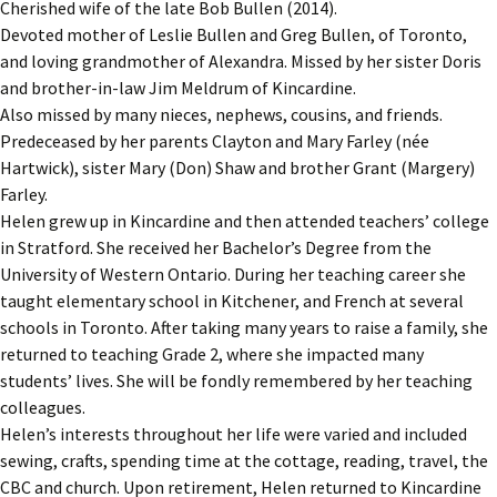
Cherished wife of the late Bob Bullen (2014).
Devoted mother of Leslie Bullen and Greg Bullen, of Toronto,
and loving grandmother of Alexandra. Missed by her sister Doris
and brother-in-law Jim Meldrum of Kincardine.
Also missed by many nieces, nephews, cousins, and friends.
Predeceased by her parents Clayton and Mary Farley (née
Hartwick), sister Mary (Don) Shaw and brother Grant (Margery)
Farley.
Helen grew up in Kincardine and then attended teachers’ college
in Stratford. She received her Bachelor’s Degree from the
University of Western Ontario. During her teaching career she
taught elementary school in Kitchener, and French at several
schools in Toronto. After taking many years to raise a family, she
returned to teaching Grade 2, where she impacted many
students’ lives. She will be fondly remembered by her teaching
colleagues.
Helen’s interests throughout her life were varied and included
sewing, crafts, spending time at the cottage, reading, travel, the
CBC and church. Upon retirement, Helen returned to Kincardine