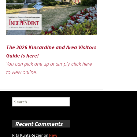
The 2026 Kincardine and Area Visitors
Guide is here!
You can pick one up or simply click here
to view online.
Search
for:
Recent Comments
Rita KuntzRegier
on
New