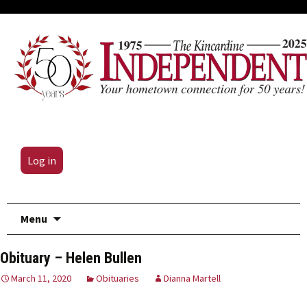
Log in
Skip
Menu
to
content
Obituary – Helen Bullen
March 11, 2020
Obituaries
Dianna Martell