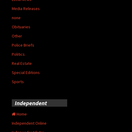
Media Releases
none
Obituaries
Other
Police Briefs
Politics
Real Estate
Special Editions
Sports
Independent
Home
Independent Online