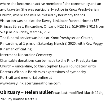
where she became an active member of the community and an
avid traveler. She was particularly active in Knox Presbyterian
Church, where she will be missed by her many friends.
Visitation was held at the Davey-Linklater Funeral Home (757
Princes Street, Kincardine, Ontario N2Z 1Z5, 519-396-2701) from
5-7 p.m. on Friday, March 6, 2020.
The funeral service was held at Knox Presbyterian Church,
Kincardine, at 1 p.m. on Saturday, March 7, 2020, with Rev. Peggy
Kinsman officiating.
Interment Kincardine Cemetery.
Charitable donations can be made to the Knox Presbyterian
Church – Kincardine, to the Stephen Lewis Foundation or to
Doctors Without Borders as expressions of sympathy.
Portrait and memorial online at
www.daveylinklaterfuneralhome.com.
Obituary – Helen Bullen
was last modified:
March 11th,
2020
by
Dianna Martell