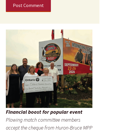
Financial boost for popular event
Plowing match committee members
accept the cheque from Huron-Bruce MPP