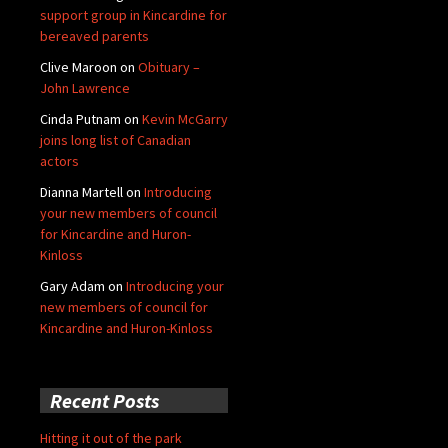
support group in Kincardine for
bereaved parents
Clive Maroon
on
Obituary –
John Lawrence
Cinda Putnam
on
Kevin McGarry
joins long list of Canadian
actors
Dianna Martell
on
Introducing
your new members of council
for Kincardine and Huron-
Kinloss
Gary Adam
on
Introducing your
new members of council for
Kincardine and Huron-Kinloss
Recent Posts
Hitting it out of the park