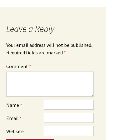
Leave a Reply
Your email address will not be published.
Required fields are marked
*
Comment
*
Name
*
Email
*
Website