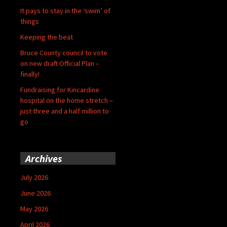
It pays to stay in the ‘swim’ of
things
Keeping the beat
Bruce County council to vote
on new draft Official Plan –
finally!
Fundraising for Kincardine
hospital on the home stretch –
just three and a half million to
go
Archives
July 2026
June 2026
May 2026
April 2026