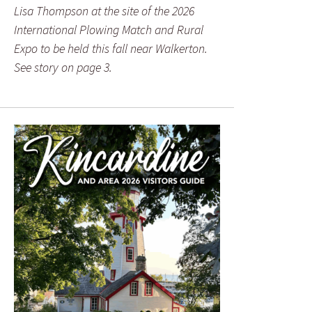
Lisa Thompson at the site of the 2026
International Plowing Match and Rural
Expo to be held this fall near Walkerton.
See story on page 3.