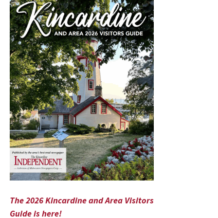
The 2026 Kincardine and Area Visitors
Guide is here!