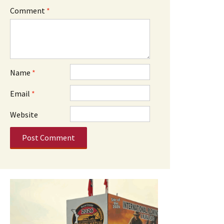
Comment
*
Name
*
Email
*
Website