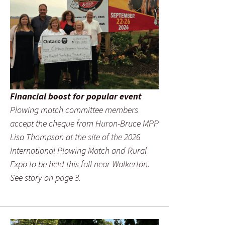
Financial boost for popular event
Plowing match committee members
accept the cheque from Huron-Bruce MPP
Lisa Thompson at the site of the 2026
International Plowing Match and Rural
Expo to be held this fall near Walkerton.
See story on page 3.