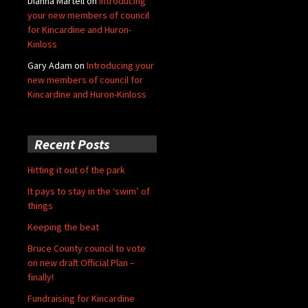
Dianna Martell
on
Introducing
your new members of council
for Kincardine and Huron-
Kinloss
Gary Adam
on
Introducing your
new members of council for
Kincardine and Huron-Kinloss
Recent Posts
Hitting it out of the park
It pays to stay in the ‘swim’ of
things
Keeping the beat
Bruce County council to vote
on new draft Official Plan –
finally!
Fundraising for Kincardine