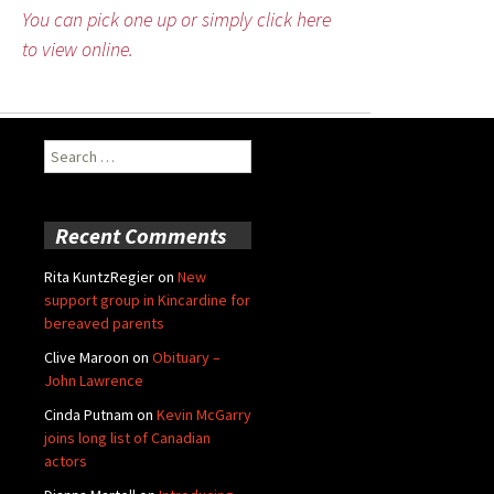
You can pick one up or simply click here
to view online.
Search
for:
Recent Comments
Rita KuntzRegier
on
New
support group in Kincardine for
bereaved parents
Clive Maroon
on
Obituary –
John Lawrence
Cinda Putnam
on
Kevin McGarry
joins long list of Canadian
actors