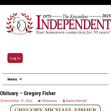
Log in
Skip
Menu
to
content
Obituary – Gregory Fisher
December 27, 2022
Obituaries
Dianna Martell