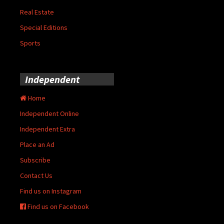
Real Estate
Special Editions
Sports
Independent
Home
Independent Online
Independent Extra
Place an Ad
Subscribe
Contact Us
Find us on Instagram
Find us on Facebook