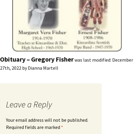
Obituary – Gregory Fisher
was last modified:
December
27th, 2022
by
Dianna Martell
Leave a Reply
Your email address will not be published.
Required fields are marked
*