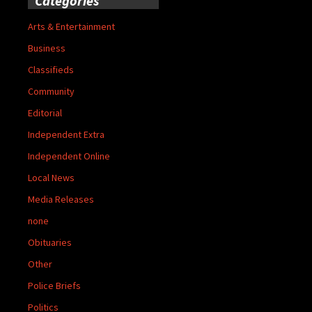
Categories
Arts & Entertainment
Business
Classifieds
Community
Editorial
Independent Extra
Independent Online
Local News
Media Releases
none
Obituaries
Other
Police Briefs
Politics