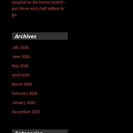
hospital on the home stretch –
just three and a half million to
go
Archives
July 2026
June 2026
May 2026
April 2026
March 2026
February 2026
January 2026
December 2025