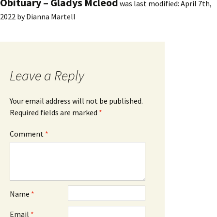
Obituary – Gladys Mcleod
was last modified:
April 7th,
2022
by
Dianna Martell
Leave a Reply
Your email address will not be published.
Required fields are marked
*
Comment
*
Name
*
Email
*