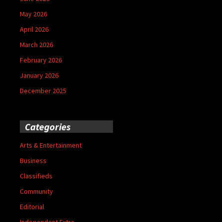
May 2026
April 2026
March 2026
February 2026
January 2026
December 2025
Categories
Arts & Entertainment
Business
Classifieds
Community
Editorial
Independent Extra