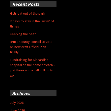
Recent Posts
Hitting it out of the park
It pays to stay in the ‘swim’ of
things
Keeping the beat
Bruce County council to vote
on new draft Official Plan –
finally!
Fundraising for Kincardine
hospital on the home stretch –
just three and a half million to
go
Archives
July 2026
June 2026