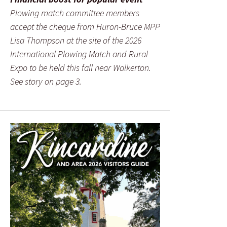
Plowing match committee members
accept the cheque from Huron-Bruce MPP
Lisa Thompson at the site of the 2026
International Plowing Match and Rural
Expo to be held this fall near Walkerton.
See story on page 3.