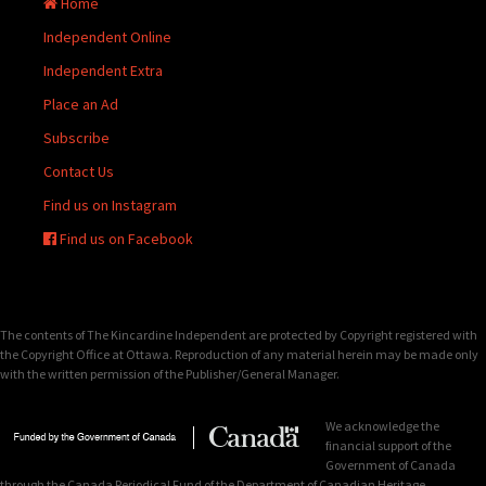
Home
Independent Online
Independent Extra
Place an Ad
Subscribe
Contact Us
Find us on Instagram
Find us on Facebook
The contents of The Kincardine Independent are protected by Copyright registered with
the Copyright Office at Ottawa. Reproduction of any material herein may be made only
with the written permission of the Publisher/General Manager.
We acknowledge the
financial support of the
Government of Canada
through the Canada Periodical Fund of the Department of Canadian Heritage.