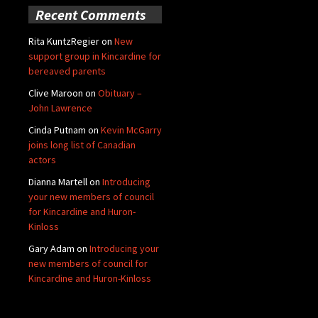
Recent Comments
Rita KuntzRegier
on
New
support group in Kincardine for
bereaved parents
Clive Maroon
on
Obituary –
John Lawrence
Cinda Putnam
on
Kevin McGarry
joins long list of Canadian
actors
Dianna Martell
on
Introducing
your new members of council
for Kincardine and Huron-
Kinloss
Gary Adam
on
Introducing your
new members of council for
Kincardine and Huron-Kinloss