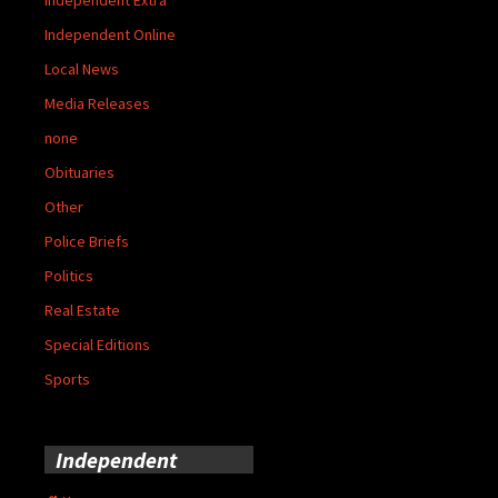
Independent Online
Local News
Media Releases
none
Obituaries
Other
Police Briefs
Politics
Real Estate
Special Editions
Sports
Independent