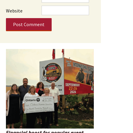
Website
Financial boost for popular event