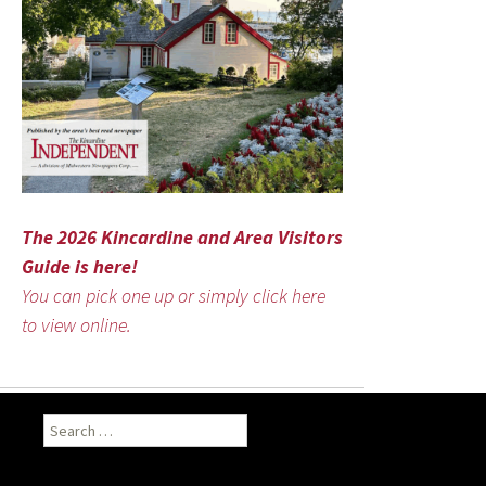
The 2026 Kincardine and Area Visitors
Guide is here!
You can pick one up or simply click here
to view online.
Search
for: