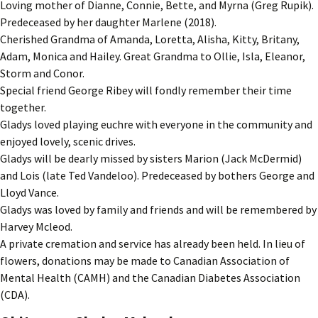
Loving mother of Dianne, Connie, Bette, and Myrna (Greg Rupik).
Predeceased by her daughter Marlene (2018).
Cherished Grandma of Amanda, Loretta, Alisha, Kitty, Britany,
Adam, Monica and Hailey. Great Grandma to Ollie, Isla, Eleanor,
Storm and Conor.
Special friend George Ribey will fondly remember their time
together.
Gladys loved playing euchre with everyone in the community and
enjoyed lovely, scenic drives.
Gladys will be dearly missed by sisters Marion (Jack McDermid)
and Lois (late Ted Vandeloo). Predeceased by bothers George and
Lloyd Vance.
Gladys was loved by family and friends and will be remembered by
Harvey Mcleod.
A private cremation and service has already been held. In lieu of
flowers, donations may be made to Canadian Association of
Mental Health (CAMH) and the Canadian Diabetes Association
(CDA).