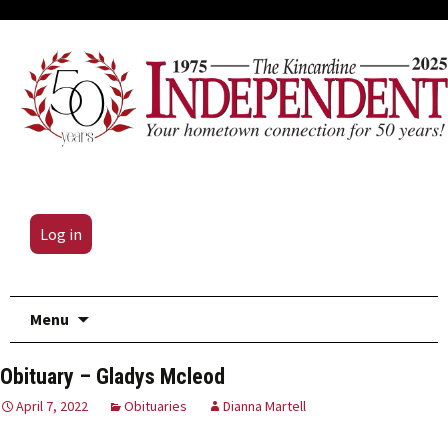
Log in
Skip
Menu
to
content
Obituary – Gladys Mcleod
April 7, 2022
Obituaries
Dianna Martell