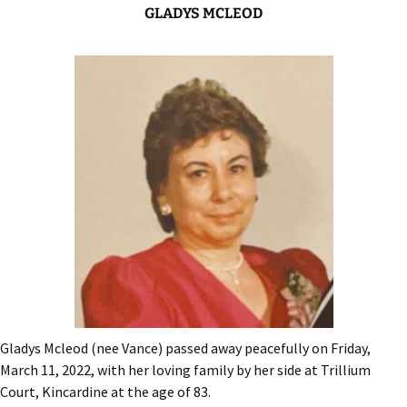
GLADYS MCLEOD
Gladys Mcleod (nee Vance) passed away peacefully on Friday,
March 11, 2022, with her loving family by her side at Trillium
Court, Kincardine at the age of 83.