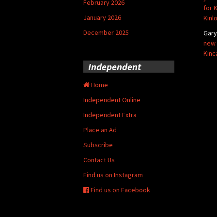
February 2026
for 
January 2026
Kinl
December 2025
Gar
new 
Kinc
Independent
Home
Independent Online
Independent Extra
Place an Ad
Subscribe
Contact Us
Find us on Instagram
Find us on Facebook