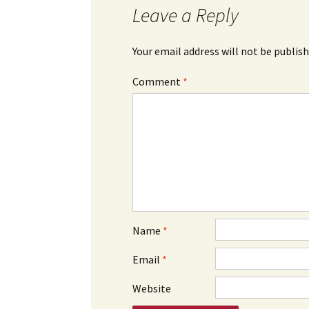
Leave a Reply
Your email address will not be publish
Comment
*
Name
*
Email
*
Website