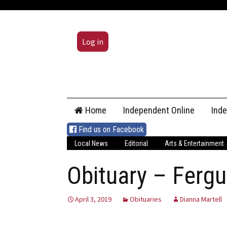
Log in
Skip
Home
Independent Online
Ind
to
content
Find us on Facebook
Local News
Editorial
Arts & Entertainment
Obituary – Ferg
April 3, 2019
Obituaries
Dianna Martell