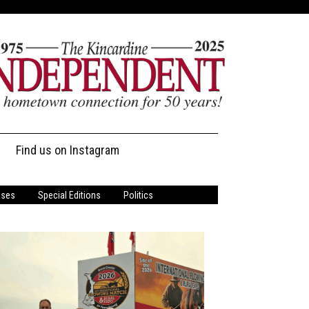
Find us on Instagram
ases
Special Editions
Politics