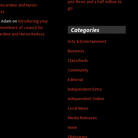
just three and a half million to
Kincardine and Huron-
go
oss
y Adam
on
Introducing your
members of council for
Categories
ardine and Huron-Kinloss
Arts & Entertainment
Business
Classifieds
Community
Editorial
Independent Extra
Independent Online
Local News
Media Releases
none
Obituaries