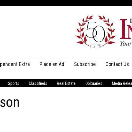
ependent Extra
Place an Ad
Subscribe
Contact Us
Print Subscriptions
Message Us
Sports
Classifieds
Real Estate
Obituaries
Media Rele
Digital Subscriptions
Staff
uson