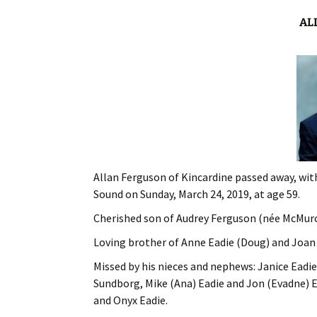
AL
Allan Ferguson of Kincardine passed away, with
Sound on Sunday, March 24, 2019, at age 59.
Cherished son of Audrey Ferguson (née McMurch
Loving brother of Anne Eadie (Doug) and Joan 
Missed by his nieces and nephews: Janice Eadie
Sundborg, Mike (Ana) Eadie and Jon (Evadne) E
and Onyx Eadie.