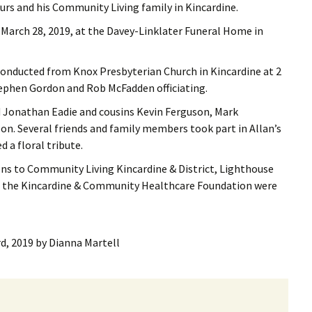
s and his Community Living family in Kincardine.
, March 28, 2019, at the Davey-Linklater Funeral Home in
 conducted from Knox Presbyterian Church in Kincardine at 2
Stephen Gordon and Rob McFadden officiating.
d Jonathan Eadie and cousins Kevin Ferguson, Mark
. Several friends and family members took part in Allan’s
d a floral tribute.
s to Community Living Kincardine & District, Lighthouse
to the Kincardine & Community Healthcare Foundation were
rd, 2019
by
Dianna Martell