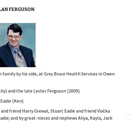
LAN FERGUSON
 family by his side, at Grey Bruce Health Services in Owen
y) and the late Lester Ferguson (2009).
Eadie (Ken).
 and friend Harry Grewal, Stuart Eadie and friend Viatka
adie; and by great-nieces and nephews Aliya, Kayla, Jack