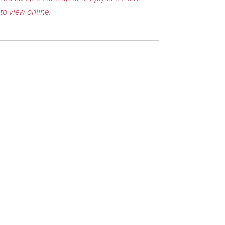
to view online.