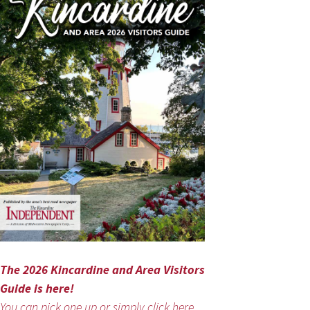
The 2026 Kincardine and Area Visitors
Guide is here!
You can pick one up or simply click here