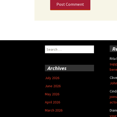
Search
R
for:
Rita
supp
Archives
bere
Cliv
July 2026
John
June 2026
Cind
May 2026
joins
April 2026
acto
March 2026
Dian
your