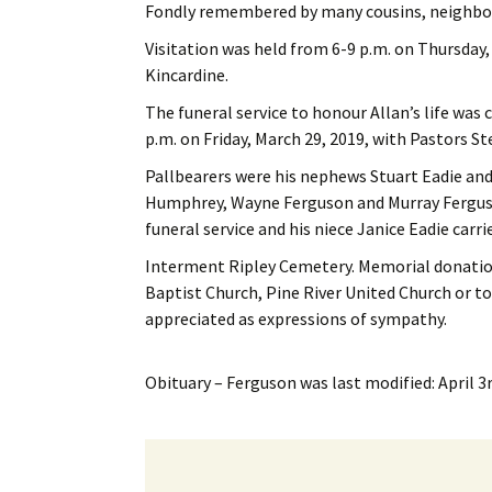
Fondly remembered by many cousins, neighbour
Visitation was held from 6-9 p.m. on Thursday
Kincardine.
The funeral service to honour Allan’s life was
p.m. on Friday, March 29, 2019, with Pastors 
Pallbearers were his nephews Stuart Eadie an
Humphrey, Wayne Ferguson and Murray Ferguson
funeral service and his niece Janice Eadie carrie
Interment Ripley Cemetery. Memorial donation
Baptist Church, Pine River United Church or 
appreciated as expressions of sympathy.
Obituary – Ferguson
was last modified:
April 3