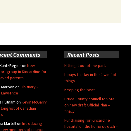
ecent Comments
Recent Posts
 KuntzRegier
on
New
Hitting it out of the park
ort group in Kincardine for
It pays to stay in the ‘swim’ of
aved parents
things
e Maroon
on
Obituary –
Keeping the beat
 Lawrence
Bruce County council to vote
a Putnam
on
Kevin McGarry
on new draft Official Plan –
 long list of Canadian
finally!
rs
Fundraising for Kincardine
na Martell
on
Introducing
hospital on the home stretch –
 new members of council