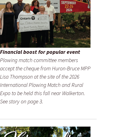
Financial boost for popular event
Plowing match committee members
accept the cheque from Huron-Bruce MPP
Lisa Thompson at the site of the 2026
International Plowing Match and Rural
Expo to be held this fall near Walkerton.
See story on page 3.