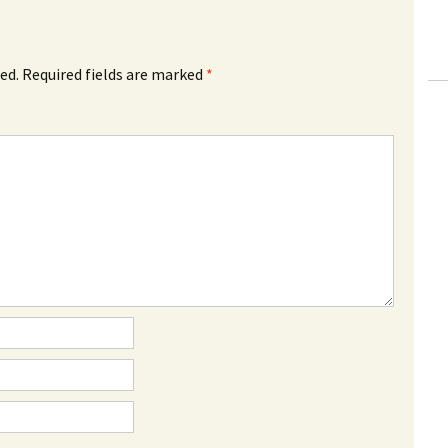
ed.
Required fields are marked
*