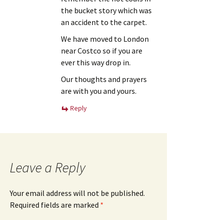
the bucket story which was
an accident to the carpet.
We have moved to London
near Costco so if you are
ever this way drop in.
Our thoughts and prayers
are with you and yours.
Reply
Leave a Reply
Your email address will not be published.
Required fields are marked
*