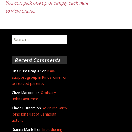
You can pick one up or simply click here
to view online.
Search
for:
Recent Comments
Rita KuntzRegier
on
New
support group in Kincardine for
bereaved parents
Clive Maroon
on
Obituary –
John Lawrence
Cinda Putnam
on
Kevin McGarry
joins long list of Canadian
actors
Dianna Martell
on
Introducing