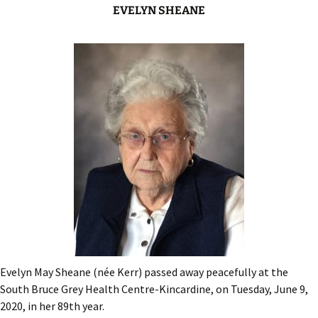
EVELYN SHEANE
Evelyn May Sheane (née Kerr) passed away peacefully at the
South Bruce Grey Health Centre-Kincardine, on Tuesday, June 9,
2020, in her 89th year.