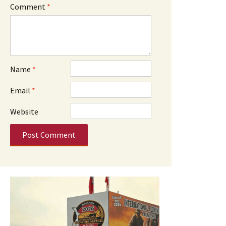
Comment
*
Name
*
Email
*
Website