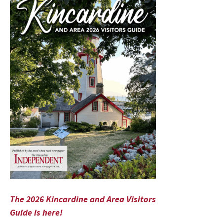
The 2026 Kincardine and Area Visitors
Guide is here!