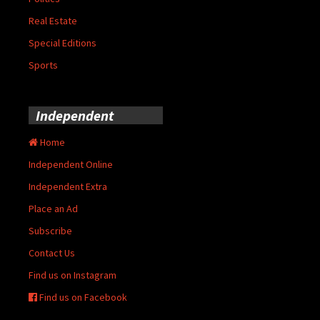
Real Estate
Special Editions
Sports
Independent
Home
Independent Online
Independent Extra
Place an Ad
Subscribe
Contact Us
Find us on Instagram
Find us on Facebook