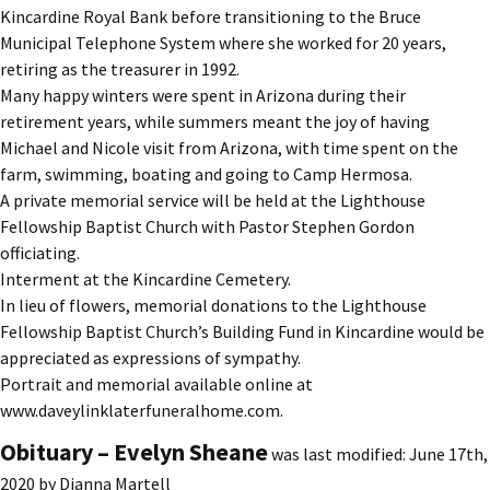
Kincardine Royal Bank before transitioning to the Bruce
Municipal Telephone System where she worked for 20 years,
retiring as the treasurer in 1992.
Many happy winters were spent in Arizona during their
retirement years, while summers meant the joy of having
Michael and Nicole visit from Arizona, with time spent on the
farm, swimming, boating and going to Camp Hermosa.
A private memorial service will be held at the Lighthouse
Fellowship Baptist Church with Pastor Stephen Gordon
officiating.
Interment at the Kincardine Cemetery.
In lieu of flowers, memorial donations to the Lighthouse
Fellowship Baptist Church’s Building Fund in Kincardine would be
appreciated as expressions of sympathy.
Portrait and memorial available online at
www.daveylinklaterfuneralhome.com.
Obituary – Evelyn Sheane
was last modified:
June 17th,
2020
by
Dianna Martell