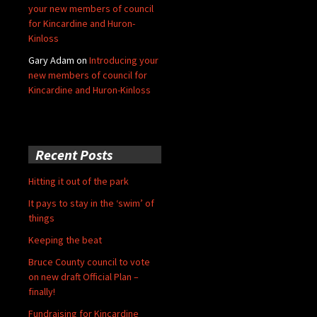
your new members of council
for Kincardine and Huron-
Kinloss
Gary Adam
on
Introducing your
new members of council for
Kincardine and Huron-Kinloss
Recent Posts
Hitting it out of the park
It pays to stay in the ‘swim’ of
things
Keeping the beat
Bruce County council to vote
on new draft Official Plan –
finally!
Fundraising for Kincardine