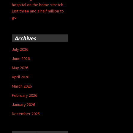
hospital on the home stretch –
just three and a half million to
go
Archives
July 2026
June 2026
May 2026
April 2026
March 2026
February 2026
January 2026
December 2025