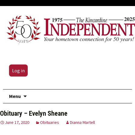
Log in
Skip
Menu
to
content
Obituary – Evelyn Sheane
June 17, 2020
Obituaries
Dianna Martell