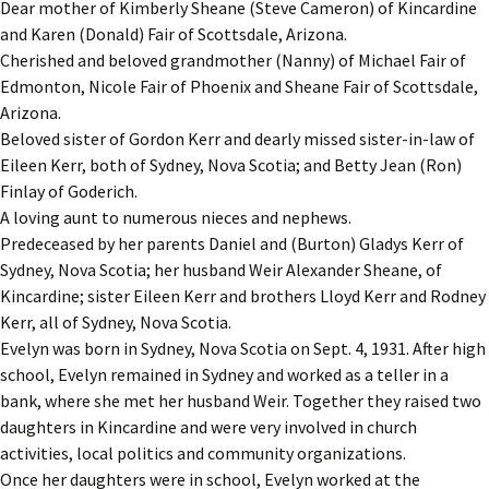
Dear mother of Kimberly Sheane (Steve Cameron) of Kincardine
and Karen (Donald) Fair of Scottsdale, Arizona.
Cherished and beloved grandmother (Nanny) of Michael Fair of
Edmonton, Nicole Fair of Phoenix and Sheane Fair of Scottsdale,
Arizona.
Beloved sister of Gordon Kerr and dearly missed sister-in-law of
Eileen Kerr, both of Sydney, Nova Scotia; and Betty Jean (Ron)
Finlay of Goderich.
A loving aunt to numerous nieces and nephews.
Predeceased by her parents Daniel and (Burton) Gladys Kerr of
Sydney, Nova Scotia; her husband Weir Alexander Sheane, of
Kincardine; sister Eileen Kerr and brothers Lloyd Kerr and Rodney
Kerr, all of Sydney, Nova Scotia.
Evelyn was born in Sydney, Nova Scotia on Sept. 4, 1931. After high
school, Evelyn remained in Sydney and worked as a teller in a
bank, where she met her husband Weir. Together they raised two
daughters in Kincardine and were very involved in church
activities, local politics and community organizations.
Once her daughters were in school, Evelyn worked at the