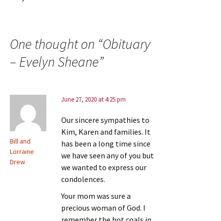
One thought on “
Obituary
– Evelyn Sheane
”
June 27, 2020 at 4:25 pm
Our sincere sympathies to
Kim, Karen and families. It
Bill and
has been a long time since
Lorraine
we have seen any of you but
Drew
we wanted to express our
condolences.
Your mom was sure a
precious woman of God. I
remember the hot coals in