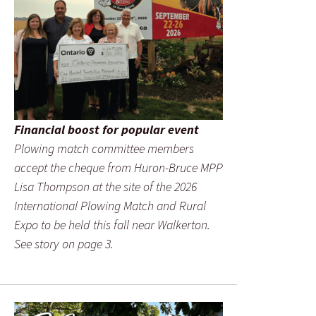
Financial boost for popular event
Plowing match committee members
accept the cheque from Huron-Bruce MPP
Lisa Thompson at the site of the 2026
International Plowing Match and Rural
Expo to be held this fall near Walkerton.
See story on page 3.