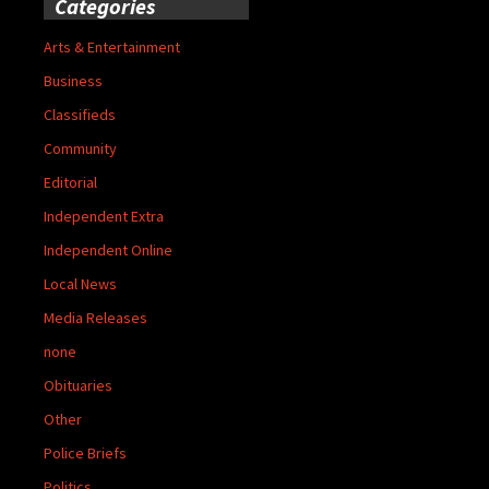
Categories
Arts & Entertainment
Business
Classifieds
Community
Editorial
Independent Extra
Independent Online
Local News
Media Releases
none
Obituaries
Other
Police Briefs
Politics