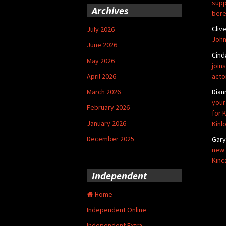
supp
Archives
bere
Cliv
July 2026
John
June 2026
Cind
May 2026
joins
April 2026
acto
March 2026
Dian
your
February 2026
for 
January 2026
Kinl
December 2025
Gar
new 
Kinc
Independent
Home
Independent Online
Independent Extra