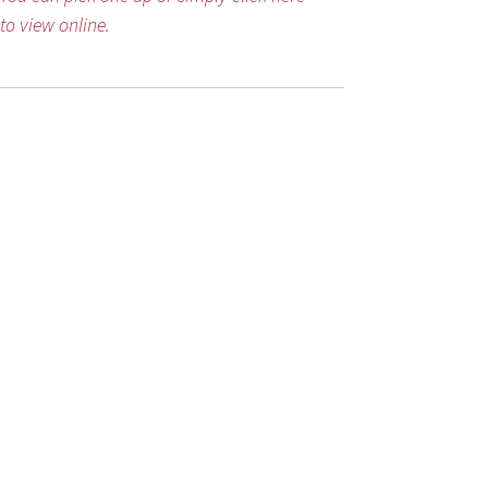
to view online.