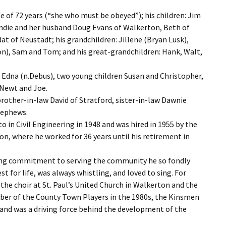
fe of 72 years (“she who must be obeyed”); his children: Jim
andie and her husband Doug Evans of Walkerton, Beth of
at of Neustadt; his grandchildren: Jillene (Bryan Lusk),
on), Sam and Tom; and his great-grandchildren: Hank, Walt,
 Edna (n.Debus), two young children Susan and Christopher,
 Newt and Joe.
 brother-in-law David of Stratford, sister-in-law Dawnie
nephews.
 in Civil Engineering in 1948 and was hired in 1955 by the
n, where he worked for 36 years until his retirement in
rong commitment to serving the community he so fondly
st for life, was always whistling, and loved to sing. For
he choir at St. Paul’s United Church in Walkerton and the
mber of the County Town Players in the 1980s, the Kinsmen
 and was a driving force behind the development of the