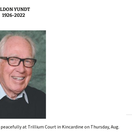
ELDON YUNDT
1926-2022
eacefully at Trillium Court in Kincardine on Thursday, Aug.