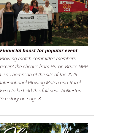
Financial boost for popular event
Plowing match committee members
accept the cheque from Huron-Bruce MPP
Lisa Thompson at the site of the 2026
International Plowing Match and Rural
Expo to be held this fall near Walkerton.
See story on page 3.