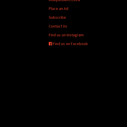
Place an Ad
Subscribe
Contact Us
Find us on Instagram
Find us on Facebook