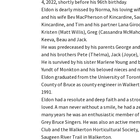
4, 2022, shortly before his 96th birthday.
Eldon is dearly missed by Norma, his loving wi
and his wife Bev MacPherson of Kincardine, S
Kincardine, and Tim and his partner Lana Girod
Kristen (Matt Willis), Greg (Cassandra McMah
Keeva, Beau and Jack.
He was predeceased by his parents George and
and his brothers Pete (Thelma), Jack (Joyce),
He is survived by his sister Marlene Young and
Yundt of Monkton and his beloved nieces and 
Eldon graduated from the University of Toronto
County of Bruce as county engineer in Walkerto
1991.
Eldon had a resolute and deep faith and a st
loved. A man never without a smile, he had a ze
many years he was an enthusiastic member of t
Grey Bruce Singers. He was also an active me
Club and the Walkerton Horticultural Society,
Saugeen River Trail in Walkerton.