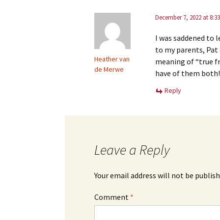
December 7, 2022 at 8:3
I was saddened to l
to my parents, Pat
Heather van
meaning of “true fr
de Merwe
have of them both!
Reply
Leave a Reply
Your email address will not be publish
Comment
*