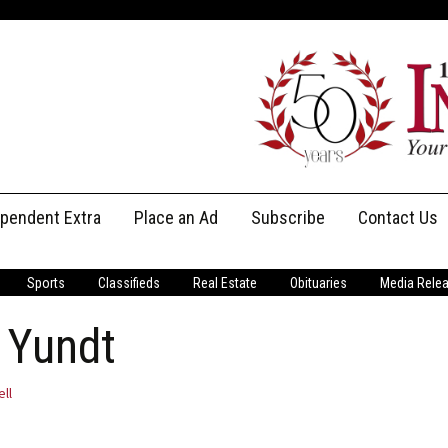
ependent Extra
Place an Ad
Subscribe
Contact Us
Print Subscriptions
Message Us
Sports
Classifieds
Real Estate
Obituaries
Media Rele
Digital Subscriptions
Staff
 Yundt
ell