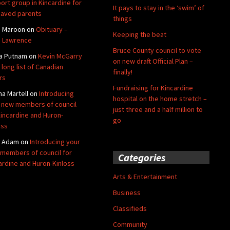
ort group in Kincardine for
It pays to stay in the ‘swim’ of
aved parents
things
e Maroon
on
Obituary –
Keeping the beat
 Lawrence
Bruce County council to vote
a Putnam
on
Kevin McGarry
on new draft Official Plan –
 long list of Canadian
finally!
rs
Fundraising for Kincardine
na Martell
on
Introducing
hospital on the home stretch –
 new members of council
just three and a half million to
Kincardine and Huron-
go
oss
y Adam
on
Introducing your
members of council for
Categories
ardine and Huron-Kinloss
Arts & Entertainment
Business
Classifieds
Community