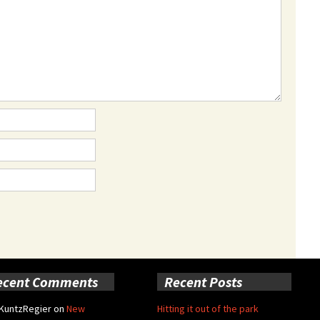
ecent Comments
Recent Posts
 KuntzRegier
on
New
Hitting it out of the park