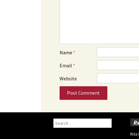
Name
*
Email
*
Website
Search
R
for:
Rita