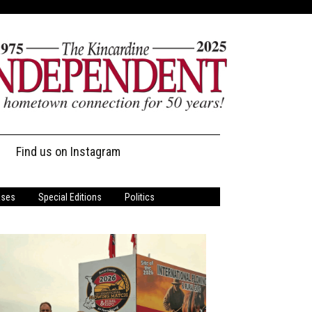
Find us on Instagram
ases
Special Editions
Politics