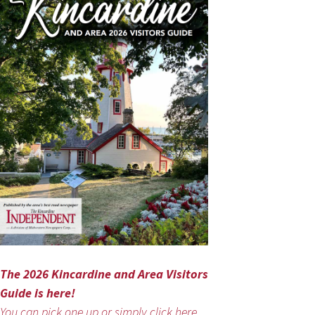
The 2026 Kincardine and Area Visitors
Guide is here!
You can pick one up or simply click here