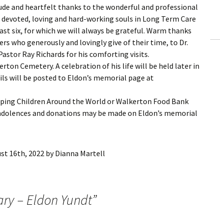
tude and heartfelt thanks to the wonderful and professional
and devoted, loving and hard-working souls in Long Term Care
ast six, for which we will always be grateful. Warm thanks
rs who generously and lovingly give of their time, to Dr.
Pastor Ray Richards for his comforting visits.
erton Cemetery. A celebration of his life will be held later in
ls will be posted to Eldon’s memorial page at
eping Children Around the World or Walkerton Food Bank
ondolences and donations may be made on Eldon’s memorial
st 16th, 2022
by
Dianna Martell
ary – Eldon Yundt
”