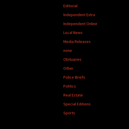
Editorial
Independent Extra
Independent Online
Local News
Media Releases
none
Obituaries
Other
Police Briefs
Politics
Real Estate
Special Editions
Sports