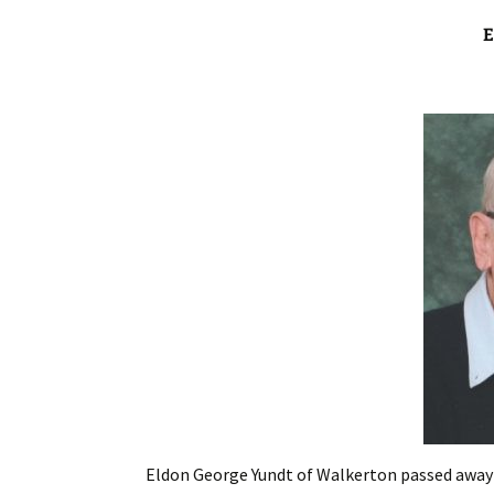
Eldon George Yundt of Walkerton passed away p