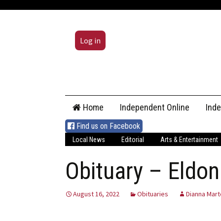
Log in
Skip
Home
Independent Online
Ind
to
content
Find us on Facebook
Local News
Editorial
Arts & Entertainment
Obituary – Eldon
August 16, 2022
Obituaries
Dianna Mart