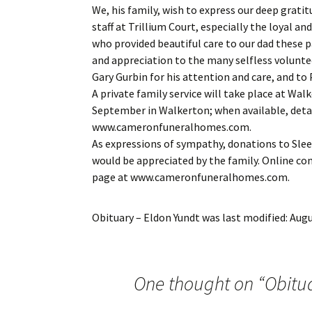
We, his family, wish to express our deep grati
staff at Trillium Court, especially the loyal 
who provided beautiful care to our dad these p
and appreciation to the many selfless voluntee
Gary Gurbin for his attention and care, and to 
A private family service will take place at Walk
September in Walkerton; when available, detai
www.cameronfuneralhomes.com.
As expressions of sympathy, donations to Sle
would be appreciated by the family. Online c
page at www.cameronfuneralhomes.com.
Obituary – Eldon Yundt
was last modified:
Augu
One thought on “
Obitu