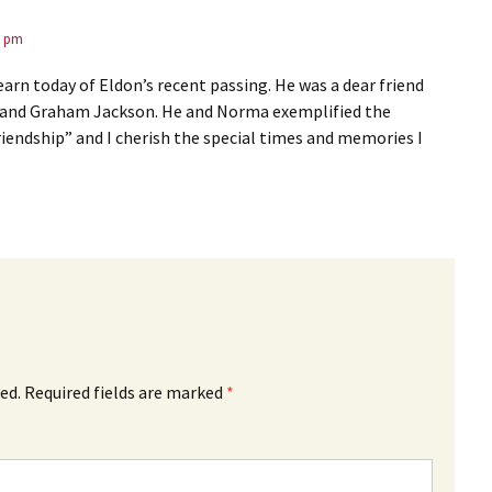
3 pm
earn today of Eldon’s recent passing. He was a dear friend
 and Graham Jackson. He and Norma exemplified the
iendship” and I cherish the special times and memories I
ed.
Required fields are marked
*