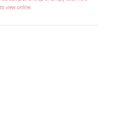
to view online.