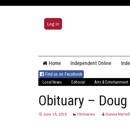
Log in
Skip
Home
Independent Online
Ind
to
content
Find us on Facebook
Local News
Editorial
Arts & Entertainment
Obituary – Doug
June 19, 2019
Obituaries
Dianna Martell