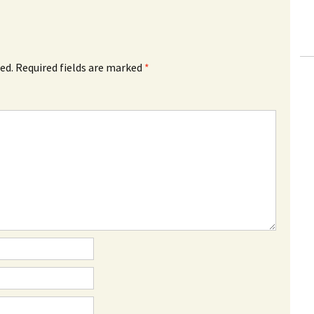
ed.
Required fields are marked
*