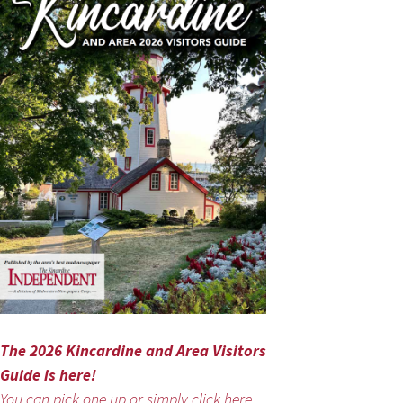
The 2026 Kincardine and Area Visitors
Guide is here!
You can pick one up or simply click here