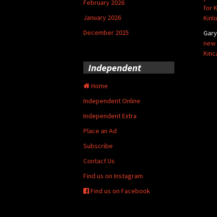
February 2026
for 
January 2026
Kinl
December 2025
Gar
new 
Kinc
Independent
Home
Independent Online
Independent Extra
Place an Ad
Subscribe
Contact Us
Find us on Instagram
Find us on Facebook