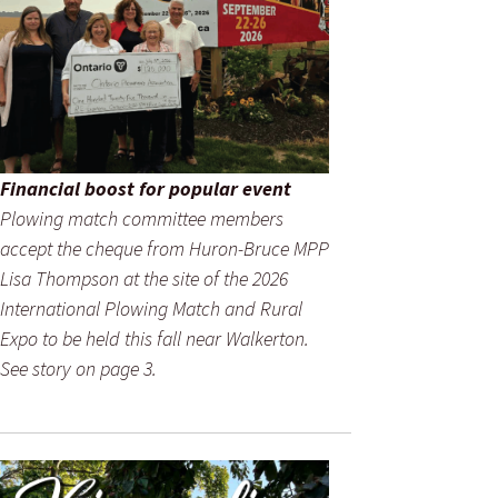
Financial boost for popular event
Plowing match committee members
accept the cheque from Huron-Bruce MPP
Lisa Thompson at the site of the 2026
International Plowing Match and Rural
Expo to be held this fall near Walkerton.
See story on page 3.