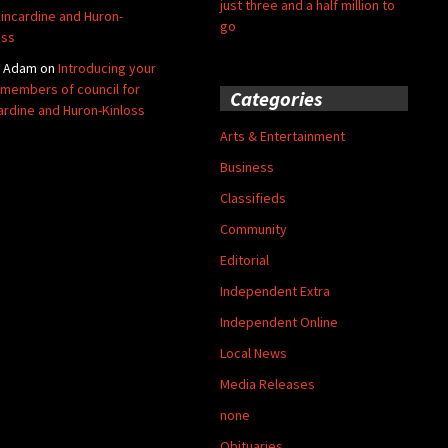
just three and a half million to
Kincardine and Huron-
go
oss
y Adam
on
Introducing your
members of council for
Categories
ardine and Huron-Kinloss
Arts & Entertainment
Business
Classifieds
Community
Editorial
Independent Extra
Independent Online
Local News
Media Releases
none
Obituaries