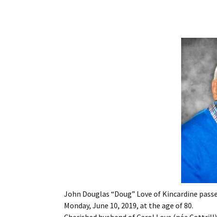
John Douglas “Doug” Love of Kincardine passe
Monday, June 10, 2019, at the age of 80.
Cherished husband of Carol Love (née Cottrill)