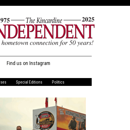
Find us on Instagram
ases
Special Editions
Politics