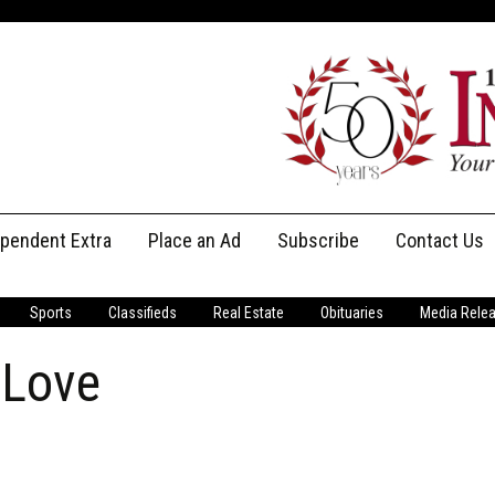
ependent Extra
Place an Ad
Subscribe
Contact Us
Print Subscriptions
Message Us
Sports
Classifieds
Real Estate
Obituaries
Media Rele
Digital Subscriptions
Staff
 Love