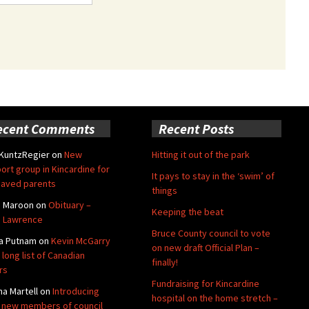
ecent Comments
Recent Posts
 KuntzRegier
on
New
Hitting it out of the park
ort group in Kincardine for
It pays to stay in the ‘swim’ of
aved parents
things
e Maroon
on
Obituary –
Keeping the beat
 Lawrence
Bruce County council to vote
a Putnam
on
Kevin McGarry
on new draft Official Plan –
 long list of Canadian
finally!
rs
Fundraising for Kincardine
na Martell
on
Introducing
hospital on the home stretch –
 new members of council