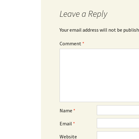
Leave a Reply
Your email address will not be publish
Comment
*
Name
*
Email
*
Website