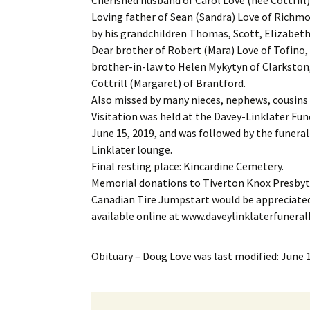
Loving father of Sean (Sandra) Love of Richmo
by his grandchildren Thomas, Scott, Elizabeth
Dear brother of Robert (Mara) Love of Tofino,
brother-in-law to Helen Mykytyn of Clarkston
Cottrill (Margaret) of Brantford.
Also missed by many nieces, nephews, cousins 
Visitation was held at the Davey-Linklater Fun
June 15, 2019, and was followed by the funeral 
Linklater lounge.
Final resting place: Kincardine Cemetery.
Memorial donations to Tiverton Knox Presbyte
Canadian Tire Jumpstart would be appreciated
available online at www.daveylinklaterfuner
Obituary – Doug Love
was last modified:
June 