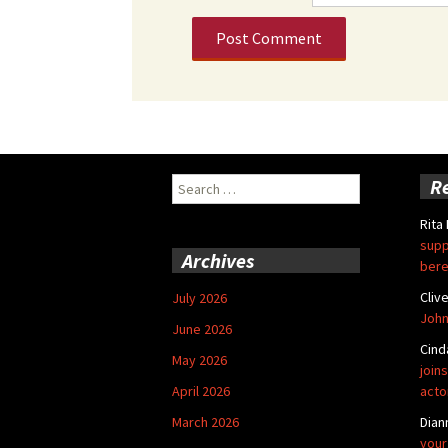
Search
R
for:
Rita
supp
Archives
bere
Cliv
July 2026
John
June 2026
Cind
May 2026
joins
April 2026
acto
March 2026
Dian
your