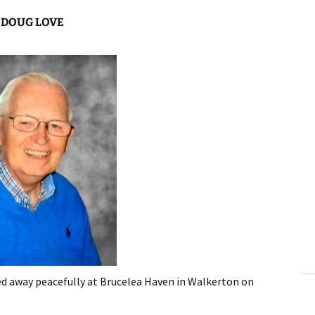
DOUG LOVE
d away peacefully at Brucelea Haven in Walkerton on
.