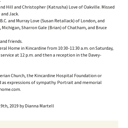
nd Hill and Christopher (Katrusha) Love of Oakville. Missed
 and Jack.
 B.C. and Murray Love (Susan Retallack) of London, and
, Michigan, Sharron Gale (Brian) of Chatham, and Bruce
and friends.
eral Home in Kincardine from 10:30-11:30 a.m. on Saturday,
service at 12 p.m. and then a reception in the Davey-
rian Church, the Kincardine Hospital Foundation or
 as expressions of sympathy. Portrait and memorial
alhome.com.
19th, 2019
by
Dianna Martell