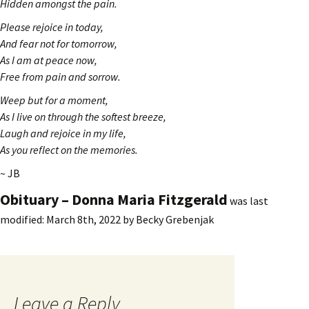
Hidden amongst the pain.
Please rejoice in today,
And fear not for tomorrow,
As I am at peace now,
Free from pain and sorrow.
Weep but for a moment,
As I live on through the softest breeze,
Laugh and rejoice in my life,
As you reflect on the memories.
~ JB
Obituary – Donna Maria Fitzgerald
was last
modified:
March 8th, 2022
by
Becky Grebenjak
Leave a Reply