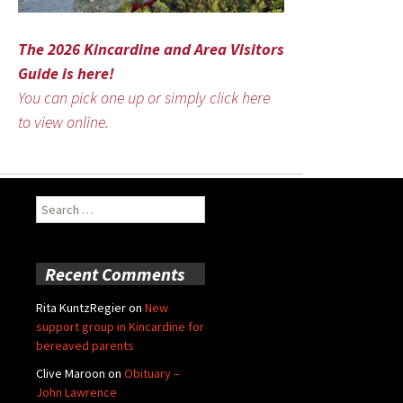
The 2026 Kincardine and Area Visitors
Guide is here!
You can pick one up or simply click here
to view online.
Search
for:
Recent Comments
Rita KuntzRegier
on
New
support group in Kincardine for
bereaved parents
Clive Maroon
on
Obituary –
John Lawrence