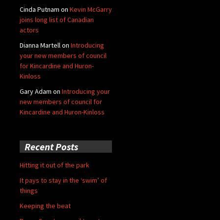
Cinda Putnam
on
Kevin McGarry
joins long list of Canadian
actors
Dianna Martell
on
Introducing
your new members of council
for Kincardine and Huron-
Kinloss
Gary Adam
on
Introducing your
new members of council for
Kincardine and Huron-Kinloss
Recent Posts
Hitting it out of the park
It pays to stay in the ‘swim’ of
things
Keeping the beat