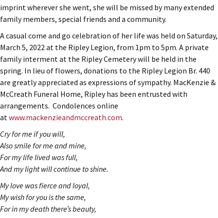
imprint wherever she went, she will be missed by many extended
family members, special friends and a community.
A casual come and go celebration of her life was held on Saturday,
March 5, 2022 at the Ripley Legion, from 1pm to 5pm. A private
family interment at the Ripley Cemetery will be held in the
spring. In lieu of flowers, donations to the Ripley Legion Br. 440
are greatly appreciated as expressions of sympathy. MacKenzie &
McCreath Funeral Home, Ripley has been entrusted with
arrangements. Condolences online
at
www.mackenzieandmccreath.com
.
Cry for me if you will,
Also smile for me and mine,
For my life lived was full,
And my light will continue to shine.
My love was fierce and loyal,
My wish for you is the same,
For in my death there’s beauty,