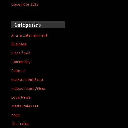
December 2025
Categories
Arts & Entertainment
Business
Classifieds
Community
Editorial
Independent Extra
Independent Online
Local News
Media Releases
none
Obituaries