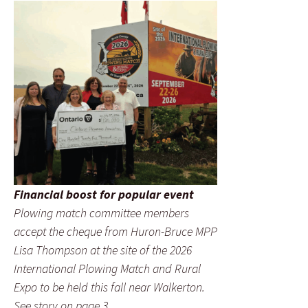
Financial boost for popular event
Plowing match committee members
accept the cheque from Huron-Bruce MPP
Lisa Thompson at the site of the 2026
International Plowing Match and Rural
Expo to be held this fall near Walkerton.
See story on page 3.