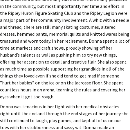
in the community, but most importantly her time and effort in
the Ripley Huron Figure Skating Club and the Ripley Legion were
a major part of her community involvement. A whiz with a needle
and thread, there are still many skating costumes, altered
dresses, hemmed pants, memorial quilts and knitted wares being
treasured and worn today. In her retirement, Donna spent a lot of
time at markets and craft shows, proudly showing off her
husband’s talents as well as pushing him to try new things,
offering her attention to detail and creative flair. She also spent
as much time as possible supporting her grandkids in all of the
things they loved even if she did tend to get mad if someone
”hurt her babies” on the ice or on the lacrosse floor. She spent
countless hours in an arena, learning the rules and covering her
eyes when it got too rough.
Donna was tenacious in her fight with her medical obstacles
right until the end and through the end stages of her journey she
still continued to laugh, play games, and kept all of us on our
toes with her stubbornness and sassy wit. Donna made an