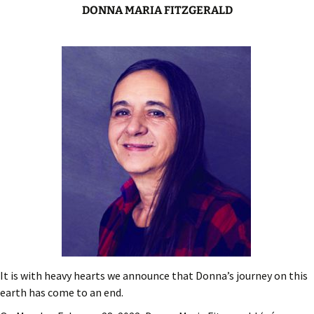
DONNA MARIA FITZGERALD
It is with heavy hearts we announce that Donna’s journey on this
earth has come to an end.