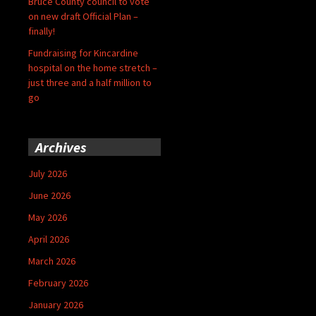
Bruce County council to vote
on new draft Official Plan –
finally!
Fundraising for Kincardine
hospital on the home stretch –
just three and a half million to
go
Archives
July 2026
June 2026
May 2026
April 2026
March 2026
February 2026
January 2026