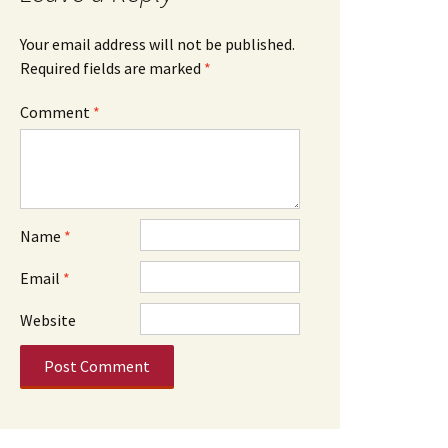
Your email address will not be published.
Required fields are marked
*
Comment
*
Name
*
Email
*
Website