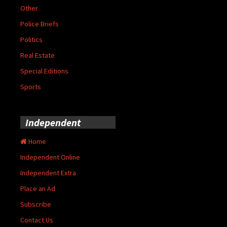
Other
Police Briefs
Politics
Real Estate
Special Editions
Sports
Independent
Home
Independent Online
Independent Extra
Place an Ad
Subscribe
Contact Us