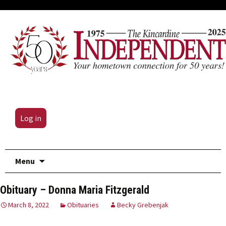
Log in
Skip
Menu
to
content
Obituary – Donna Maria Fitzgerald
March 8, 2022
Obituaries
Becky Grebenjak