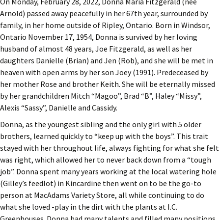
On Monday, February 28, 2022, Donna Maria Fitzgerald (née
Arnold) passed away peacefully in her 67th year, surrounded by
family, in her home outside of Ripley, Ontario. Born in Windsor,
Ontario November 17, 1954, Donna is survived by her loving
husband of almost 48 years, Joe Fitzgerald, as well as her
daughters Danielle (Brian) and Jen (Rob), and she will be met in
heaven with open arms by her son Joey (1991). Predeceased by
her mother Rose and brother Keith. She will be eternally missed
by her grandchildren Mitch “Magoo”, Brad “B”, Haley “Missy”,
Alexis “Sassy”, Danielle and Cassidy.
Donna, as the youngest sibling and the only girl with 5 older
brothers, learned quickly to “keep up with the boys”. This trait
stayed with her throughout life, always fighting for what she felt
was right, which allowed her to never back down from a “tough
job”. Donna spent many years working at the local watering hole
(Gilley’s feedlot) in Kincardine then went on to be the go-to
person at MacAdams Variety Store, all while continuing to do
what she loved -play in the dirt with the plants at I.C.
Greenhouses. Donna had many talents and filled many positions