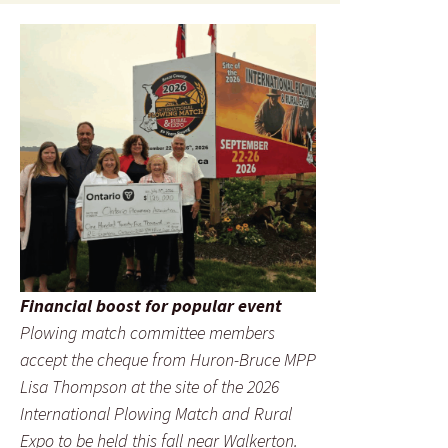
Financial boost for popular event
Plowing match committee members
accept the cheque from Huron-Bruce MPP
Lisa Thompson at the site of the 2026
International Plowing Match and Rural
Expo to be held this fall near Walkerton.