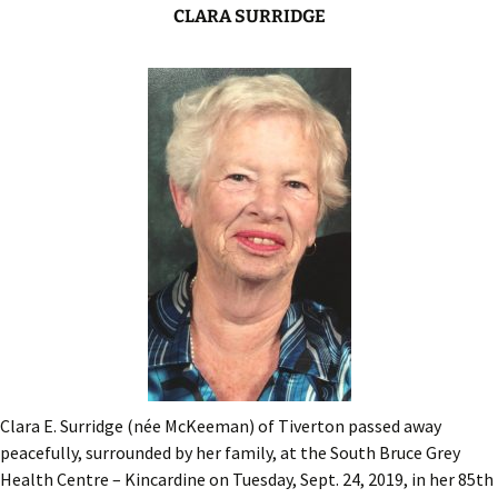
CLARA SURRIDGE
Clara E. Surridge (née McKeeman) of Tiverton passed away
peacefully, surrounded by her family, at the South Bruce Grey
Health Centre – Kincardine on Tuesday, Sept. 24, 2019, in her 85th