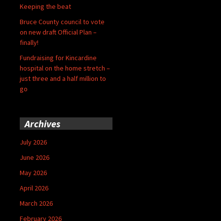
Keeping the beat
Bruce County council to vote
on new draft Official Plan –
finally!
Fundraising for Kincardine
hospital on the home stretch –
just three and a half million to
go
Archives
July 2026
June 2026
May 2026
April 2026
March 2026
February 2026