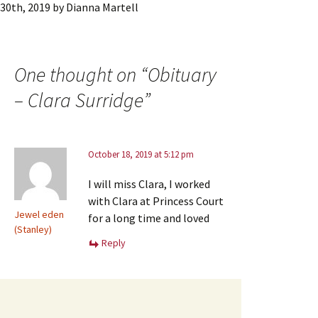
30th, 2019
by
Dianna Martell
One thought on “
Obituary
– Clara Surridge
”
October 18, 2019 at 5:12 pm
I will miss Clara, I worked
with Clara at Princess Court
Jewel eden
for a long time and loved
(Stanley)
Reply