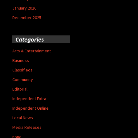
January 2026
December 2025
Categories
Arts & Entertainment
Business
Classifieds
Community
Editorial
Independent Extra
Independent Online
Local News
Media Releases
none