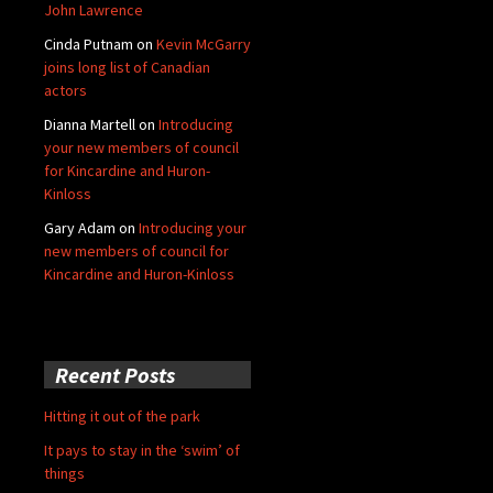
John Lawrence
Cinda Putnam
on
Kevin McGarry
joins long list of Canadian
actors
Dianna Martell
on
Introducing
your new members of council
for Kincardine and Huron-
Kinloss
Gary Adam
on
Introducing your
new members of council for
Kincardine and Huron-Kinloss
Recent Posts
Hitting it out of the park
It pays to stay in the ‘swim’ of
things