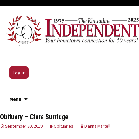
Log in
Skip
Menu
to
content
Obituary – Clara Surridge
September 30, 2019
Obituaries
Dianna Martell