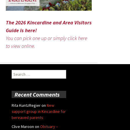
The 2026 Kincardine and Area Visitors
Guide is here!
You can pick one up or simply click here
to view online.
Search
for:
Recent Comments
Rita KuntzRegier
on
New
support group in Kincardine for
bereaved parents
Clive Maroon
on
Obituary –