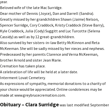
year.
Beloved wife of the late Mac Surridge.
Dear mother of Dennis (Joyce), Dan and Darrell (Sandra).
Greatly missed by her grandchildren Shawn (Jaime) Nelson,
Spencer Surridge, Cory Craddock, Kristy Craddock (Steve Barry),
Kyle Craddock, Julia (Cody) Suggitt and Luc Turcotte (Selena
Cassidy) as well as by 12 great-grandchildren.
Also survived by her sisters-in-law Betty McKinnon and Reta
McKeeman. She will be sadly missed by her nieces and nephews.
Predeceased by her parents Clarence and Verna McKeeman,
brother Arnold and sister Jean Marie.
Cremation has taken place.
A celebration of life will be held at a later date.
Interment Lovat Cemetery.
As expressions of sympathy, memorial donations to a charity of
your choice would be appreciated. Online condolences may be
made at www.greybrucecremation.com.
Obituary – Clara Surridge
was last modified:
September