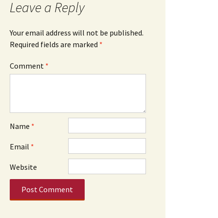
Leave a Reply
Your email address will not be published.
Required fields are marked
*
Comment
*
Name
*
Email
*
Website