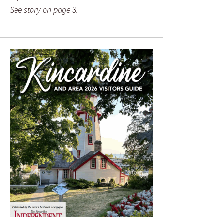
See story on page 3.