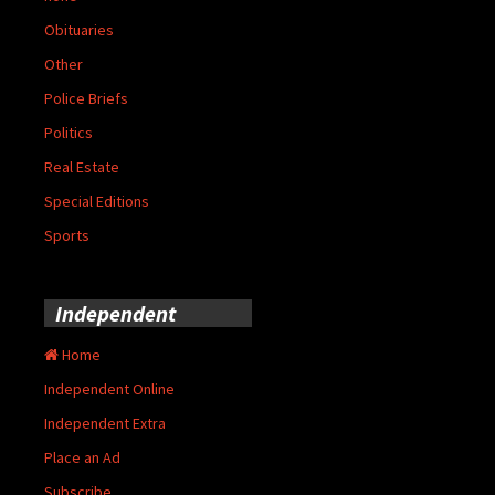
Obituaries
Other
Police Briefs
Politics
Real Estate
Special Editions
Sports
Independent
Home
Independent Online
Independent Extra
Place an Ad
Subscribe