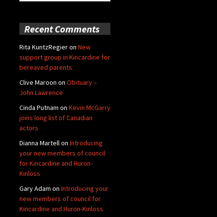
for:
Recent Comments
Rita KuntzRegier
on
New
support group in Kincardine for
bereaved parents
Clive Maroon
on
Obituary –
John Lawrence
Cinda Putnam
on
Kevin McGarry
joins long list of Canadian
actors
Dianna Martell
on
Introducing
your new members of council
for Kincardine and Huron-
Kinloss
Gary Adam
on
Introducing your
new members of council for
Kincardine and Huron-Kinloss