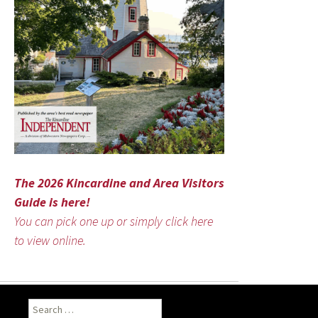
The 2026 Kincardine and Area Visitors
Guide is here!
You can pick one up or simply click here
to view online.
Search