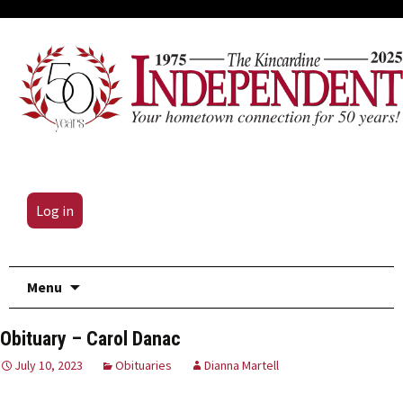
Log in
Skip
Menu
to
content
Obituary – Carol Danac
July 10, 2023
Obituaries
Dianna Martell