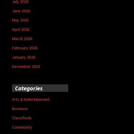
July 2026
June 2026
May 2026
April 2026
March 2026
February 2026
January 2026
December 2025
Categories
Arts & Entertainment
Business
Classifieds
Community