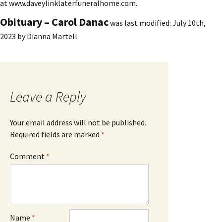
at www.daveylinklaterfuneralhome.com.
Obituary – Carol Danac
was last modified:
July 10th,
2023
by
Dianna Martell
Leave a Reply
Your email address will not be published.
Required fields are marked
*
Comment
*
Name
*