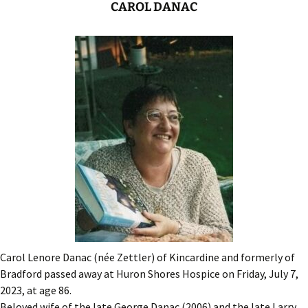
CAROL DANAC
Carol Lenore Danac (née Zettler) of Kincardine and formerly of
Bradford passed away at Huron Shores Hospice on Friday, July 7,
2023, at age 86.
Beloved wife of the late George Danac (2006) and the late Larry