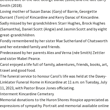
Smith (2018).
Loving mother of Susan Danac (Gary) of Barrie, Georgette
Durrant (Tom) of Kincardine and Kerry Danac of Kincardine.
Sadly missed by her grandchildren: Starr Hughes, Brock Hughes
(Samantha), Daniel Scott (Angie) and Jasmin Scott and by eight
great-grandchildren.
Fondly remembered by her sister Mae Sutherland of Chatsworth
and her extended family and friends.
Predeceased by her parents Alex and Verna (née Smith) Zettler
and sister Mabel Pearce.
Carol enjoyed a life full of family, adventures, friends, books, art,
travel and good food.
The funeral service to honour Carol’s life was held at the Davey-
Linklater Funeral Home in Kincardine at 11 a.m. on Tuesday, July
11, 2023, with Pastor Bruce Jones officiating.
Interment Kincardine Cemetery.
Memorial donations to the Huron Shores Hospice appreciated as
expressions of sympathy. Portrait and memorial available online