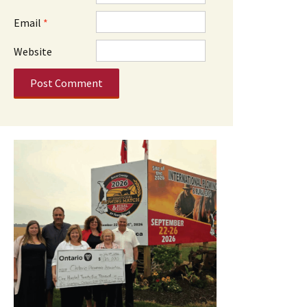
Email
*
Website