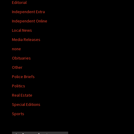
Editorial
Independent Extra
Independent Online
Local News
Media Releases
none
Obituaries
Other
Police Briefs
Politics
Real Estate
Special Editions
Sports