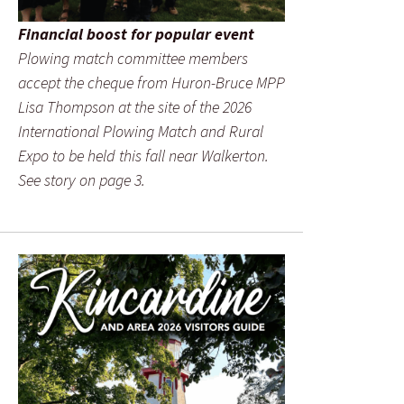
Financial boost for popular event
Plowing match committee members
accept the cheque from Huron-Bruce MPP
Lisa Thompson at the site of the 2026
International Plowing Match and Rural
Expo to be held this fall near Walkerton.
See story on page 3.