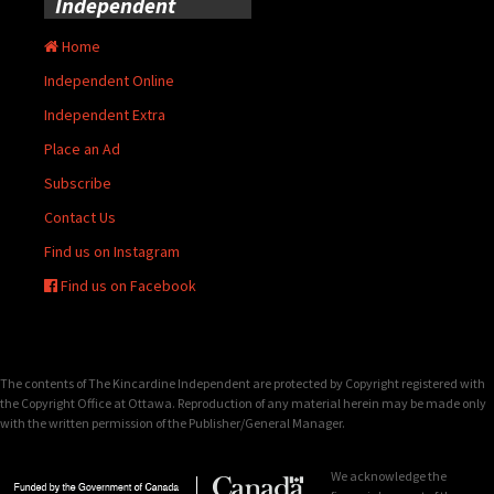
Independent
Home
Independent Online
Independent Extra
Place an Ad
Subscribe
Contact Us
Find us on Instagram
Find us on Facebook
The contents of The Kincardine Independent are protected by Copyright registered with
the Copyright Office at Ottawa. Reproduction of any material herein may be made only
with the written permission of the Publisher/General Manager.
We acknowledge the