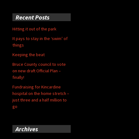
Recent Posts
Hitting it out of the park
It pays to stay in the ‘swim’ of
things
Keeping the beat
Bruce County council to vote
on new draft Official Plan –
finally!
Fundraising for Kincardine
hospital on the home stretch –
just three and a half million to
go
Archives