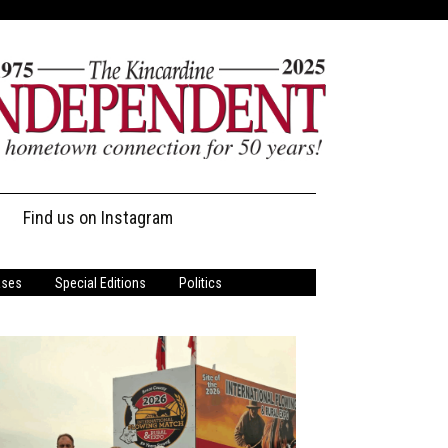
Find us on Instagram
ases
Special Editions
Politics