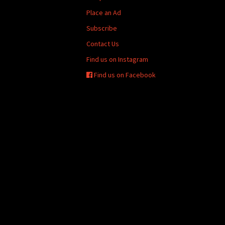
Place an Ad
Subscribe
Contact Us
Find us on Instagram
Find us on Facebook