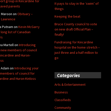
ort group in Kincardine for
It pays to stay in the ‘swim’ of
aved parents
things
e Maroon
on
Obituary –
Keeping the beat
 Lawrence
Bruce County council to vote
a Putnam
on
Kevin McGarry
on new draft Official Plan –
 long list of Canadian
finally!
rs
Fundraising for Kincardine
na Martell
on
Introducing
hospital on the home stretch –
 new members of council
just three and a half million to
Kincardine and Huron-
go
oss
y Adam
on
Introducing your
members of council for
Categories
ardine and Huron-Kinloss
Arts & Entertainment
Business
Classifieds
Community