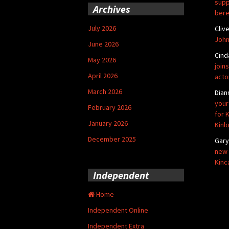
supp
Archives
bere
July 2026
Cliv
John
June 2026
Cind
May 2026
joins
April 2026
acto
March 2026
Dian
your
February 2026
for 
January 2026
Kinl
December 2025
Gar
new 
Kinc
Independent
Home
Independent Online
Independent Extra