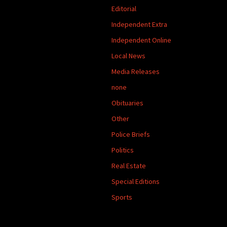
Editorial
Independent Extra
Independent Online
Local News
Media Releases
none
Obituaries
Other
Police Briefs
Politics
Real Estate
Special Editions
Sports