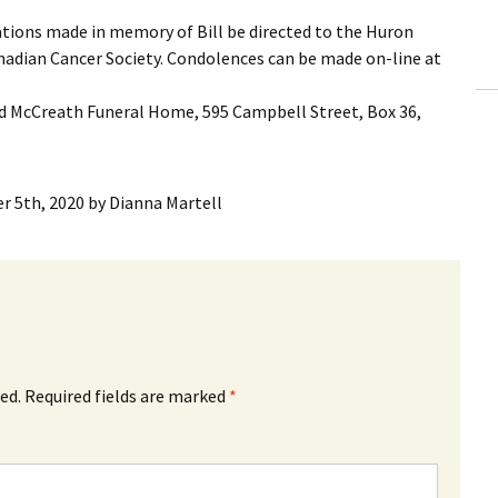
ations made in memory of Bill be directed to the Huron
nadian Cancer Society. Condolences can be made on-line at
 McCreath Funeral Home, 595 Campbell Street, Box 36,
r 5th, 2020
by
Dianna Martell
ed.
Required fields are marked
*