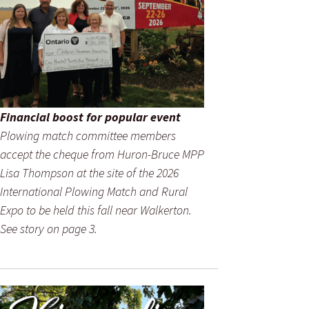
Financial boost for popular event
Plowing match committee members
accept the cheque from Huron-Bruce MPP
Lisa Thompson at the site of the 2026
International Plowing Match and Rural
Expo to be held this fall near Walkerton.
See story on page 3.