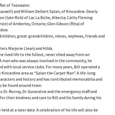
fat of Teeswater.
Caswell) and William Delbert Splan, of Kincardine. Dearly
on (late Rick) of Lac La Biche, Alberta; Cathy Fleming
ice) of Amberley, Ontario; Glen Gibson (Rita) of
dine.
children, great-grandchildren, nieces, nephews, friends and
ters Marjorie (Jean) and Hilda.
he lived life to the fullest, never shied away from an
s. A man who was always involved in the community, he
with local service clubs. For many years, Bill operated a
 Kincardine area as “Splan the Carpet Man”. A life-long
l characters and history and has contributed memorabilia and
to be found around town.
o Dr. Murray, Dr. Gunaratne and the emergency staff and
 for their kindness and care to Bill and his family during his
 held at a later date. A celebration of his life will also be