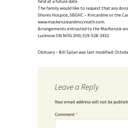
held at a future date.
The family would like to request that any don
Shores Hospice, SBGHC – Kincardine or the Ca
www.mackenzieandmccreath.com.
Arrangements entrusted to the MacKenzie and
Lucknow ON NOG 2H0; 519-528-3432.
Obituary – Bill Splan
was last modified:
Octobe
Leave a Reply
Your email address will not be publish
Comment
*