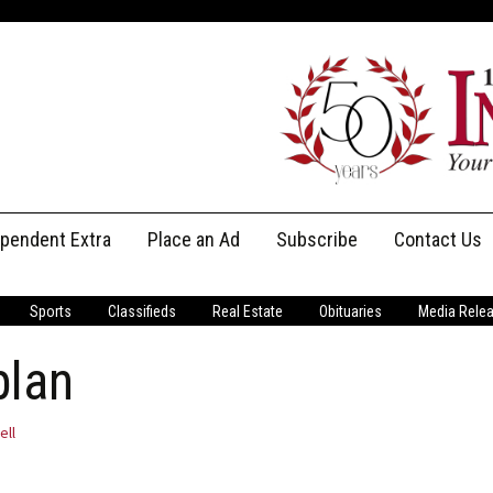
ependent Extra
Place an Ad
Subscribe
Contact Us
Print Subscriptions
Message Us
Sports
Classifieds
Real Estate
Obituaries
Media Rele
Digital Subscriptions
Staff
plan
ell