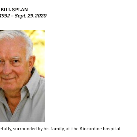
BILL SPLAN
 1932 – Sept. 29, 2020
fully, surrounded by his family, at the Kincardine hospital