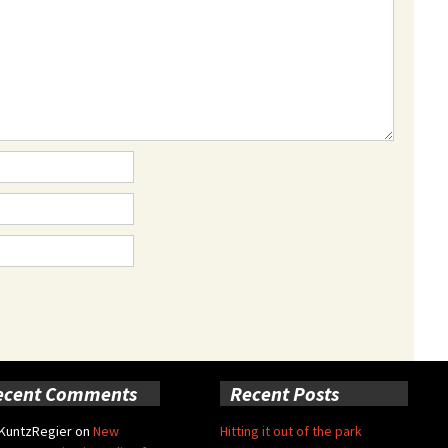
ecent Comments
Recent Posts
 KuntzRegier
on
New
Hitting it out of the park