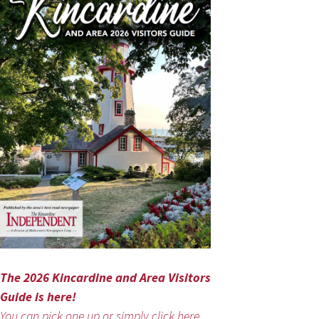
The 2026 Kincardine and Area Visitors
Guide is here!
You can pick one up or simply click here