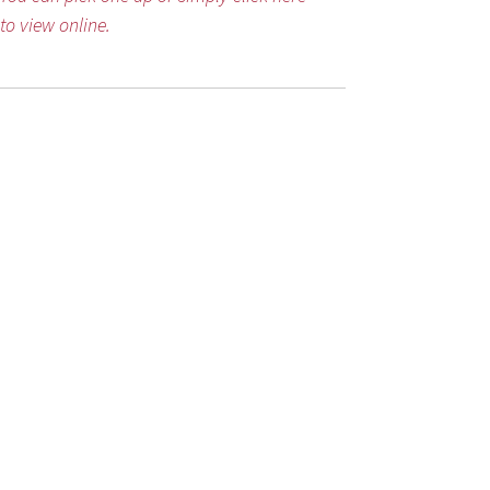
to view online.