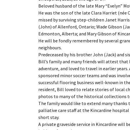
Beloved husband of the late Mary “Evelyn” Mof
He was the son of the late Clara Harriet (née 
missed by surviving step-children Janet Harris
(John) of Allenford, Ontario; Wade Gibson (Jan
Edmonton, Alberta; and Mary Gibson of Kincar
He will be fondly remembered by several grand
neighbours.
Predeceased by his brother John (Jack) and sis
Bill’s family and many friends will attest that 
adventure, and loved to travel in earlier year
sponsored minor soccer teams and was involved 
successful flooring business well-known in the
resident, Bill loved to relate stories of loca
photos to many of the historical collections 
The family would like to extend many thanks t
palliative care staff at the Kincardine hospital
short stay.
A private graveside service in Kincardine will be