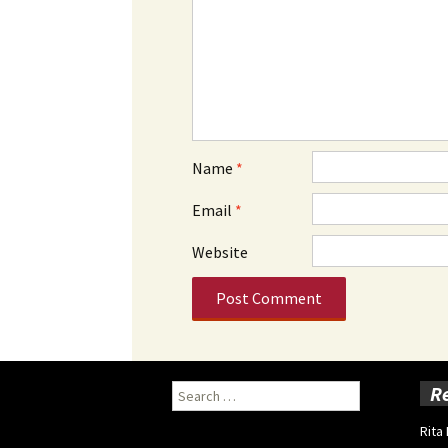
Name
*
Email
*
Website
Search
R
for:
Rita