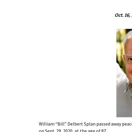
Oct. 16,
William “Bill” Delbert Splan passed away peace
on Sept. 29, 2020, at the age of 87.