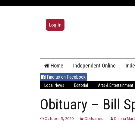
Log in
Skip
Home
Independent Online
Ind
to
content
Find us on Facebook
Local News
Editorial
Arts & Entertainment
Obituary – Bill S
October 5, 2020
Obituaries
Dianna Mart