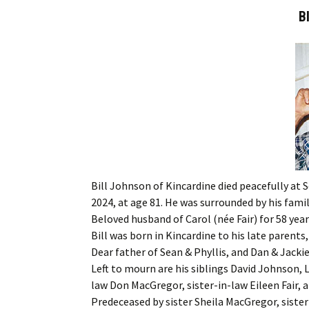
B
Bill Johnson of Kincardine died peacefully at 
2024, at age 81. He was surrounded by his family
Beloved husband of Carol (née Fair) for 58 year
Bill was born in Kincardine to his late parent
Dear father of Sean & Phyllis, and Dan & Jack
Left to mourn are his siblings David Johnson, 
law Don MacGregor, sister-in-law Eileen Fair,
Predeceased by sister Sheila MacGregor, siste