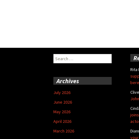
Search
R
for:
Rita
supp
Archives
bere
Cliv
July 2026
John
June 2026
Cind
May 2026
joins
April 2026
acto
March 2026
Dian
your