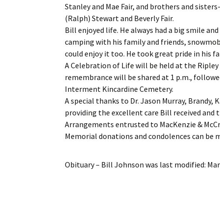
Stanley and Mae Fair, and brothers and sisters-
(Ralph) Stewart and Beverly Fair.
Bill enjoyed life. He always had a big smile an
camping with his family and friends, snowmob
could enjoy it too. He took great pride in his 
A Celebration of Life will be held at the Rip
remembrance will be shared at 1 p.m., followe
Interment Kincardine Cemetery.
A special thanks to Dr. Jason Murray, Brandy, K
providing the excellent care Bill received and 
Arrangements entrusted to MacKenzie & McCr
Memorial donations and condolences can be
Obituary – Bill Johnson
was last modified:
Mar