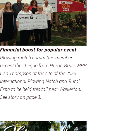
Financial boost for popular event
Plowing match committee members
accept the cheque from Huron-Bruce MPP
Lisa Thompson at the site of the 2026
International Plowing Match and Rural
Expo to be held this fall near Walkerton.
See story on page 3.