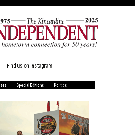
Find us on Instagram
ases
Special Editions
Politics