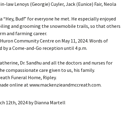
in-law Lenoys (Georgie) Cuyler, Jack (Eunice) Fair, Neola
d a “Hey, Bud!” for everyone he met. He especially enjoyed
iling and grooming the snowmobile trails, so that others
farm and farming career.
ley Huron Community Centre on May 11, 2024. Words of
d by a Come-and-Go reception until 4 p.m.
atherine, Dr. Sandhu and all the doctors and nurses for
the compassionate care given to us, his family.
eath Funeral Home, Ripley.
 made online at www.mackenzieandmccreath.com.
ch 12th, 2024
by
Dianna Martell