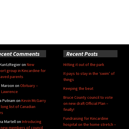
ecent Comments
Recent Posts
 KuntzRegier
on
New
Hitting it out of the park
ort group in Kincardine for
It pays to stay in the ‘swim’ of
aved parents
things
e Maroon
on
Obituary –
Keeping the beat
 Lawrence
Bruce County council to vote
a Putnam
on
Kevin McGarry
on new draft Official Plan –
 long list of Canadian
finally!
rs
Fundraising for Kincardine
na Martell
on
Introducing
hospital on the home stretch –
 new members of council