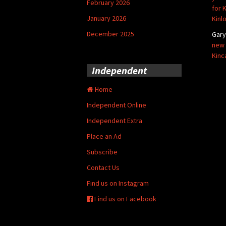
February 2026
for 
January 2026
Kinl
December 2025
Gar
new 
Kinc
Independent
Home
Independent Online
Independent Extra
Place an Ad
Subscribe
Contact Us
Find us on Instagram
Find us on Facebook