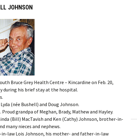
ILL JOHNSON
South Bruce Grey Health Centre – Kincardine on Feb. 20,
 during his brief stay at the hospital.
s.
s, Lyda (née Bushell) and Doug Johnson.
ie. Proud grandpa of Meghan, Brady, Mathew and Hayley.
Linda (Bill) MacTavish and Ken (Cathy) Johnson, brother-in-
 and many nieces and nephews.
r-in-law Lois Johnson, his mother- and father-in-law