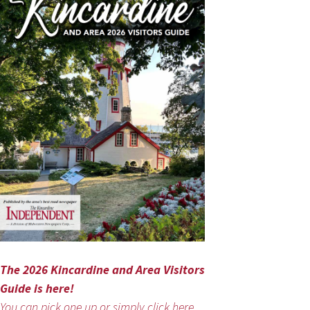
The 2026 Kincardine and Area Visitors
Guide is here!
You can pick one up or simply click here