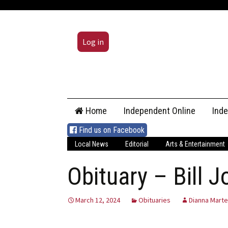
Log in
Skip
Home
Independent Online
Ind
to
content
Find us on Facebook
Local News
Editorial
Arts & Entertainment
Obituary – Bill 
March 12, 2024
Obituaries
Dianna Marte