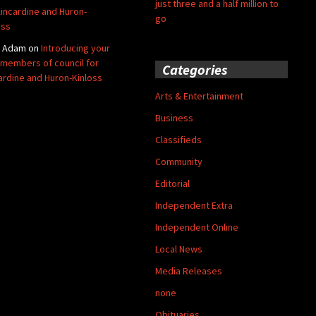
just three and a half million to
Kincardine and Huron-
go
oss
y Adam
on
Introducing your
members of council for
Categories
ardine and Huron-Kinloss
Arts & Entertainment
Business
Classifieds
Community
Editorial
Independent Extra
Independent Online
Local News
Media Releases
none
Obituaries