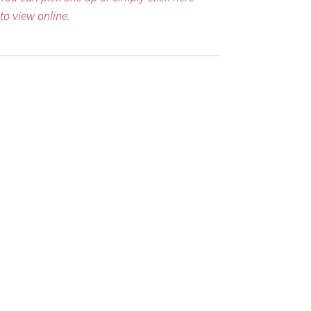
to view online.