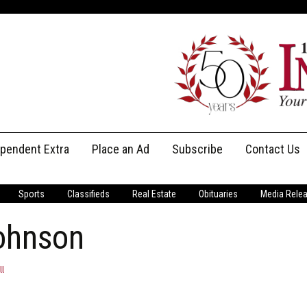
ependent Extra
Place an Ad
Subscribe
Contact Us
Print Subscriptions
Message Us
Sports
Classifieds
Real Estate
Obituaries
Media Rele
Digital Subscriptions
Staff
Johnson
ll