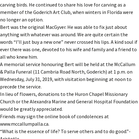
carving birds. He continued to share his love for carving as a
member of the Goderich Art Club, when winters in Florida were
no longer an option.
Bert was the original MacGyver. He was able to fix just about
anything with whatever was around. We are quite certain the
words “I’ll just buy a new one” never crossed his lips. A kind soul if
ever there was one, devoted to his wife and family and a friend to
all who knew him.
A memorial service honouring Bert will be held at the McCallum
& Palla Funeral (11 Cambria Road North, Goderich) at 1 p.m. on
Wednesday, July 31, 2019, with visitation beginning at noon to
precede the service.
In lieu of flowers, donations to the Huron Chapel Missionary
Church or the Alexandra Marine and General Hospital Foundation
would be greatly appreciated.
Friends may sign the online book of condolences at
www.mccallumpalla.ca.
“What is the essence of life? To serve others and to do good.”-
Aristotle