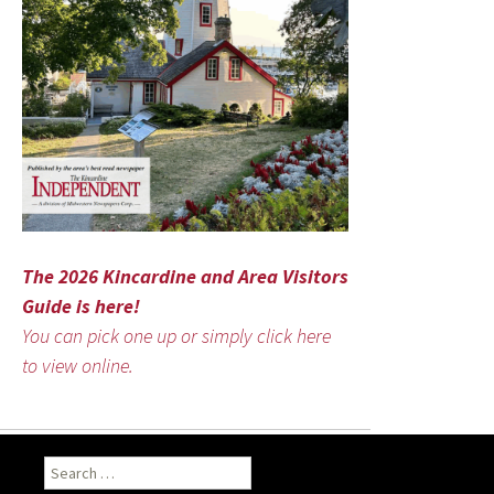
The 2026 Kincardine and Area Visitors
Guide is here!
You can pick one up or simply click here
to view online.
Search
for: