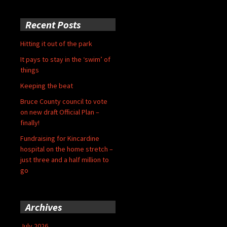
Recent Posts
Hitting it out of the park
It pays to stay in the ‘swim’ of
things
Keeping the beat
Bruce County council to vote
on new draft Official Plan –
finally!
Fundraising for Kincardine
hospital on the home stretch –
just three and a half million to
go
Archives
July 2026