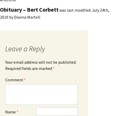
Obituary – Bert Corbett
was last modified:
July 24th,
2019
by
Dianna Martell
Leave a Reply
Your email address will not be published.
Required fields are marked
*
Comment
*
Name
*