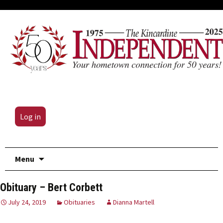
Log in
Skip
Menu
to
content
Obituary – Bert Corbett
July 24, 2019
Obituaries
Dianna Martell