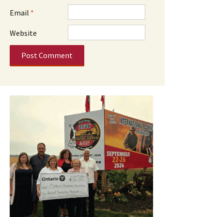
Email
*
Website