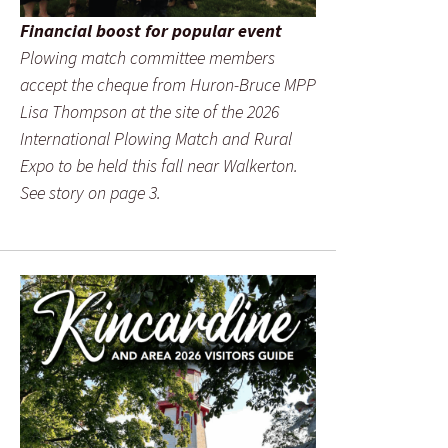
Financial boost for popular event
Plowing match committee members
accept the cheque from Huron-Bruce MPP
Lisa Thompson at the site of the 2026
International Plowing Match and Rural
Expo to be held this fall near Walkerton.
See story on page 3.