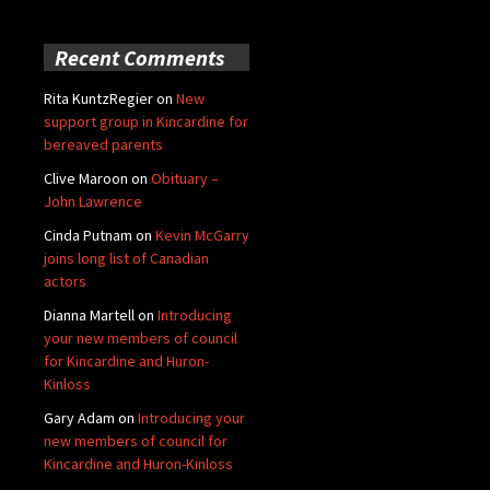
Recent Comments
Rita KuntzRegier
on
New
support group in Kincardine for
bereaved parents
Clive Maroon
on
Obituary –
John Lawrence
Cinda Putnam
on
Kevin McGarry
joins long list of Canadian
actors
Dianna Martell
on
Introducing
your new members of council
for Kincardine and Huron-
Kinloss
Gary Adam
on
Introducing your
new members of council for
Kincardine and Huron-Kinloss