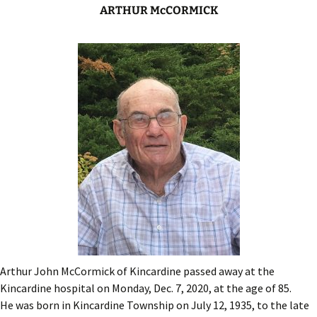
ARTHUR McCORMICK
Arthur John McCormick of Kincardine passed away at the
Kincardine hospital on Monday, Dec. 7, 2020, at the age of 85.
He was born in Kincardine Township on July 12, 1935, to the late