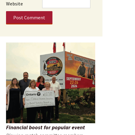
Website
Financial boost for popular event