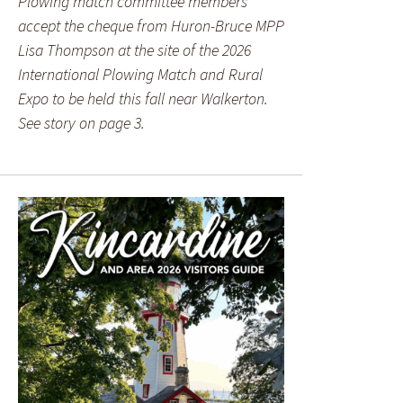
Plowing match committee members
accept the cheque from Huron-Bruce MPP
Lisa Thompson at the site of the 2026
International Plowing Match and Rural
Expo to be held this fall near Walkerton.
See story on page 3.