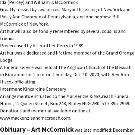
Ida (Percey) and William J. McCormick.
Greatly missed by two nieces, Marybeth Leising of New York and
Patty Ann Chapman of Pennsylvania, and one nephew, Bill
McCormick of New York.
Arthur will also be fondly remembered by several cousins and
friends.
Predeceased by his brother Percy in 1989.
Arthur was a dedicated and lifetime member of the Grand Orange
Lodge.
A funeral service was held at the Anglican Church of the Messiah
in Kincardine at 2 p.m. on Thursday, Dec. 10, 2020, with Rev. Rob
Hiscox officiating.
Interment Kincardine Cemetery.
Arrangements entrusted to the MacKenzie & McCreath Funeral
Home, 12 Queen Street, Box 248, Ripley N0G 2R0; 519-395-2969.
Donations and memorial available online at
www.mackenzieandmccreath.com.
Obituary – Art McCormick
was last modified:
December