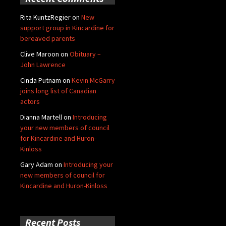
Rita KuntzRegier
on
New
support group in Kincardine for
bereaved parents
Clive Maroon
on
Obituary –
John Lawrence
Cinda Putnam
on
Kevin McGarry
joins long list of Canadian
actors
Dianna Martell
on
Introducing
your new members of council
for Kincardine and Huron-
Kinloss
Gary Adam
on
Introducing your
new members of council for
Kincardine and Huron-Kinloss
Recent Posts