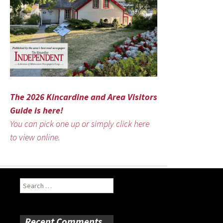
The 2026 Kincardine and Area Visitors
Guide is here!
You can pick one up or simply click here
to view online.
Search
for:
Recent Comments