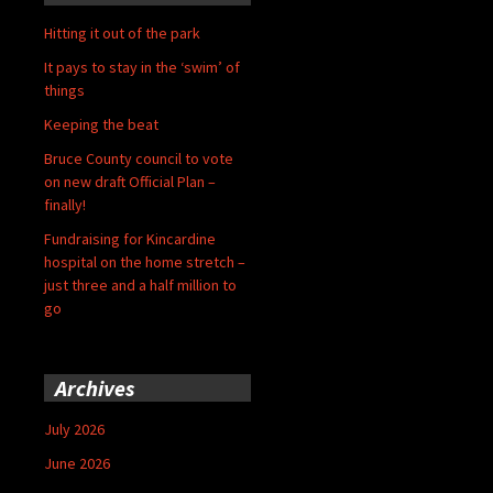
Hitting it out of the park
It pays to stay in the ‘swim’ of
things
Keeping the beat
Bruce County council to vote
on new draft Official Plan –
finally!
Fundraising for Kincardine
hospital on the home stretch –
just three and a half million to
go
Archives
July 2026
June 2026