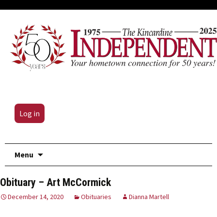
Log in
Skip
Menu
to
content
Obituary – Art McCormick
December 14, 2020
Obituaries
Dianna Martell