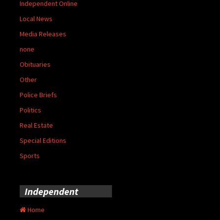
Independent Online
Local News
Media Releases
none
Obituaries
Other
Police Briefs
Politics
Real Estate
Special Editions
Sports
Independent
Home