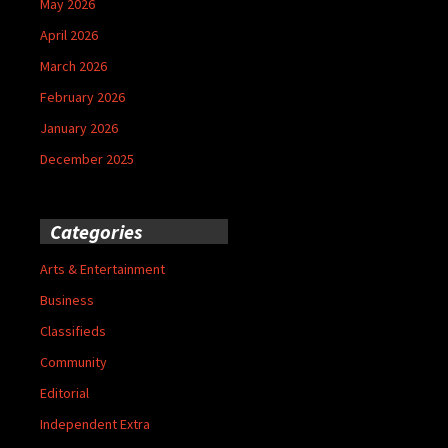
May 2026
April 2026
March 2026
February 2026
January 2026
December 2025
Categories
Arts & Entertainment
Business
Classifieds
Community
Editorial
Independent Extra