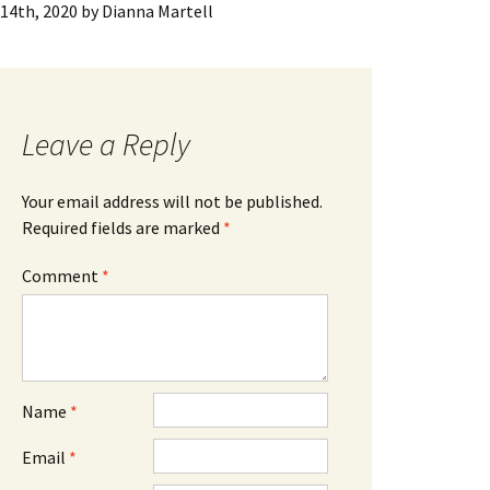
14th, 2020
by
Dianna Martell
Leave a Reply
Your email address will not be published.
Required fields are marked
*
Comment
*
Name
*
Email
*