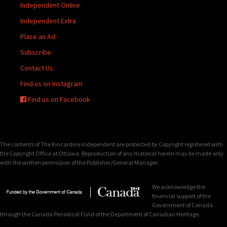
Independent Online
Independent Extra
Place an Ad
Subscribe
Contact Us
Find us on Instagram
Find us on Facebook
The contents of The Kincardine Independent are protected by Copyright registered with
the Copyright Office at Ottawa. Reproduction of any material herein may be made only
with the written permission of the Publisher/General Manager.
We acknowledge the
financial support of the
Government of Canada
through the Canada Periodical Fund of the Department of Canadian Heritage.