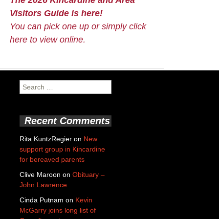
Visitors Guide is here!
You can pick one up or simply click
here to view online.
Search
for:
Recent Comments
Rita KuntzRegier
on
New
support group in Kincardine
for bereaved parents
Clive Maroon
on
Obituary –
John Lawrence
Cinda Putnam
on
Kevin
McGarry joins long list of