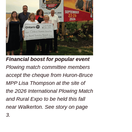
Financial boost for popular event
Plowing match committee members
accept the cheque from Huron-Bruce
MPP Lisa Thompson at the site of
the 2026 International Plowing Match
and Rural Expo to be held this fall
near Walkerton. See story on page
3.