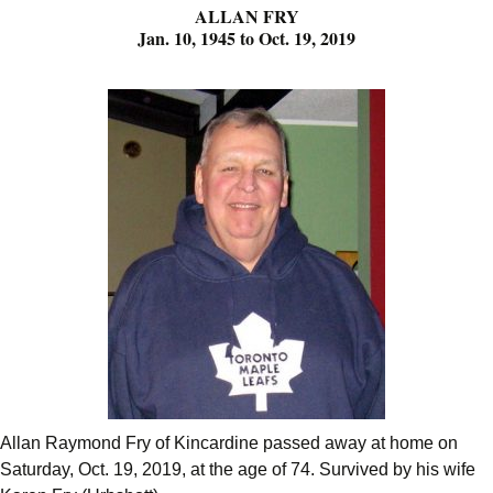
ALLAN FRY
Jan. 10, 1945 to Oct. 19, 2019
Allan Raymond Fry of Kincardine passed away at home on
Saturday, Oct. 19, 2019, at the age of 74. Survived by his wife