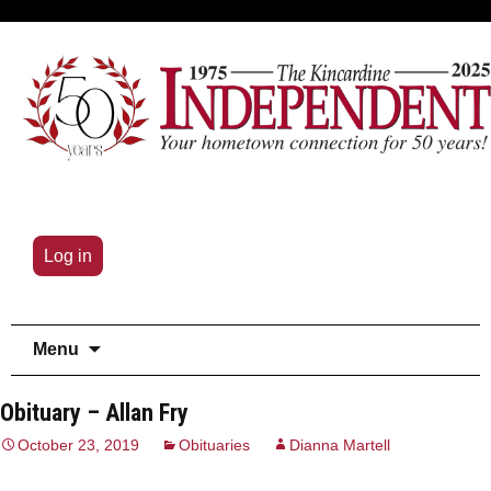
Log in
Skip
Menu
to
content
Obituary – Allan Fry
October 23, 2019
Obituaries
Dianna Martell