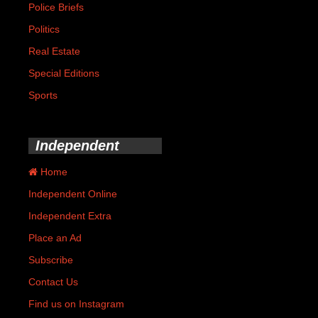
Police Briefs
Politics
Real Estate
Special Editions
Sports
Independent
Home
Independent Online
Independent Extra
Place an Ad
Subscribe
Contact Us
Find us on Instagram