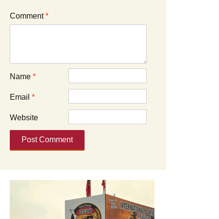
Comment
*
Name
*
Email
*
Website