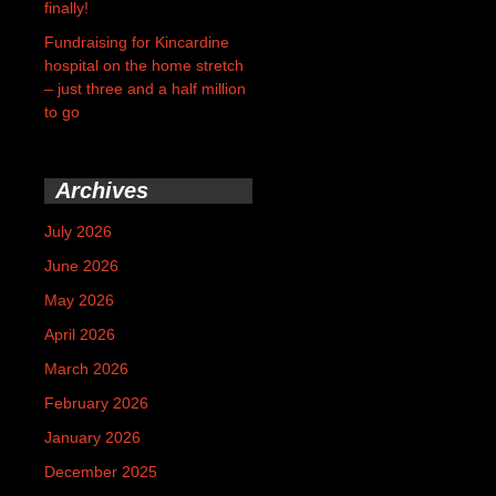
finally!
Fundraising for Kincardine
hospital on the home stretch
– just three and a half million
to go
Archives
July 2026
June 2026
May 2026
April 2026
March 2026
February 2026
January 2026
December 2025