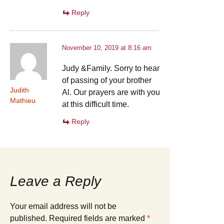
Reply
November 10, 2019 at 8:16 am
Judy &Family. Sorry to hear
of passing of your brother
Judith
Al. Our prayers are with you
Mathieu
at this difficult time.
Reply
Leave a Reply
Your email address will not be
published.
Required fields are marked
*