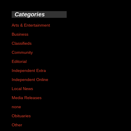
Categories
Arts & Entertainment
Business
Classifieds
Community
Editorial
Independent Extra
Independent Online
Local News
Media Releases
none
Obituaries
Other