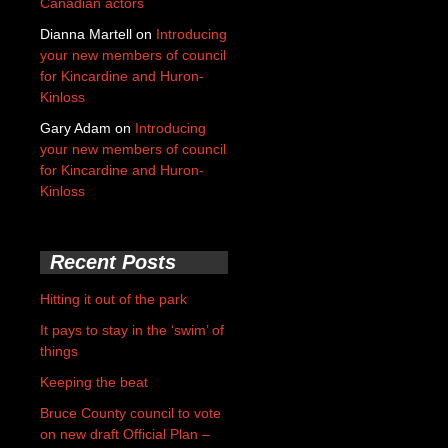
Canadian actors
Dianna Martell
on
Introducing
your new members of council
for Kincardine and Huron-
Kinloss
Gary Adam
on
Introducing
your new members of council
for Kincardine and Huron-
Kinloss
Recent Posts
Hitting it out of the park
It pays to stay in the ‘swim’ of
things
Keeping the beat
Bruce County council to vote
on new draft Official Plan –