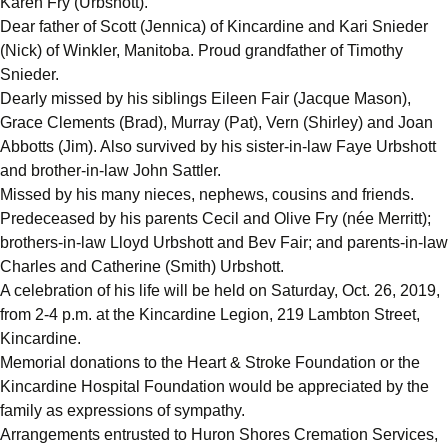
Karen Fry (Urbshott).
Dear father of Scott (Jennica) of Kincardine and Kari Snieder
(Nick) of Winkler, Manitoba. Proud grandfather of Timothy
Snieder.
Dearly missed by his siblings Eileen Fair (Jacque Mason),
Grace Clements (Brad), Murray (Pat), Vern (Shirley) and Joan
Abbotts (Jim). Also survived by his sister-in-law Faye Urbshott
and brother-in-law John Sattler.
Missed by his many nieces, nephews, cousins and friends.
Predeceased by his parents Cecil and Olive Fry (née Merritt);
brothers-in-law Lloyd Urbshott and Bev Fair; and parents-in-law
Charles and Catherine (Smith) Urbshott.
A celebration of his life will be held on Saturday, Oct. 26, 2019,
from 2-4 p.m. at the Kincardine Legion, 219 Lambton Street,
Kincardine.
Memorial donations to the Heart & Stroke Foundation or the
Kincardine Hospital Foundation would be appreciated by the
family as expressions of sympathy.
Arrangements entrusted to Huron Shores Cremation Services,