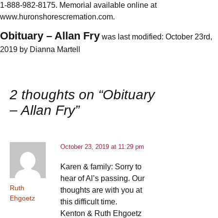
1-888-982-8175. Memorial available online at
www.huronshorescremation.com.
Obituary – Allan Fry
was last modified:
October 23rd,
2019
by
Dianna Martell
2 thoughts on “
Obituary
– Allan Fry
”
October 23, 2019 at 11:29 pm
Karen & family: Sorry to
hear of Al’s passing. Our
Ruth
thoughts are with you at
Ehgoetz
this difficult time.
Kenton & Ruth Ehgoetz