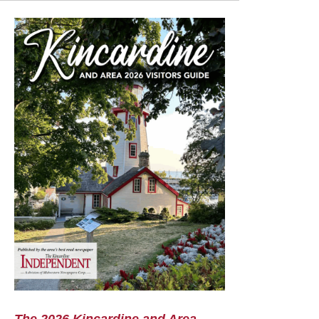
The 2026 Kincardine and Area