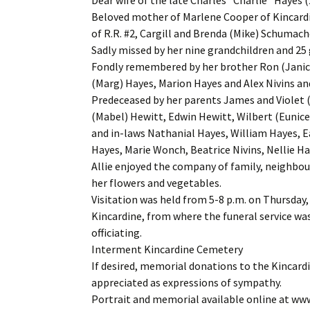
Beloved mother of Marlene Cooper of Kincardi
of R.R. #2, Cargill and Brenda (Mike) Schumache
Sadly missed by her nine grandchildren and 25
Fondly remembered by her brother Ron (Janice)
(Marg) Hayes, Marion Hayes and Alex Nivins an
Predeceased by her parents James and Violet (
(Mabel) Hewitt, Edwin Hewitt, Wilbert (Eunic
and in-laws Nathanial Hayes, William Hayes, 
Hayes, Marie Wonch, Beatrice Nivins, Nellie H
Allie enjoyed the company of family, neighbou
her flowers and vegetables.
Visitation was held from 5-8 p.m. on Thursday,
Kincardine, from where the funeral service was 
officiating.
Interment Kincardine Cemetery
If desired, memorial donations to the Kincardi
appreciated as expressions of sympathy.
Portrait and memorial available online at w