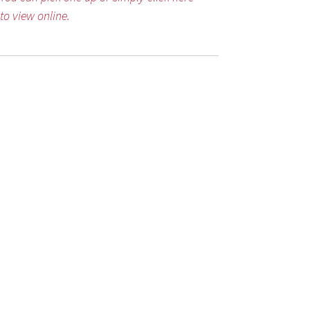
to view online.