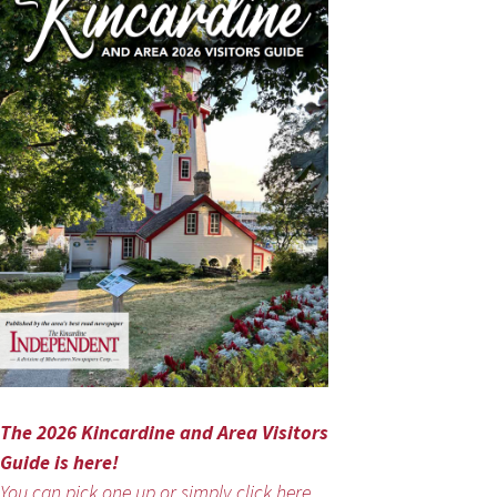
The 2026 Kincardine and Area Visitors
Guide is here!
You can pick one up or simply click here