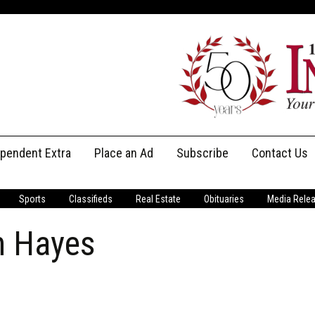
ependent Extra
Place an Ad
Subscribe
Contact Us
Print Subscriptions
Message Us
Sports
Classifieds
Real Estate
Obituaries
Media Rele
Digital Subscriptions
Staff
n Hayes