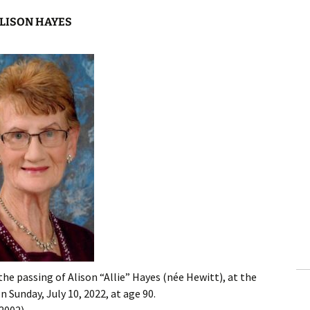
LISON HAYES
the passing of Alison “Allie” Hayes (née Hewitt), at the
 Sunday, July 10, 2022, at age 90.
2002).