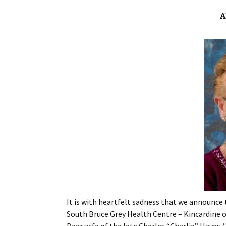
A
It is with heartfelt sadness that we announce 
South Bruce Grey Health Centre – Kincardine on
Dear wife of the late Charles “Charlie” Hayes (