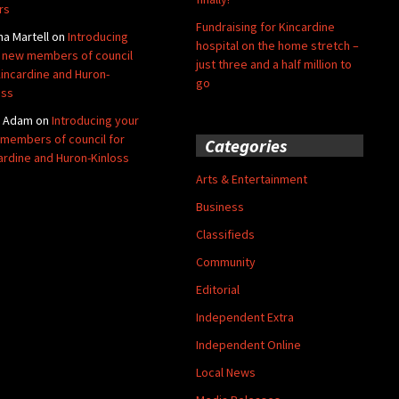
rs
Fundraising for Kincardine
na Martell
on
Introducing
hospital on the home stretch –
 new members of council
just three and a half million to
Kincardine and Huron-
go
oss
y Adam
on
Introducing your
members of council for
Categories
ardine and Huron-Kinloss
Arts & Entertainment
Business
Classifieds
Community
Editorial
Independent Extra
Independent Online
Local News