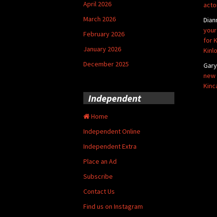
April 2026
acto
March 2026
Dian
your
February 2026
for 
January 2026
Kinl
December 2025
Gar
new 
Kinc
Independent
Home
Independent Online
Independent Extra
Place an Ad
Subscribe
Contact Us
Find us on Instagram