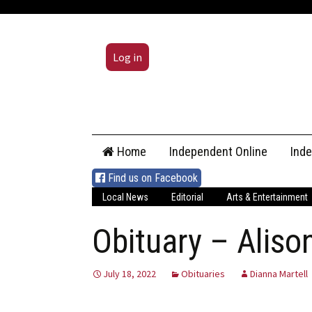
Log in
Skip
Home
Independent Online
Ind
to
content
Find us on Facebook
Local News
Editorial
Arts & Entertainment
Obituary – Aliso
July 18, 2022
Obituaries
Dianna Martell