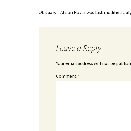
Obituary – Alison Hayes
was last modified:
Jul
Leave a Reply
Your email address will not be publish
Comment
*