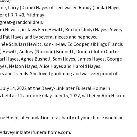
ne, Larry (Diane) Hayes of Teeswater, Randy (Linda) Hayes
r of R.R. #3, Mildmay.
 great-grandchildren.
 Hewitt, in-laws Fern Hewitt, Burton (Judy) Hayes, Alvery
d Pat Hayes and by several nieces and nephews.
née Schular) Hewitt, son-in-law Ed Cooper, siblings Francis
e) Hewitt, Audrey (Norman) Bonnett, Donna (John) Carter
Earl Hayes, Agnes Bushell, Sam Hayes, James Hayes, George
ayes, Nelson Hayes, Alice Hayes and Harold Hayes.
rs and friends. She loved gardening and was very proud of
 July 14, 2022 at the Davey-Linklater Funeral Home in
held at 11 a.m. on Friday, July 15, 2022, with Rev. Rob Hiscox
ne Hospital Foundation or a charity of your choice would be
ww.daveylinklaterfuneralhome.com.