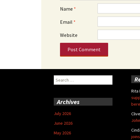
Name
*
Email
*
Website
Search
R
for:
Rita
supp
Archives
bere
July 2026
Cliv
John
June 2026
Cind
May 2026
joins