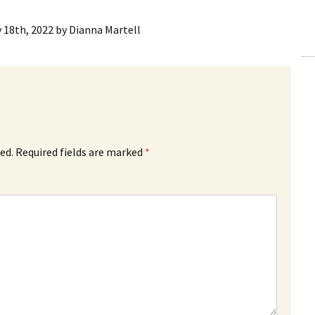
y 18th, 2022
by
Dianna Martell
ed.
Required fields are marked
*