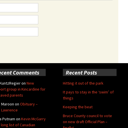
ecent Comments
Recent Posts
 KuntzRegier
on
New
Hitting it out of the park
ort group in Kincardine for
It pays to stay in the ‘swim’ of
aved parents
things
e Maroon
on
Obituary –
Keeping the beat
 Lawrence
Bruce County council to vote
a Putnam
on
Kevin McGarry
on new draft Official Plan –
 long list of Canadian
finally!