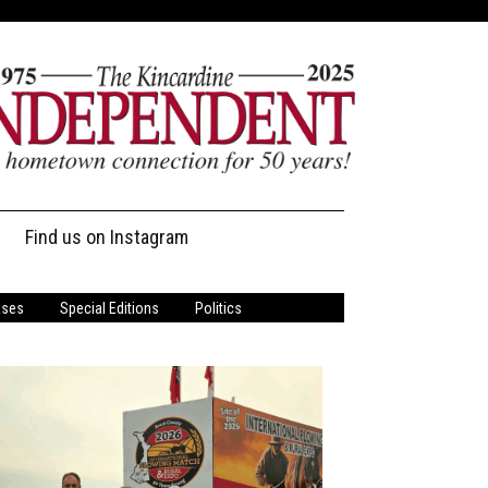
Find us on Instagram
ases
Special Editions
Politics