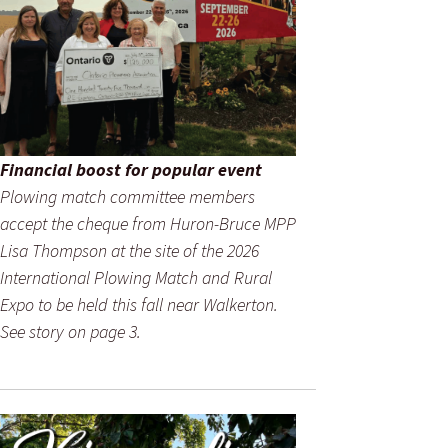
Financial boost for popular event
Plowing match committee members
accept the cheque from Huron-Bruce MPP
Lisa Thompson at the site of the 2026
International Plowing Match and Rural
Expo to be held this fall near Walkerton.
See story on page 3.