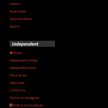
Politics
Real Estate
Special Editions
Sports
Independent
Home
Independent Online
Independent Extra
Place an Ad
Subscribe
Contact Us
Find us on Instagram
Find us on Facebook