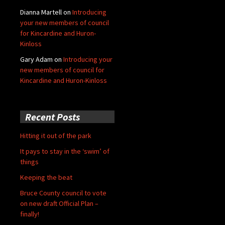
Dianna Martell
on
Introducing
your new members of council
for Kincardine and Huron-
Kinloss
Gary Adam
on
Introducing your
new members of council for
Kincardine and Huron-Kinloss
Recent Posts
Hitting it out of the park
It pays to stay in the ‘swim’ of
things
Keeping the beat
Bruce County council to vote
on new draft Official Plan –
finally!