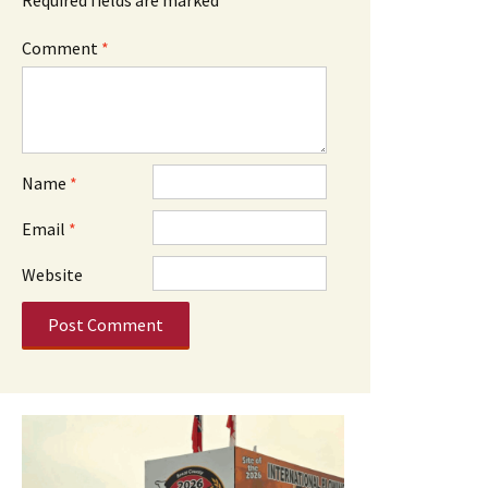
Comment
*
Name
*
Email
*
Website