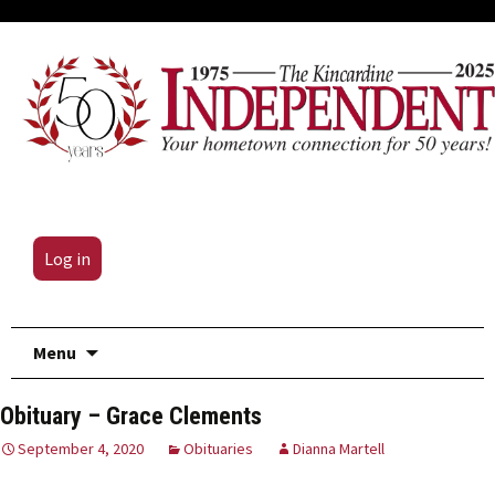
Log in
Skip
Menu
to
content
Obituary – Grace Clements
September 4, 2020
Obituaries
Dianna Martell