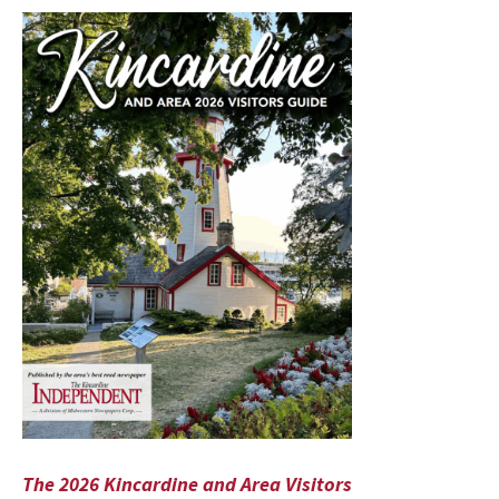
The 2026 Kincardine and Area Visitors