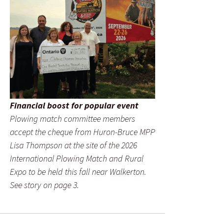
Financial boost for popular event
Plowing match committee members
accept the cheque from Huron-Bruce MPP
Lisa Thompson at the site of the 2026
International Plowing Match and Rural
Expo to be held this fall near Walkerton.
See story on page 3.