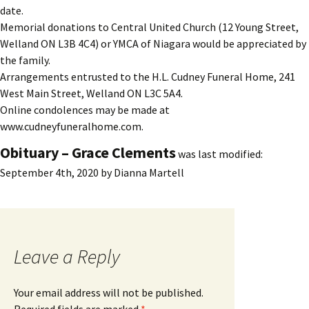
date.
Memorial donations to Central United Church (12 Young Street,
Welland ON L3B 4C4) or YMCA of Niagara would be appreciated by
the family.
Arrangements entrusted to the H.L. Cudney Funeral Home, 241
West Main Street, Welland ON L3C 5A4.
Online condolences may be made at
www.cudneyfuneralhome.com.
Obituary – Grace Clements
was last modified:
September 4th, 2020
by
Dianna Martell
Leave a Reply
Your email address will not be published.
Required fields are marked
*