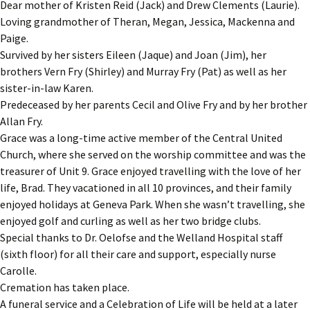
Dear mother of Kristen Reid (Jack) and Drew Clements (Laurie).
Loving grandmother of Theran, Megan, Jessica, Mackenna and
Paige.
Survived by her sisters Eileen (Jaque) and Joan (Jim), her
brothers Vern Fry (Shirley) and Murray Fry (Pat) as well as her
sister-in-law Karen.
Predeceased by her parents Cecil and Olive Fry and by her brother
Allan Fry.
Grace was a long-time active member of the Central United
Church, where she served on the worship committee and was the
treasurer of Unit 9. Grace enjoyed travelling with the love of her
life, Brad. They vacationed in all 10 provinces, and their family
enjoyed holidays at Geneva Park. When she wasn’t travelling, she
enjoyed golf and curling as well as her two bridge clubs.
Special thanks to Dr. Oelofse and the Welland Hospital staff
(sixth floor) for all their care and support, especially nurse
Carolle.
Cremation has taken place.
A funeral service and a Celebration of Life will be held at a later