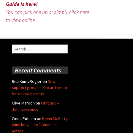
Guide is here!
You can pick one up or simply click here
to view online.
Search
for:
Recent Comments
Rita KuntzRegier
on
New
support group in Kincardine for
bereaved parents
Clive Maroon
on
Obituary –
John Lawrence
Cinda Putnam
on
Kevin McGarry
joins long list of Canadian
actors