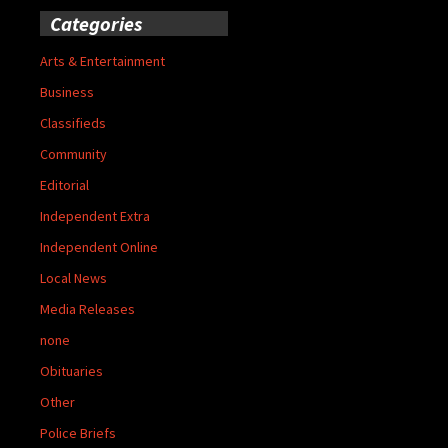
Categories
Arts & Entertainment
Business
Classifieds
Community
Editorial
Independent Extra
Independent Online
Local News
Media Releases
none
Obituaries
Other
Police Briefs