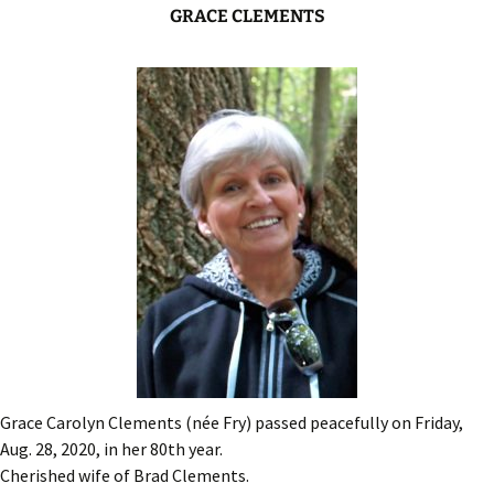
GRACE CLEMENTS
Grace Carolyn Clements (née Fry) passed peacefully on Friday,
Aug. 28, 2020, in her 80th year.
Cherished wife of Brad Clements.