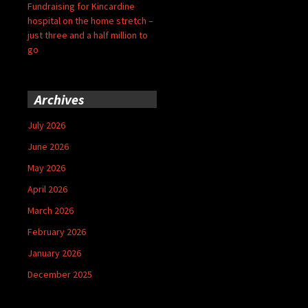
Fundraising for Kincardine
hospital on the home stretch –
just three and a half million to
go
Archives
July 2026
June 2026
May 2026
April 2026
March 2026
February 2026
January 2026
December 2025