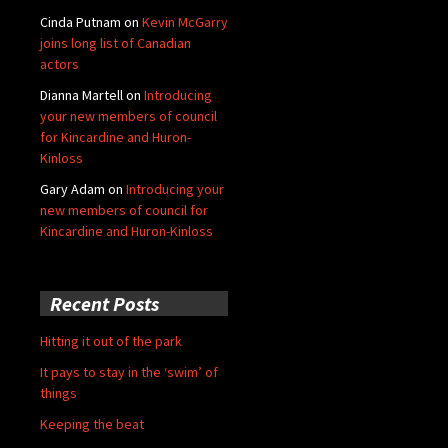
Cinda Putnam
on
Kevin McGarry
joins long list of Canadian
actors
Dianna Martell
on
Introducing
your new members of council
for Kincardine and Huron-
Kinloss
Gary Adam
on
Introducing your
new members of council for
Kincardine and Huron-Kinloss
Recent Posts
Hitting it out of the park
It pays to stay in the ‘swim’ of
things
Keeping the beat