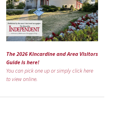
The 2026 Kincardine and Area Visitors
Guide is here!
You can pick one up or simply click here
to view online.