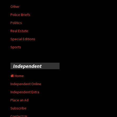
Other
Police Briefs
Politics
Real Estate
Special Editions
Sports
Independent
Home
Independent Online
Independent Extra
Place an Ad
Subscribe
Contact Us