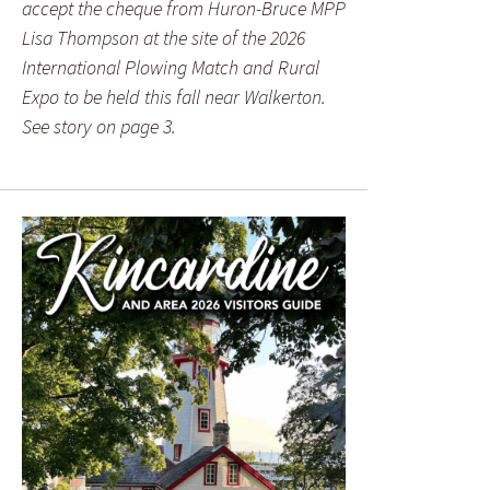
accept the cheque from Huron-Bruce MPP
Lisa Thompson at the site of the 2026
International Plowing Match and Rural
Expo to be held this fall near Walkerton.
See story on page 3.