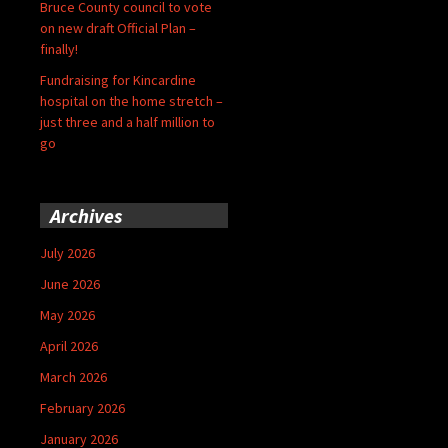
Bruce County council to vote
on new draft Official Plan –
finally!
Fundraising for Kincardine
hospital on the home stretch –
just three and a half million to
go
Archives
July 2026
June 2026
May 2026
April 2026
March 2026
February 2026
January 2026