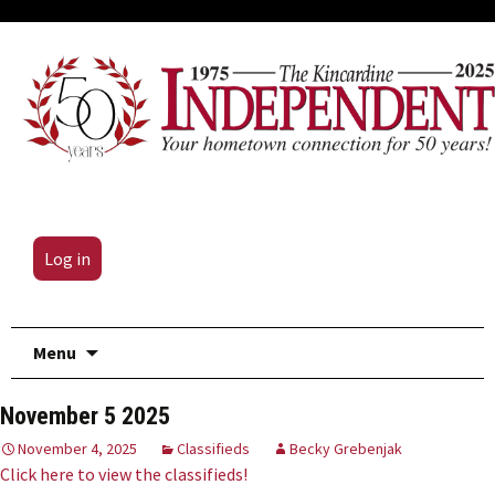
Log in
Skip
Menu
to
content
November 5 2025
November 4, 2025
Classifieds
Becky Grebenjak
Click here to view the classifieds!