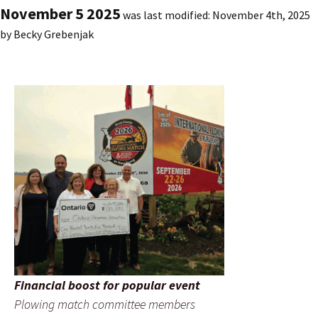
November 5 2025
was last modified:
November 4th, 2025
by
Becky Grebenjak
Financial boost for popular event
Plowing match committee members