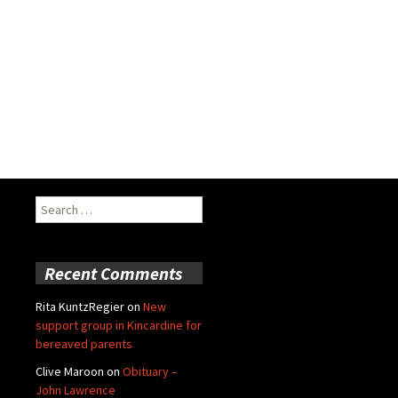
Search
for:
Recent Comments
Rita KuntzRegier
on
New
support group in Kincardine for
bereaved parents
Clive Maroon
on
Obituary –
John Lawrence