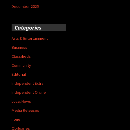
December 2025
Categories
Arts & Entertainment
Business
Classifieds
Community
Editorial
Independent Extra
Independent Online
Local News
Media Releases
none
Obituaries